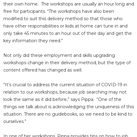
their own home. The workshops are usually an hour long and
free for participants. “The workshops have also been
modified to suit this delivery method so that those who
have other responsibilities or kids at home can tune in and
only take 45 minutes to an hour out of their day and get the
key information they need.”
Not only did these employment and skills upgrading
workshops change in their delivery method, but the type of
content offered has changed as well.
“It’s crucial to address the current situation of COVID-19 in
relation to our workshops, because job searching may not
look the same as it did before,” says Pippa. “One of the
things we talk about is acknowledging the uniqueness of this
situation. There are no guidebooks, so we need to be kind to
ourselves.”
In one of her workshops, Pippa provides tips on how to job