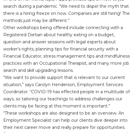
search during a pandemic. “We need to dispel the myth that
there is a hiring freeze on now. Companies are still hiring! The
methods just may be different.”
Other workshops being offered include connecting with a
Registered Dietian about healthy eating on a budget,
question and answer sessions with legal experts about
worker’s rights, planning tips for financial security with a
Financial Educator, stress management tips and mindfulness
practices with an Occupational Therapist, and many more job
search and skill upgrading lessons.
“We want to provide support that is relevant to our current
situation,” says Carolyn Henderson, Employment Services
Coordinator. “COVID-19 has effected people in a multitude of
ways, so tailoring our teachings to address challenges our
clients may be facing at this moment is important.”
“These workshops are also designed to be an overview. An
Employment Specialist can help our clients dive deeper into
their next career move and really prepare for opportunities.