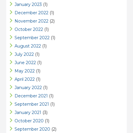
January 2023
(1)
December 2022
(1)
November 2022
(2)
October 2022
(1)
September 2022
(1)
August 2022
(1)
July 2022
(1)
June 2022
(1)
May 2022
(1)
April 2022
(1)
January 2022
(1)
December 2021
(1)
September 2021
(1)
January 2021
(3)
October 2020
(1)
September 2020
(2)