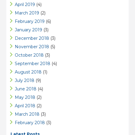
April 2019
(4)
March 2019
(2)
February 2019
(6)
January 2019
(3)
December 2018
(3)
November 2018
(5)
October 2018
(3)
September 2018
(4)
August 2018
(1)
July 2018
(9)
June 2018
(4)
May 2018
(2)
April 2018
(2)
March 2018
(3)
February 2018
(3)
Latest Posts