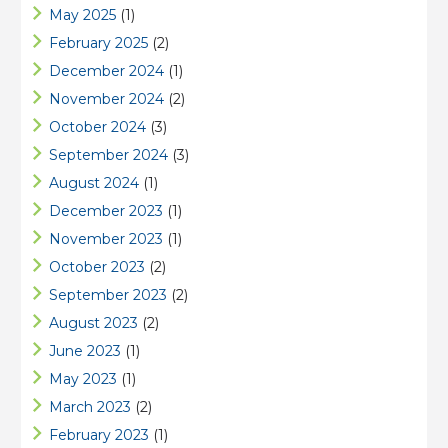
May 2025
(1)
February 2025
(2)
December 2024
(1)
November 2024
(2)
October 2024
(3)
September 2024
(3)
August 2024
(1)
December 2023
(1)
November 2023
(1)
October 2023
(2)
September 2023
(2)
August 2023
(2)
June 2023
(1)
May 2023
(1)
March 2023
(2)
February 2023
(1)