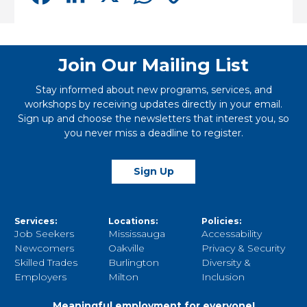
Link
Join Our Mailing List
Stay informed about new programs, services, and
workshops by receiving updates directly in your email.
Sign up and choose the newsletters that interest you, so
you never miss a deadline to register.
Sign Up
Services:
Locations:
Policies:
Job Seekers
Mississauga
Accessability
Newcomers
Oakville
Privacy & Security
Skilled Trades
Burlington
Diversity &
Employers
Milton
Inclusion
Meaningful employment for everyone!