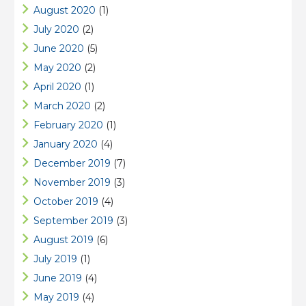
August 2020
(1)
July 2020
(2)
June 2020
(5)
May 2020
(2)
April 2020
(1)
March 2020
(2)
February 2020
(1)
January 2020
(4)
December 2019
(7)
November 2019
(3)
October 2019
(4)
September 2019
(3)
August 2019
(6)
July 2019
(1)
June 2019
(4)
May 2019
(4)