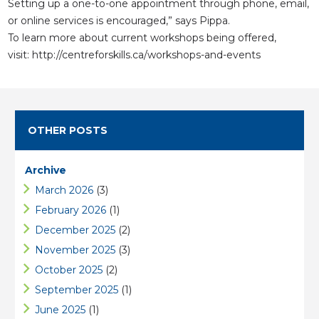
Setting up a one-to-one appointment through phone, email,
or online services is encouraged,” says Pippa.
To learn more about current workshops being offered,
visit:
http://centreforskills.ca/workshops-and-events
OTHER POSTS
Archive
March 2026
(3)
February 2026
(1)
December 2025
(2)
November 2025
(3)
October 2025
(2)
September 2025
(1)
June 2025
(1)