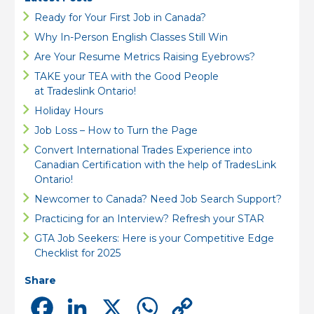
Ready for Your First Job in Canada?
Why In-Person English Classes Still Win
Are Your Resume Metrics Raising Eyebrows?
TAKE your TEA with the Good People
at Tradeslink Ontario!
Holiday Hours
Job Loss – How to Turn the Page
Convert International Trades Experience into
Canadian Certification with the help of TradesLink
Ontario!
Newcomer to Canada? Need Job Search Support?
Practicing for an Interview? Refresh your STAR
GTA Job Seekers: Here is your Competitive Edge
Checklist for 2025
Share
Facebook
LinkedIn
X
WhatsApp
Copy