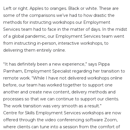
Left or right. Apples to oranges. Black or white. These are
some of the comparisons we’ve had to how drastic the
methods for instructing workshops our Employment
Services team had to face in the matter of days. In the midst
of a global pandemic, our Employment Services team went
from instructing in-person, interactive workshops, to
delivering them entirely online.
“It has definitely been a new experience,” says Pippa
Parnham, Employment Specialist regarding her transition to
remote work. “While I have not delivered workshops online
before, our team has worked together to support one
another and create new content, delivery methods and
processes so that we can continue to support our clients.
The work transition was very smooth as a result.”
Centre for Skills Employment Services workshops are now
offered through the video conferencing software Zoom,
where clients can tune into a session from the comfort of