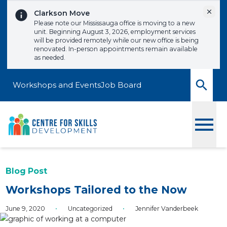
Skip to content
Dismi
Clarkson Move
Please note our Mississauga office is moving to a new
unit. Beginning August 3, 2026, employment services
will be provided remotely while our new office is being
renovated. In-person appointments remain available
as needed.
Workshops and Events
Job Board
Toggle
Blog Post
Workshops Tailored to the Now
June 9, 2020
•
Uncategorized
•
Jennifer Vanderbeek