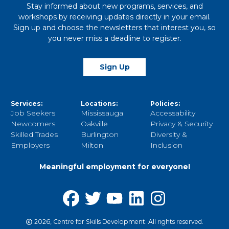
Stay informed about new programs, services, and
workshops by receiving updates directly in your email.
Sign up and choose the newsletters that interest you, so
you never miss a deadline to register.
Sign Up
Services:
Locations:
Policies:
Job Seekers
Mississauga
Accessability
Newcomers
Oakville
Privacy & Security
Skilled Trades
Burlington
Diversity &
Employers
Milton
Inclusion
Meaningful employment for everyone!
2026, Centre for Skills Development. All rights reserved.