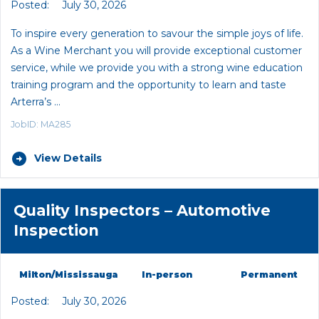
Posted:
July 30, 2026
To inspire every generation to savour the simple joys of life.
As a Wine Merchant you will provide exceptional customer
service, while we provide you with a strong wine education
training program and the opportunity to learn and taste
Arterra’s …
JobID: MA285
View Details
Quality Inspectors – Automotive
Inspection
Milton/Mississauga
In-person
Permanent
Posted:
July 30, 2026