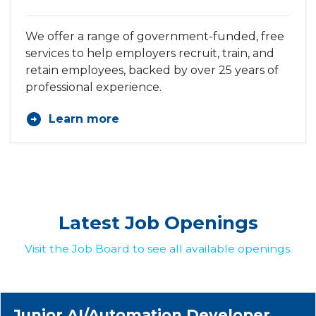
We offer a range of government-funded, free
services to help employers recruit, train, and
retain employees, backed by over 25 years of
professional experience.
Learn more
Latest Job Openings
Visit the Job Board to see all available openings.
Junior AI/Automation Developer