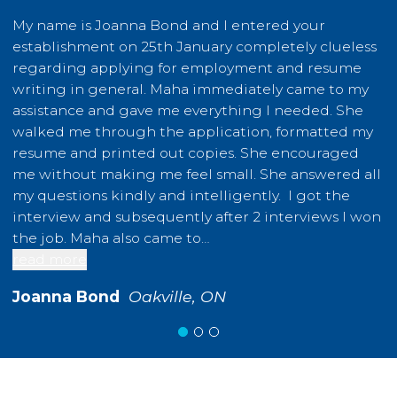
My name is Joanna Bond and I entered your
I
establishment on 25th January completely clueless
m
regarding applying for employment and resume
t
writing in general. Maha immediately came to my
b
assistance and gave me everything I needed. She
g
walked me through the application, formatted my
o
resume and printed out copies. She encouraged
a
me without making me feel small. She answered all
a
my questions kindly and intelligently. I got the
a
interview and subsequently after 2 interviews I won
e
the job. Maha also came to…
D
read more
r
Joanna Bond
Oakville, ON
O