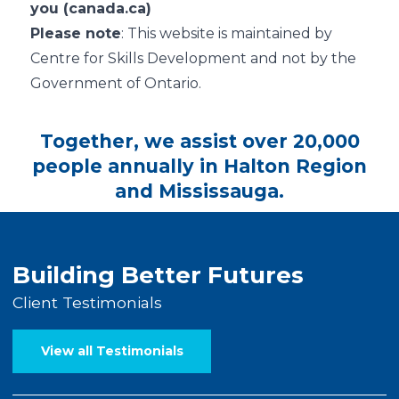
you (canada.ca)
Please note
: This website is maintained by
Centre for Skills Development and not by the
Government of Ontario.
Together, we assist over 20,000
people annually in Halton Region
and Mississauga.
Building Better Futures
Client Testimonials
View all Testimonials