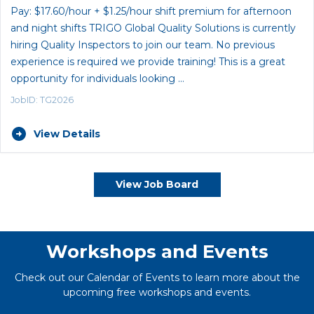
Pay: $17.60/hour + $1.25/hour shift premium for afternoon
and night shifts TRIGO Global Quality Solutions is currently
hiring Quality Inspectors to join our team. No previous
experience is required we provide training! This is a great
opportunity for individuals looking …
JobID: TG2026
View Details
View Job Board
Workshops and Events
Check out our Calendar of Events to learn more about the
upcoming free workshops and events.