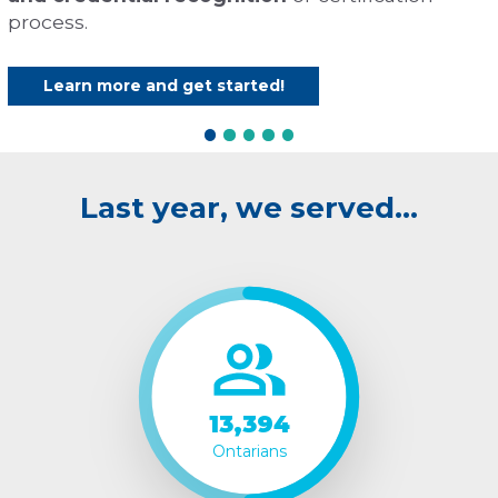
process.
Learn more and get started!
Last year, we served…
13,394
Ontarians