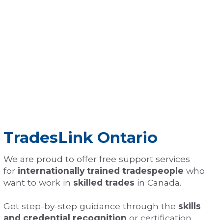
TradesLink Ontario
We are proud to offer free support services
for
internationally trained tradespeople
who
want to work in
skilled trades
in Canada.
Get step-by-step guidance through the
skills
and credential recognition
or certification