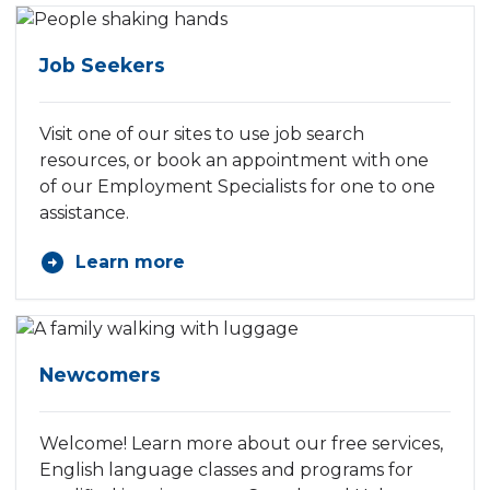
Job Seekers
Visit one of our sites to use job search
resources, or book an appointment with one
of our Employment Specialists for one to one
assistance.
Learn more
Newcomers
Welcome! Learn more about our free services,
English language classes and programs for