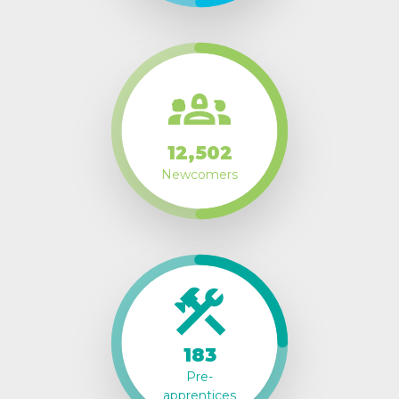
12,502
Newcomers
183
Pre-
apprentices