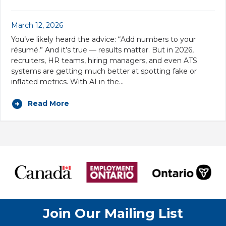
March 12, 2026
You’ve likely heard the advice: “Add numbers to your
résumé.” And it’s true — results matter. But in 2026,
recruiters, HR teams, hiring managers, and even ATS
systems are getting much better at spotting fake or
inflated metrics. With AI in the…
Read More
Join Our Mailing List