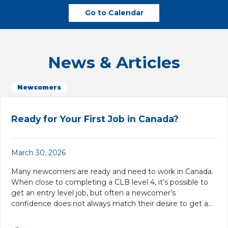
Go to Calendar
News & Articles
Newcomers
Ready for Your First Job in Canada?
March 30, 2026
Many newcomers are ready and need to work in Canada.
When close to completing a CLB level 4, it’s possible to
get an entry level job, but often a newcomer’s
confidence does not always match their desire to get a…