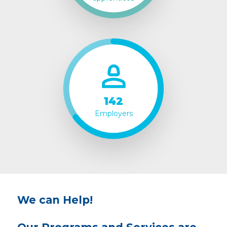
142
Employers
We can Help!