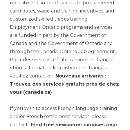
recruitment support, access to pre-screened
candidates, wage and training incentives, and
customized skilled trades training.
Employment Ontario programs and services
are funded in part by the Government of
Canada and the Government of Ontario and
through the Canada-Ontario Job Agreement.
Pour des services d’établissement en français
et/ou la formation linguistique en français,
veuillez contacter:
Nouveaux arrivants :
Trouvez des services gratuits près de chez
vous (canada.ca)
If you wish to access French language training
and/or French settlement services, please
contact:
Find free newcomer services near