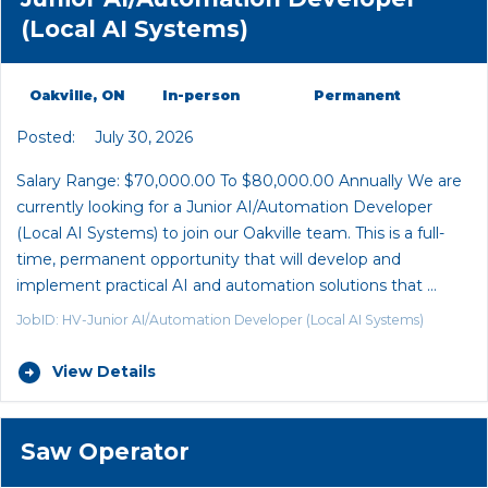
(Local AI Systems)
Oakville, ON
In-person
Permanent
Posted:
July 30, 2026
Salary Range: $70,000.00 To $80,000.00 Annually We are
currently looking for a Junior AI/Automation Developer
(Local AI Systems) to join our Oakville team. This is a full-
time, permanent opportunity that will develop and
implement practical AI and automation solutions that …
JobID: HV-Junior AI/Automation Developer (Local AI Systems)
View Details
Saw Operator