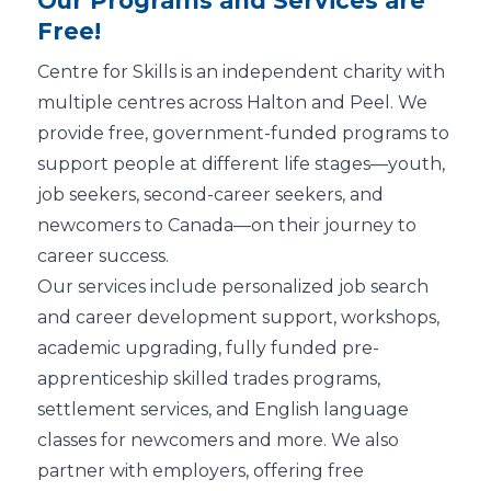
Our Programs and Services are
Free!
Centre for Skills is an independent charity with
multiple centres across Halton and Peel. We
provide free, government-funded programs to
support people at different life stages—youth,
job seekers, second-career seekers, and
newcomers to Canada—on their journey to
career success.
Our services include personalized job search
and career development support, workshops,
academic upgrading, fully funded pre-
apprenticeship skilled trades programs,
settlement services, and English language
classes for newcomers and more. We also
partner with employers, offering free