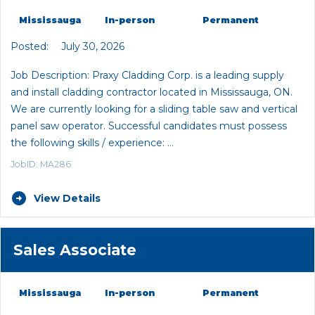
Mississauga
In-person
Permanent
Posted:
July 30, 2026
Job Description: Praxy Cladding Corp. is a leading supply
and install cladding contractor located in Mississauga, ON.
We are currently looking for a sliding table saw and vertical
panel saw operator. Successful candidates must possess
the following skills / experience: …
JobID: MA286
View Details
Sales Associate
Mississauga
In-person
Permanent