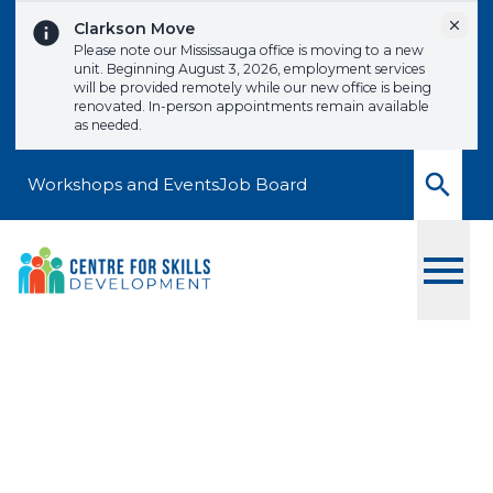
Skip to content
Dismi
Clarkson Move
Please note our Mississauga office is moving to a new
unit. Beginning August 3, 2026, employment services
will be provided remotely while our new office is being
renovated. In-person appointments remain available
as needed.
Workshops and Events
Job Board
Toggle