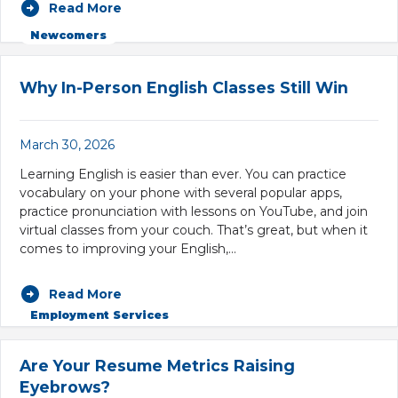
Read More
Newcomers
Why In-Person English Classes Still Win
March 30, 2026
Learning English is easier than ever. You can practice
vocabulary on your phone with several popular apps,
practice pronunciation with lessons on YouTube, and join
virtual classes from your couch. That’s great, but when it
comes to improving your English,…
Read More
Employment Services
Are Your Resume Metrics Raising
Eyebrows?