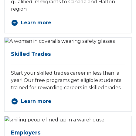
qualified immigrants to Canada and Halton
region.
Learn more
Skilled Trades
Start your skilled trades career in less than a
year! Our free programs get eligible students
trained for rewarding careers in skilled trades.
Learn more
Employers