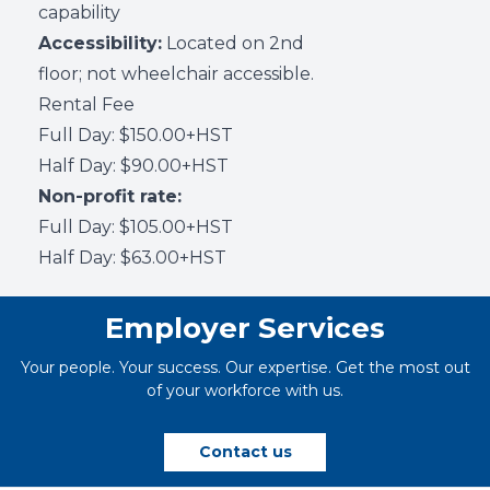
capability
Accessibility:
Located on 2nd
floor; not wheelchair accessible.
Rental Fee
Full Day: $150.00+HST
Half Day: $90.00+HST
Non-profit rate:
Full Day: $105.00+HST
Half Day: $63.00+HST
Employer Services
Your people. Your success. Our expertise. Get the most out
of your workforce with us.
Contact us