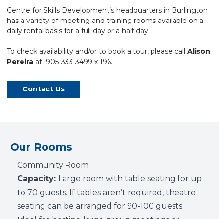
Centre
for Skills Development’s headquarters in Burlington
has a variety of
meeting
and training rooms available on a
daily rental basis for a full day or a half day.
To check availability and/or to book a tour, please call
Alison
Pereira
at 905-333-3499 x 196.
Contact Us
Our Rooms
Community Room
Capacity:
Large room with table seating for up
to 70 guests. If tables aren’t required, theatre
seating can be arranged for 90-100 guests.