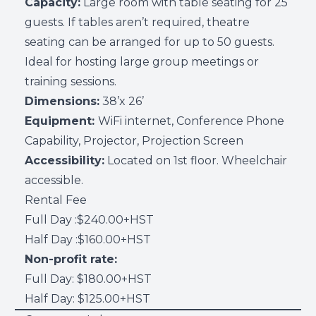
Capacity:
Large room with table seating for 25
guests. If tables aren’t required, theatre
seating can be arranged for up to 50 guests.
Ideal for hosting large group meetings or
training sessions.
Dimensions:
38’x 26’
Equipment:
WiFi internet, Conference Phone
Capability, Projector, Projection Screen
Accessibility:
Located on 1st floor. Wheelchair
accessible.
Rental Fee
Full Day :$240.00+HST
Half Day :$160.00+HST
Non-profit rate:
Full Day: $180.00+HST
Half Day: $125.00+HST