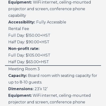
Equipment:
WiFi internet, ceiling-mounted
projector and screen, conference phone
capability
Accessibility:
Fully Accessible
Rental Fee
Full Day: $150.00+HST
Half Day: $90.00+HST
Non-profit rate:
Full Day: $105.00+HST
Half Day: $63.00+HST
Meeting Room 3
Capacity:
Board room with seating capacity for
up to 8-10 guests.
Dimensions:
23’x 12’
Equipment:
WiFi internet, ceiling-mounted
projector and screen, conference phone