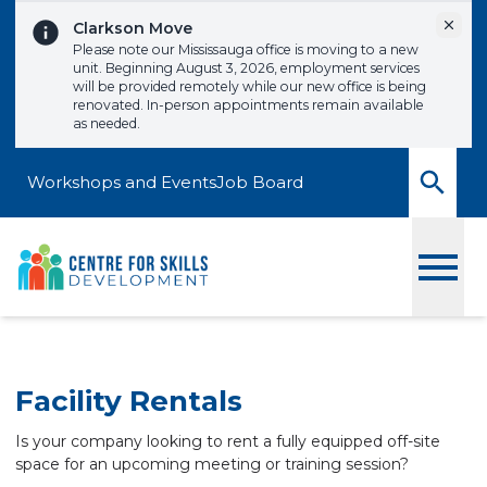
Skip to content
Dismi
Clarkson Move
Please note our Mississauga office is moving to a new
unit. Beginning August 3, 2026, employment services
will be provided remotely while our new office is being
renovated. In-person appointments remain available
as needed.
Workshops and Events
Job Board
Toggle
Facility Rentals
Is your company looking to rent a fully equipped off-site
space for an upcoming meeting or training session?