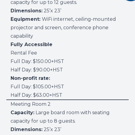
capacity for up to 12 guests.
Dimensions:
25’x 23’
Equipment:
WiFi internet, ceiling-mounted
projector and screen, conference phone
capability
Fully Accessible
Rental Fee
Full Day: $150.00+HST
Half Day: $90.00+HST
Non-profit rate:
Full Day: $105.00+HST
Half Day: $63.00+HST
Meeting Room 2
Capacity:
Large board room with seating
capacity for up to 8 guests.
Dimensions:
25’x 23’