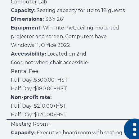
Computer Lab
Capacity:
Seating capacity for up to 18 guests.
Dimensions:
38’x 26’
Equipment:
WiFi internet, ceiling-mounted
projector and screen. Computers have
Windows 11, Office 2022
Accessibility:
Located on 2nd
floor; not wheelchair accessible.
Rental Fee
Full Day :$300.00+HST
Half Day :$180.00+HST
Non-profit rate:
Full Day: $210.00+HST
Half Day: $120.00+HST
Open 
Meeting Room 1
Capacity:
Executive boardroom with seating