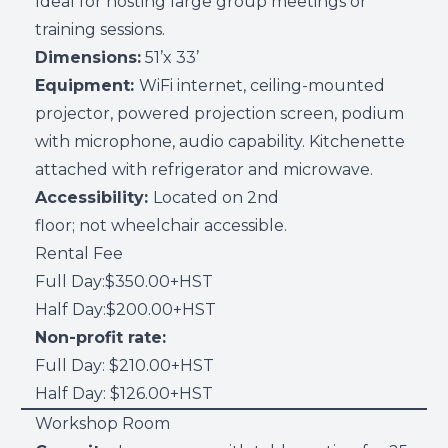
Ideal for hosting large group meetings or
training sessions.
Dimensions:
51’x 33’
Equipment:
WiFi internet, ceiling-mounted
projector, powered projection screen, podium
with microphone, audio capability. Kitchenette
attached with refrigerator and microwave.
Accessibility:
Located on 2nd
floor; not wheelchair accessible.
Rental Fee
Full Day:$350.00+HST
Half Day:$200.00+HST
Non-profit rate:
Full Day: $210.00+HST
Half Day: $126.00+HST
Workshop Room