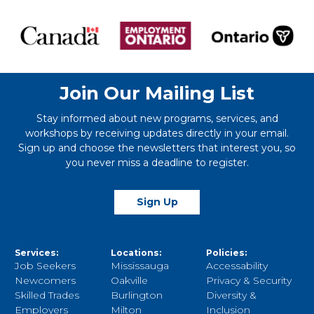
Join Our Mailing List
Stay informed about new programs, services, and
workshops by receiving updates directly in your email.
Sign up and choose the newsletters that interest you, so
you never miss a deadline to register.
Sign Up
Services:
Locations:
Policies:
Job Seekers
Mississauga
Accessability
Newcomers
Oakville
Privacy & Security
Skilled Trades
Burlington
Diversity &
Employers
Milton
Inclusion