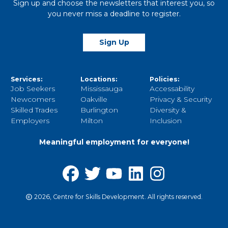
Sign up and choose the newsletters that interest you, so
you never miss a deadline to register.
Sign Up
Services:
Locations:
Policies:
Job Seekers
Mississauga
Accessability
Newcomers
Oakville
Privacy & Security
Skilled Trades
Burlington
Diversity &
Employers
Milton
Inclusion
Meaningful employment for everyone!
2026, Centre for Skills Development. All rights reserved.