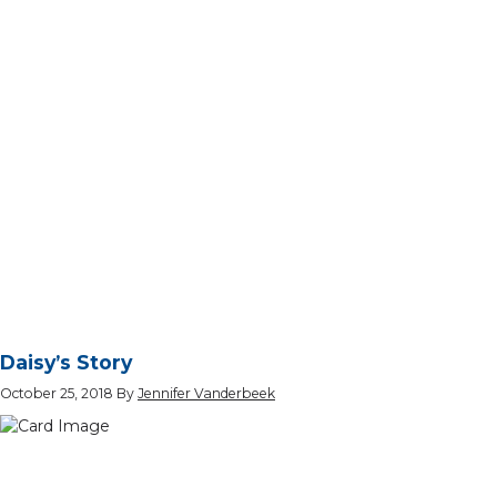
Daisy’s Story
October 25, 2018
By
Jennifer Vanderbeek