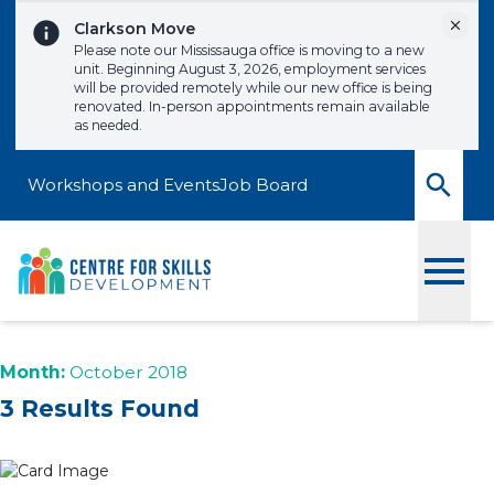
Skip to content
Dismi
Clarkson Move
Please note our Mississauga office is moving to a new
unit. Beginning August 3, 2026, employment services
will be provided remotely while our new office is being
renovated. In-person appointments remain available
as needed.
Workshops and Events
Job Board
Toggle
Month:
October 2018
3 Results Found