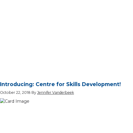
Introducing: Centre for Skills Development!
October 22, 2018
By
Jennifer Vanderbeek