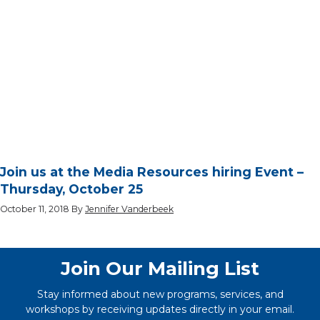
Join us at the Media Resources hiring Event –
Thursday, October 25
October 11, 2018
By
Jennifer Vanderbeek
Join Our Mailing List
Stay informed about new programs, services, and
workshops by receiving updates directly in your email.