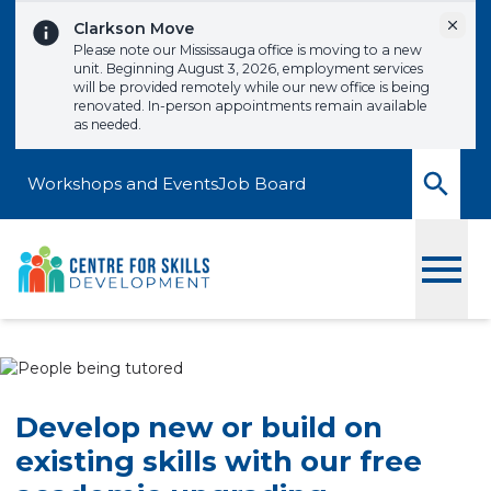
Skip to content
Dismi
Clarkson Move
Please note our Mississauga office is moving to a new
unit. Beginning August 3, 2026, employment services
will be provided remotely while our new office is being
renovated. In-person appointments remain available
as needed.
Workshops and Events
Job Board
Toggle
Develop new or build on
existing skills with our free