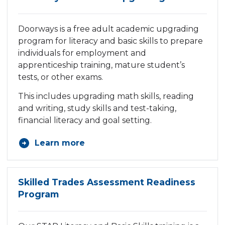
Doorways is a free adult academic upgrading
program for literacy and basic skills to prepare
individuals for employment and
apprenticeship training, mature student’s
tests, or other exams.
This includes upgrading math skills, reading
and writing, study skills and test-taking,
financial literacy and goal setting.
Learn more
Skilled Trades Assessment Readiness
Program