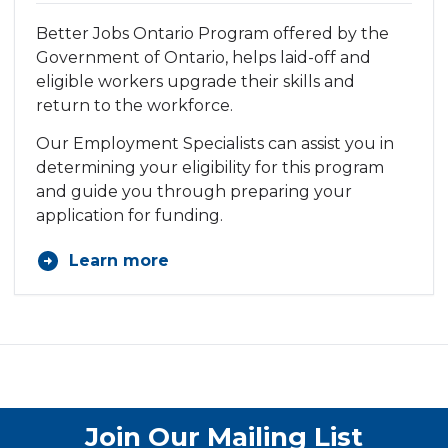
Better
Jobs Ontario Program
offered by the
Government of Ontario, helps laid-off and
eligible workers upgrade their skills and
return to the workforce.
Our Employment Specialists can assist you in
determining your eligibility for this program
and guide you through preparing your
application for funding.
Learn more
Join Our Mailing List