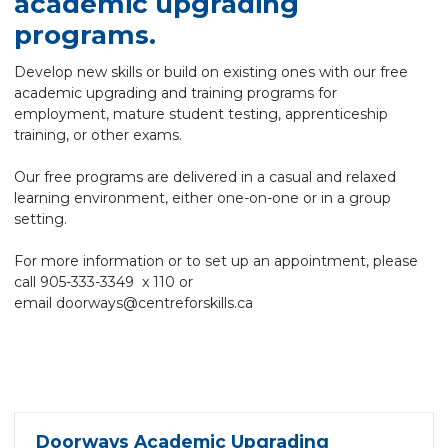
academic upgrading
programs.
Develop new skills or build on existing ones with our free
academic upgrading and training programs for
employment, mature student testing, apprenticeship
training, or other exams.
Our free programs are delivered in a casual and relaxed
learning environment, either one-on-one or in a group
setting.
For more information or to set up an appointment, please
call 905-333-3349 x 110 or
email
doorways@centreforskills.ca
Doorways Academic Upgrading