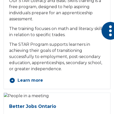
Our STAR Literacy and Basic Skills training is a
free program, designed to help aspiring
individuals prepare for an apprenticeship
assessment.
Open 
The training focuses on math and literacy skills
in relation to specific trades.
The STAR Program supports learners in
achieving their goals of transitioning
successfully to employment, post-secondary
education, apprenticeships, secondary school,
or greater independence.
Learn more
Better Jobs Ontario