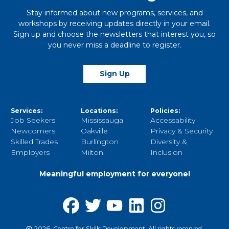
Stay informed about new programs, services, and
workshops by receiving updates directly in your email.
Sign up and choose the newsletters that interest you, so
you never miss a deadline to register.
Sign Up
Services:
Locations:
Policies:
Job Seekers
Mississauga
Accessability
Newcomers
Oakville
Privacy & Security
Skilled Trades
Burlington
Diversity &
Employers
Milton
Inclusion
Meaningful employment for everyone!
2026, Centre for Skills Development. All rights reserved.