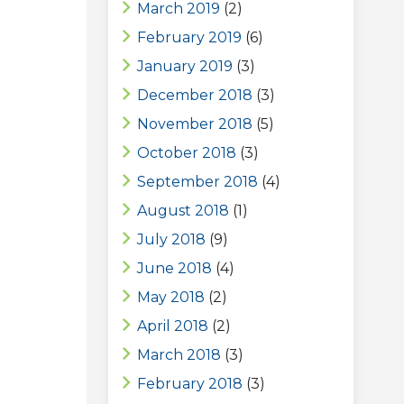
March 2019
(2)
February 2019
(6)
January 2019
(3)
December 2018
(3)
November 2018
(5)
October 2018
(3)
September 2018
(4)
August 2018
(1)
July 2018
(9)
June 2018
(4)
May 2018
(2)
April 2018
(2)
March 2018
(3)
February 2018
(3)