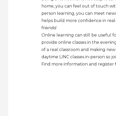
home, you can feel out of touch with
person learning, you can meet newc
helps build more confidence in real-
friends!
Online learning can still be useful for
provide online classes in the eveni
of a real classroom and making new fr
daytime LINC classes in-person so jo
Find more information and register 