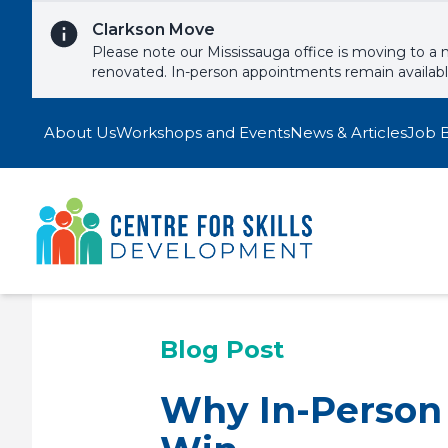
Skip to content
Clarkson Move
Please note our Mississauga office is moving to a 
renovated. In-person appointments remain availab
About Us
Workshops and Events
News & Articles
Job 
Blog Post
Why In-Person E