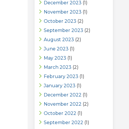
December 2023
(1)
November 2023
(1)
October 2023
(2)
September 2023
(2)
August 2023
(2)
June 2023
(1)
May 2023
(1)
March 2023
(2)
February 2023
(1)
January 2023
(1)
December 2022
(1)
November 2022
(2)
October 2022
(1)
September 2022
(1)