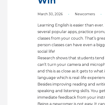
Win
March 30, 2026
•
Newcomers
•
Learning English is easier than eve
several popular apps, practice pronu
classes from your couch. That’s grea
person classes can have even a bigg
social life!
Research shows that students tend 
can’t turn your camera and microph
and this is as close as it gets to wh
language which is real-life experien
Besides improving reading and writing
speaking and listening skills. You ge
immediate feedback from your instru
Being a newcomer is not easy. It ca