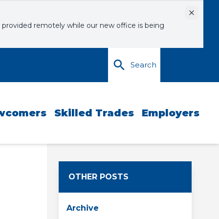
Dismiss
 provided remotely while our new office is being
Search
wcomers
Skilled Trades
Employers
OTHER POSTS
Archive