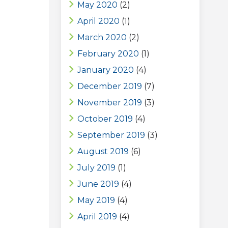
May 2020
(2)
April 2020
(1)
March 2020
(2)
February 2020
(1)
January 2020
(4)
December 2019
(7)
November 2019
(3)
October 2019
(4)
September 2019
(3)
August 2019
(6)
July 2019
(1)
June 2019
(4)
May 2019
(4)
April 2019
(4)