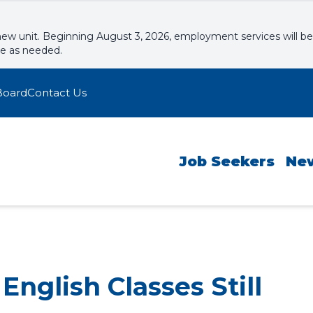
new unit. Beginning August 3, 2026, employment services will be
le as needed.
Board
Contact Us
Job Seekers
Ne
nglish Classes Still