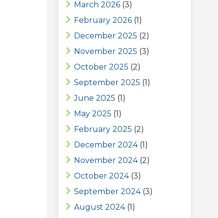
March 2026
(3)
February 2026
(1)
December 2025
(2)
November 2025
(3)
October 2025
(2)
September 2025
(1)
June 2025
(1)
May 2025
(1)
February 2025
(2)
December 2024
(1)
November 2024
(2)
October 2024
(3)
September 2024
(3)
August 2024
(1)