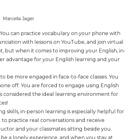
Marcella Jager
r. You can practice vocabulary on your phone with
nciation with lessons on YouTube, and join virtual
t, but when it comes to improving your English, in-
er advantage for your English learning and your
to be more engaged in face-to-face classes. You
one off. You are forced to engage using English
at is considered the ideal learning environment for
ces!
 skills, in-person learning is especially helpful for
t to practice real conversations and receive
ctor and your classmates sitting beside you.
n be a lonely experience, and when you stay at