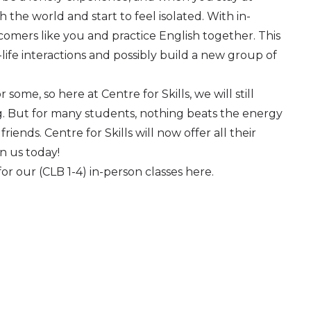
 the world and start to feel isolated. With in-
omers like you and practice English together. This
life interactions and possibly build a new group of
 some, so here at Centre for Skills, we will still
ng. But for many students, nothing beats the energy
iends. Centre for Skills will now offer all their
in us today!
for our (CLB 1-4)
in-person classes here
.