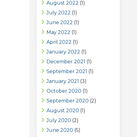
August 2022
(1)
July 2022
(1)
June 2022
(1)
May 2022
(1)
April 2022
(1)
January 2022
(1)
December 2021
(1)
September 2021
(1)
January 2021
(3)
October 2020
(1)
September 2020
(2)
August 2020
(1)
July 2020
(2)
June 2020
(5)