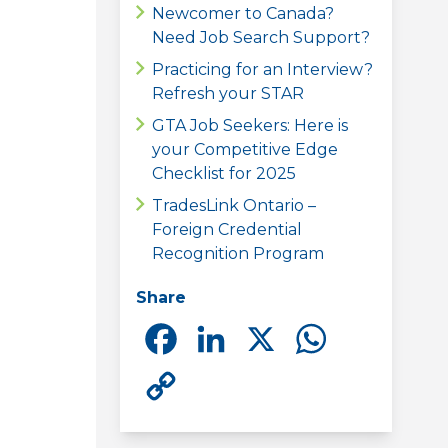
Newcomer to Canada?
Need Job Search Support?
Practicing for an Interview?
Refresh your STAR
GTA Job Seekers: Here is
your Competitive Edge
Checklist for 2025
TradesLink Ontario –
Foreign Credential
Recognition Program
Share
Facebook
LinkedIn
X
Whats
Copy
Link