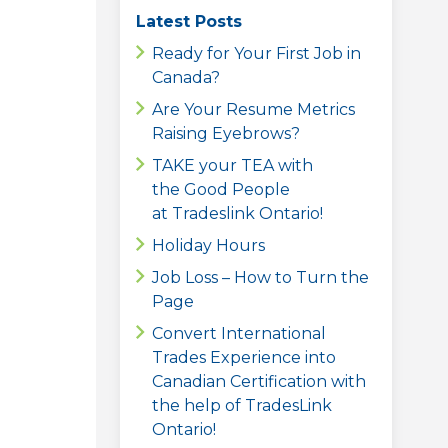
Latest Posts
Ready for Your First Job in
Canada?
Are Your Resume Metrics
Raising Eyebrows?
TAKE your TEA with
the Good People
at Tradeslink Ontario!
Holiday Hours
Job Loss – How to Turn the
Page
Convert International
Trades Experience into
Canadian Certification with
the help of TradesLink
Ontario!