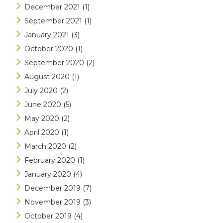
December 2021
(1)
September 2021
(1)
January 2021
(3)
October 2020
(1)
September 2020
(2)
August 2020
(1)
July 2020
(2)
June 2020
(5)
May 2020
(2)
April 2020
(1)
March 2020
(2)
February 2020
(1)
January 2020
(4)
December 2019
(7)
November 2019
(3)
October 2019
(4)