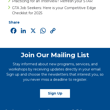
Practicing for an Interview? Refresh your STAR
GTA Job Seekers: Here is your Competitive Edge
Checklist for 2025
Share
Facebook
LinkedIn
X
WhatsApp
Copy
Link
Join Our Mailing List
Stay informed about new programs, services, and
workshops by receiving updates directly in your email.
Sign up and choose the newsletters that interest you, so
you never miss a deadline to register.
Sign Up