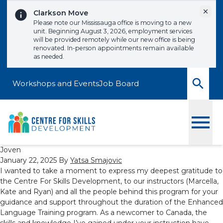
Skip to content
Dismi
Clarkson Move
Please note our Mississauga office is moving to a new
unit. Beginning August 3, 2026, employment services
will be provided remotely while our new office is being
renovated. In-person appointments remain available
as needed.
Workshops and Events
Job Board
Toggle
Joven
January 22, 2025
By
Yatsa Smajovic
I wanted to take a moment to express my deepest gratitude to
the Centre For Skills Development, to our instructors (Marcella,
Kate and Ryan) and all the people behind this program for your
guidance and support throughout the duration of the Enhanced
Language Training program. As a newcomer to Canada, the