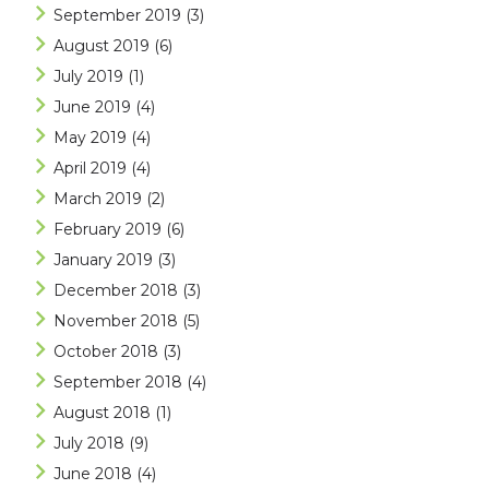
September 2019
(3)
August 2019
(6)
July 2019
(1)
June 2019
(4)
May 2019
(4)
April 2019
(4)
March 2019
(2)
February 2019
(6)
January 2019
(3)
December 2018
(3)
November 2018
(5)
October 2018
(3)
September 2018
(4)
August 2018
(1)
July 2018
(9)
June 2018
(4)