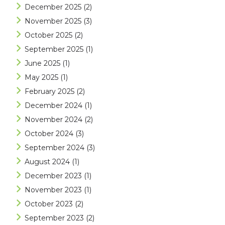
December 2025
(2)
November 2025
(3)
October 2025
(2)
September 2025
(1)
June 2025
(1)
May 2025
(1)
February 2025
(2)
December 2024
(1)
November 2024
(2)
October 2024
(3)
September 2024
(3)
August 2024
(1)
December 2023
(1)
November 2023
(1)
October 2023
(2)
September 2023
(2)