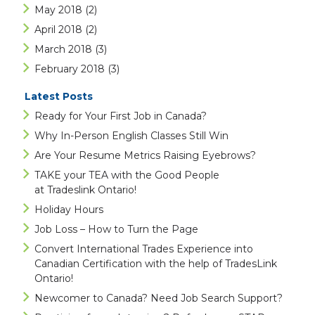
May 2018
(2)
April 2018
(2)
March 2018
(3)
February 2018
(3)
Latest Posts
Ready for Your First Job in Canada?
Why In-Person English Classes Still Win
Are Your Resume Metrics Raising Eyebrows?
TAKE your TEA with the Good People
at Tradeslink Ontario!
Holiday Hours
Job Loss – How to Turn the Page
Convert International Trades Experience into
Canadian Certification with the help of TradesLink
Ontario!
Newcomer to Canada? Need Job Search Support?