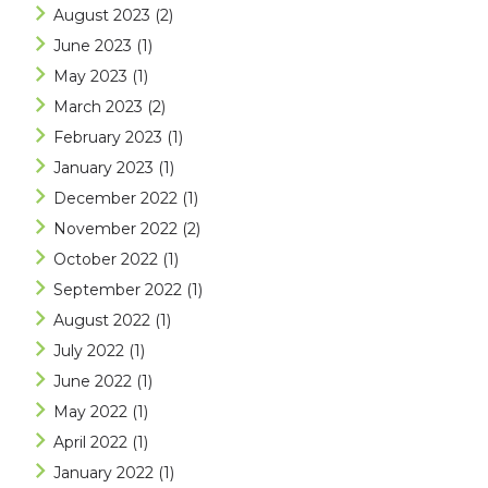
August 2023
(2)
June 2023
(1)
May 2023
(1)
March 2023
(2)
February 2023
(1)
January 2023
(1)
December 2022
(1)
November 2022
(2)
October 2022
(1)
September 2022
(1)
August 2022
(1)
July 2022
(1)
June 2022
(1)
May 2022
(1)
April 2022
(1)
January 2022
(1)