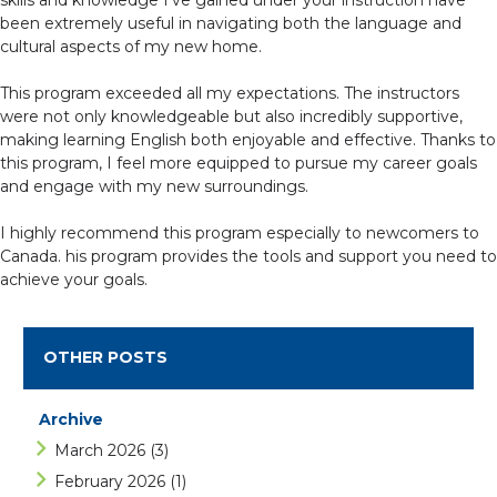
skills and knowledge I’ve gained under your instruction have
been extremely useful in navigating both the language and
cultural aspects of my new home.
This program exceeded all my expectations. The instructors
were not only knowledgeable but also incredibly supportive,
making learning English both enjoyable and effective. Thanks to
this program, I feel more equipped to pursue my career goals
and engage with my new surroundings.
I highly recommend this program especially to newcomers to
Canada. his program provides the tools and support you need to
achieve your goals.
OTHER POSTS
Archive
March 2026
(3)
February 2026
(1)