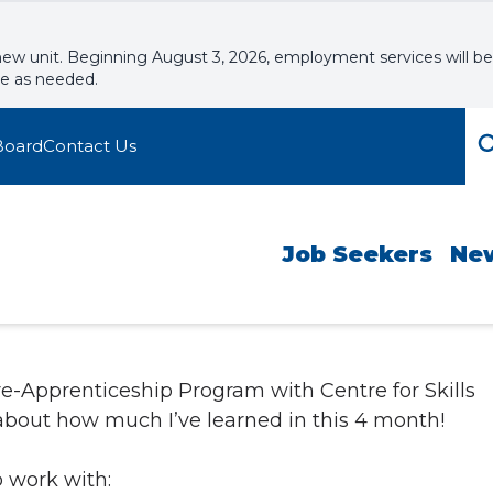
new unit. Beginning August 3, 2026, employment services will be
le as needed.
Board
Contact Us
Job Seekers
Ne
re-Apprenticeship Program with Centre for Skills
bout how much I’ve learned in this 4 month!
 work with: