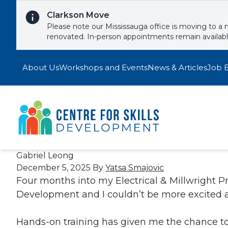
Skip to content
Clarkson Move
Please note our Mississauga office is moving to a 
renovated. In-person appointments remain availab
About Us
Workshops and Events
News & Articles
Job 
Gabriel Leong
December 5, 2025
By
Yatsa Smajovic
Four months into my Electrical & Millwright P
Development and I couldn’t be more excited a
Hands-on training has given me the chance to