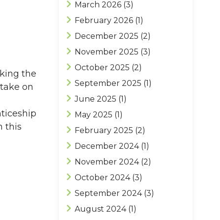
March 2026
(3)
February 2026
(1)
December 2025
(2)
November 2025
(3)
October 2025
(2)
aking the
September 2025
(1)
 take on
June 2025
(1)
nticeship
May 2025
(1)
 this
February 2025
(2)
December 2024
(1)
November 2024
(2)
October 2024
(3)
September 2024
(3)
August 2024
(1)