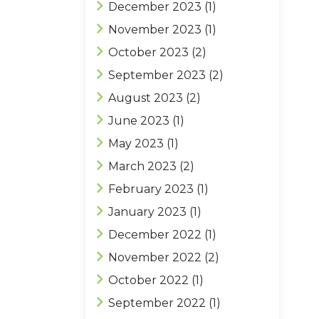
December 2023
(1)
November 2023
(1)
October 2023
(2)
September 2023
(2)
August 2023
(2)
June 2023
(1)
May 2023
(1)
March 2023
(2)
February 2023
(1)
January 2023
(1)
December 2022
(1)
November 2022
(2)
October 2022
(1)
September 2022
(1)