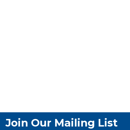
Join Our Mailing List