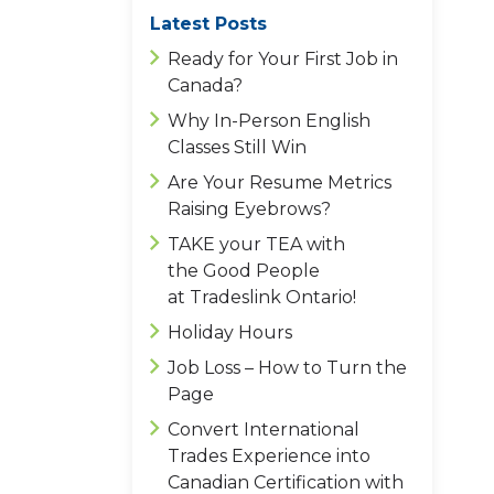
Latest Posts
Ready for Your First Job in
Canada?
Why In-Person English
Classes Still Win
Are Your Resume Metrics
Raising Eyebrows?
TAKE your TEA with
the Good People
at Tradeslink Ontario!
Holiday Hours
Job Loss – How to Turn the
Page
Convert International
Trades Experience into
Canadian Certification with