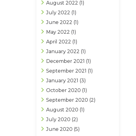
August 2022
(1)
July 2022
(1)
June 2022
(1)
May 2022
(1)
April 2022
(1)
January 2022
(1)
December 2021
(1)
September 2021
(1)
January 2021
(3)
October 2020
(1)
September 2020
(2)
August 2020
(1)
July 2020
(2)
June 2020
(5)