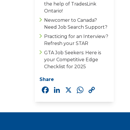
the help of TradesLink
Ontario!
Newcomer to Canada?
Need Job Search Support?
Practicing for an Interview?
Refresh your STAR
GTA Job Seekers: Here is
your Competitive Edge
Checklist for 2025
Share
Facebook
LinkedIn
X
WhatsAp
Copy
Link