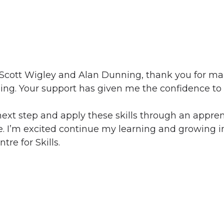
h Scott Wigley and Alan Dunning, thank you for m
ing. Your support has given me the confidence to
next step and apply these skills through an appre
de. I’m excited continue my learning and growing in
re for Skills.