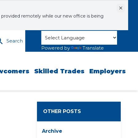
Dismiss
 provided remotely while our new office is being
Search
Powered by
Translate
wcomers
Skilled Trades
Employers
OTHER POSTS
Archive