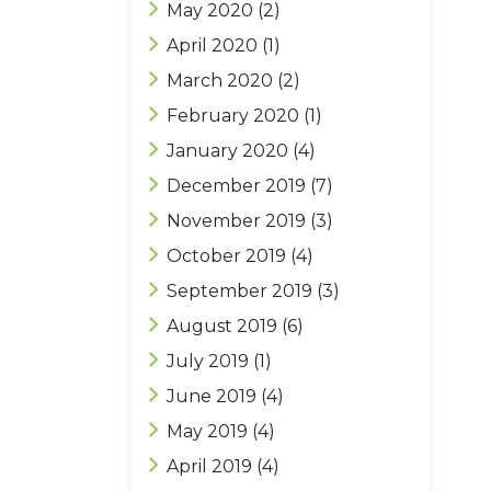
May 2020
(2)
April 2020
(1)
March 2020
(2)
February 2020
(1)
January 2020
(4)
December 2019
(7)
November 2019
(3)
October 2019
(4)
September 2019
(3)
August 2019
(6)
July 2019
(1)
June 2019
(4)
May 2019
(4)
April 2019
(4)