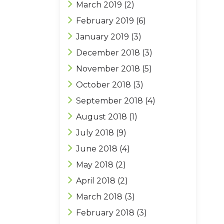
March 2019
(2)
February 2019
(6)
January 2019
(3)
December 2018
(3)
November 2018
(5)
October 2018
(3)
September 2018
(4)
August 2018
(1)
July 2018
(9)
June 2018
(4)
May 2018
(2)
April 2018
(2)
March 2018
(3)
February 2018
(3)