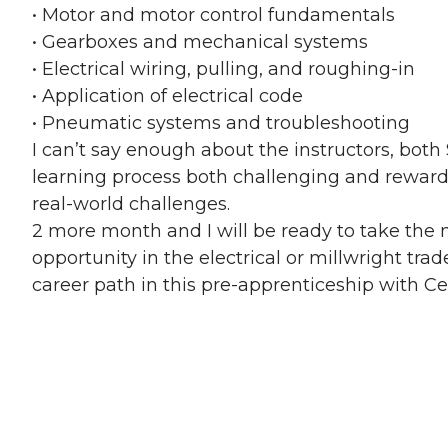
• Motor and motor control fundamentals
• Gearboxes and mechanical systems
• Electrical wiring, pulling, and roughing-in
• Application of electrical code
• Pneumatic systems and troubleshooting
I can’t say enough about the instructors, bot
learning process both challenging and reward
real-world challenges.
2 more month and I will be ready to take the 
opportunity in the electrical or millwright tra
career path in this pre-apprenticeship with Cent