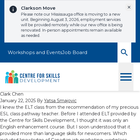
Skip to content
Dismi
Clarkson Move
Please note our Mississauga office is moving to a new
unit. Beginning August 3, 2026, employment services
will be provided remotely while our new office is being
renovated. In-person appointments remain available
as needed.
Workshops and Events
Job Board
Toggle
Clark Chen
January 22, 2025
By
Yatsa Smajovic
I knew the ELT class from the recommendation of my precious
ESL class pathway teacher. Before I attended ELT provided by
the Centre for Skills Development, I thought it was only an
English enhancement course. But I soon understood that it
provided more than language skills for newcomers. Which