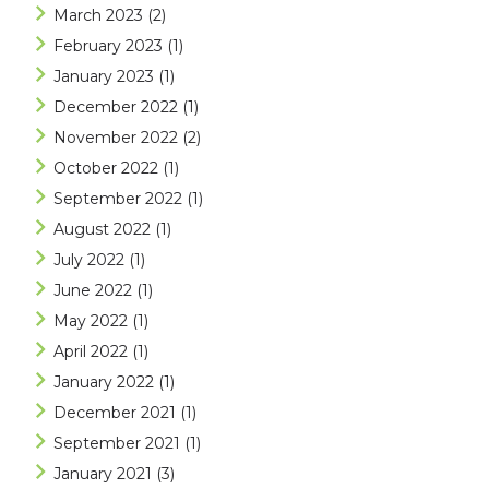
March 2023
(2)
February 2023
(1)
January 2023
(1)
December 2022
(1)
November 2022
(2)
October 2022
(1)
September 2022
(1)
August 2022
(1)
July 2022
(1)
June 2022
(1)
May 2022
(1)
April 2022
(1)
January 2022
(1)
December 2021
(1)
September 2021
(1)
January 2021
(3)