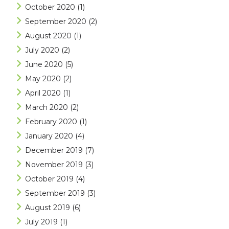
October 2020
(1)
September 2020
(2)
August 2020
(1)
July 2020
(2)
June 2020
(5)
May 2020
(2)
April 2020
(1)
March 2020
(2)
February 2020
(1)
January 2020
(4)
December 2019
(7)
November 2019
(3)
October 2019
(4)
September 2019
(3)
August 2019
(6)
July 2019
(1)