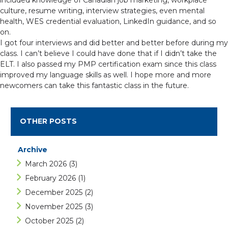
included knowledge of Canadian job marketing, workplace
culture, resume writing, interview strategies, even mental
health, WES credential evaluation, LinkedIn guidance, and so
on.
I got four interviews and did better and better before during my
class. I can’t believe I could have done that if I didn’t take the
ELT. I also passed my PMP certification exam since this class
improved my language skills as well. I hope more and more
newcomers can take this fantastic class in the future.
OTHER POSTS
Archive
March 2026
(3)
February 2026
(1)
December 2025
(2)
November 2025
(3)
October 2025
(2)