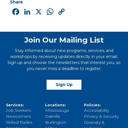
Share
Facebook
LinkedIn
X
WhatsApp
Copy
Link
Join Our Mailing List
Stay informed about new programs, services, and
workshops by receiving updates directly in your email.
Sign up and choose the newsletters that interest you, so
you never miss a deadline to register.
Sign Up
Services:
Locations:
Policies:
Job Seekers
Mississauga
Accessability
Newcomers
Oakville
Privacy & Security
Skilled Trades
Burlington
Diversity &