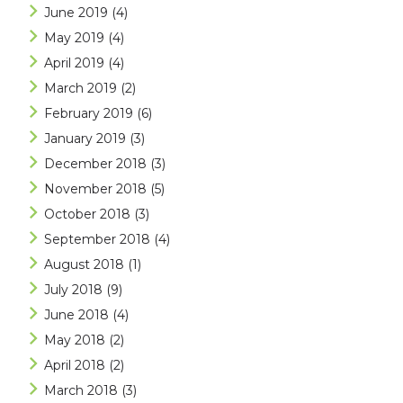
June 2019
(4)
May 2019
(4)
April 2019
(4)
March 2019
(2)
February 2019
(6)
January 2019
(3)
December 2018
(3)
November 2018
(5)
October 2018
(3)
September 2018
(4)
August 2018
(1)
July 2018
(9)
June 2018
(4)
May 2018
(2)
April 2018
(2)
March 2018
(3)