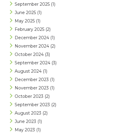
September 2025
(1)
June 2025
(1)
May 2025
(1)
February 2025
(2)
December 2024
(1)
November 2024
(2)
October 2024
(3)
September 2024
(3)
August 2024
(1)
December 2023
(1)
November 2023
(1)
October 2023
(2)
September 2023
(2)
August 2023
(2)
June 2023
(1)
May 2023
(1)