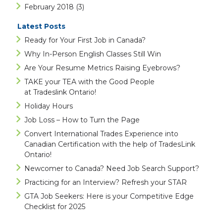
February 2018
(3)
Latest Posts
Ready for Your First Job in Canada?
Why In-Person English Classes Still Win
Are Your Resume Metrics Raising Eyebrows?
TAKE your TEA with the Good People
at Tradeslink Ontario!
Holiday Hours
Job Loss – How to Turn the Page
Convert International Trades Experience into
Canadian Certification with the help of TradesLink
Ontario!
Newcomer to Canada? Need Job Search Support?
Practicing for an Interview? Refresh your STAR
GTA Job Seekers: Here is your Competitive Edge
Checklist for 2025