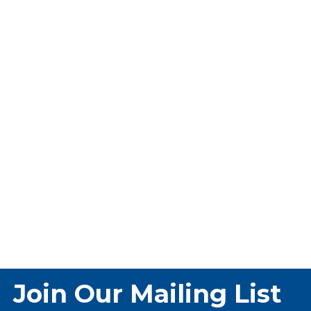
Join Our Mailing List