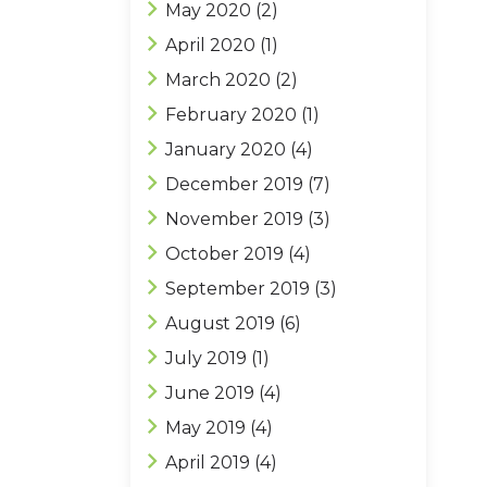
May 2020
(2)
April 2020
(1)
March 2020
(2)
February 2020
(1)
January 2020
(4)
December 2019
(7)
November 2019
(3)
October 2019
(4)
September 2019
(3)
August 2019
(6)
July 2019
(1)
June 2019
(4)
May 2019
(4)
April 2019
(4)