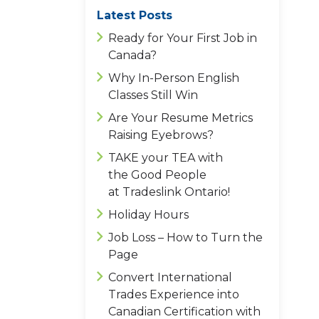
Latest Posts
Ready for Your First Job in
Canada?
Why In-Person English
Classes Still Win
Are Your Resume Metrics
Raising Eyebrows?
TAKE your TEA with
the Good People
at Tradeslink Ontario!
Holiday Hours
Job Loss – How to Turn the
Page
Convert International
Trades Experience into
Canadian Certification with