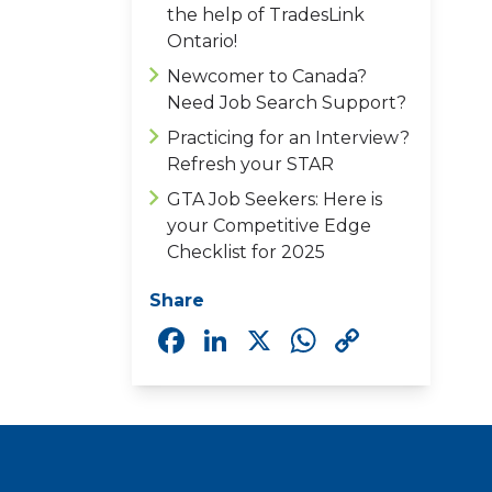
the help of TradesLink
Ontario!
Newcomer to Canada?
Need Job Search Support?
Practicing for an Interview?
Refresh your STAR
GTA Job Seekers: Here is
your Competitive Edge
Checklist for 2025
Share
Facebook
LinkedIn
X
WhatsAp
Copy
Link