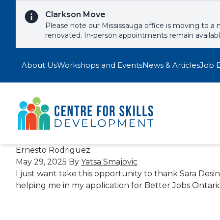
Skip to content
Clarkson Move
Please note our Mississauga office is moving to a 
renovated. In-person appointments remain availab
About Us
Workshops and Events
News & Articles
Job 
Ernesto Rodriguez
May 29, 2025
By
Yatsa Smajovic
I just want take this opportunity to thank Sara Des
helping me in my application for Better Jobs Ontario