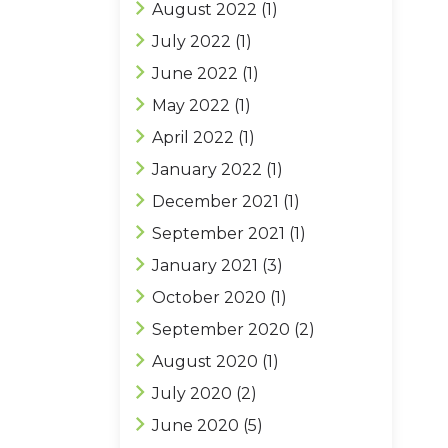
August 2022
(1)
July 2022
(1)
June 2022
(1)
May 2022
(1)
April 2022
(1)
January 2022
(1)
December 2021
(1)
September 2021
(1)
January 2021
(3)
October 2020
(1)
September 2020
(2)
August 2020
(1)
July 2020
(2)
June 2020
(5)