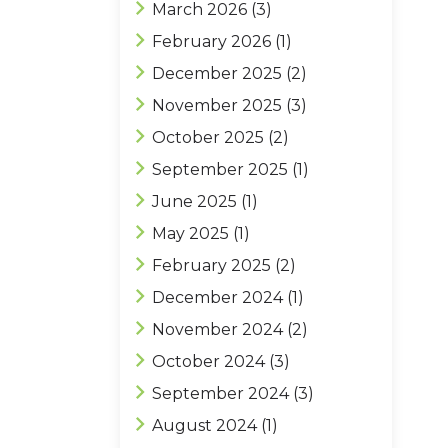
March 2026
(3)
February 2026
(1)
December 2025
(2)
November 2025
(3)
October 2025
(2)
September 2025
(1)
June 2025
(1)
May 2025
(1)
February 2025
(2)
December 2024
(1)
November 2024
(2)
October 2024
(3)
September 2024
(3)
August 2024
(1)