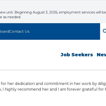
new unit. Beginning August 3, 2026, employment services will be
le as needed.
Board
Contact Us
Job Seekers
Ne
in for her dedication and commitment in her work by dili
, I highly recommend her and I am forever grateful for h