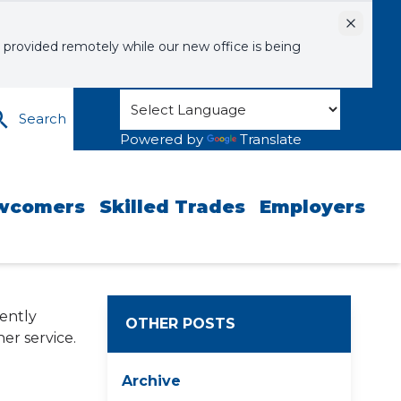
Dismiss
 provided remotely while our new office is being
Search
Powered by
Translate
wcomers
Skilled Trades
Employers
gently
OTHER POSTS
er service.
Archive