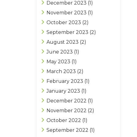
December 2023
(1)
November 2023
(1)
October 2023
(2)
September 2023
(2)
August 2023
(2)
June 2023
(1)
May 2023
(1)
March 2023
(2)
February 2023
(1)
January 2023
(1)
December 2022
(1)
November 2022
(2)
October 2022
(1)
September 2022
(1)