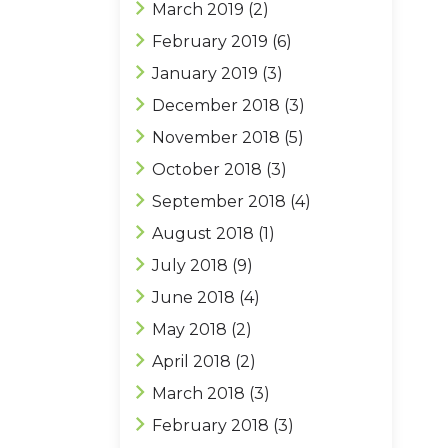
March 2019
(2)
February 2019
(6)
January 2019
(3)
December 2018
(3)
November 2018
(5)
October 2018
(3)
September 2018
(4)
August 2018
(1)
July 2018
(9)
June 2018
(4)
May 2018
(2)
April 2018
(2)
March 2018
(3)
February 2018
(3)