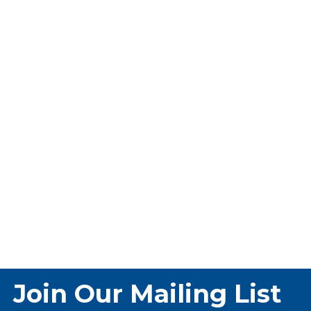
Join Our Mailing List