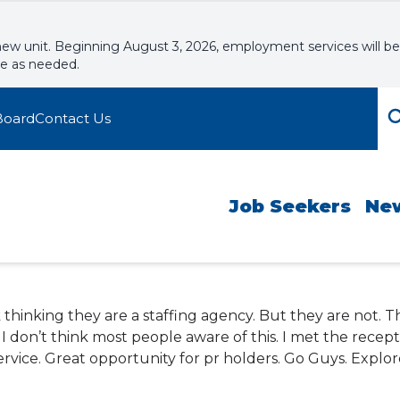
new unit. Beginning August 3, 2026, employment services will be
le as needed.
Board
Contact Us
Job Seekers
Ne
rk thinking they are a staffing agency. But they are not. 
 don’t think most people aware of this. I met the recepti
rvice. Great opportunity for pr holders. Go Guys. Explor