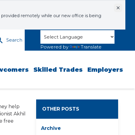
Dismiss
 provided remotely while our new office is being
Search
Powered by
Translate
wcomers
Skilled Trades
Employers
They help
OTHER POSTS
onist Akhil
e free
Archive