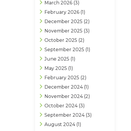
March 2026
(3)
February 2026
(1)
December 2025
(2)
November 2025
(3)
October 2025
(2)
September 2025
(1)
June 2025
(1)
May 2025
(1)
February 2025
(2)
December 2024
(1)
November 2024
(2)
October 2024
(3)
September 2024
(3)
August 2024
(1)