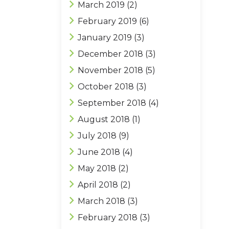
March 2019
(2)
February 2019
(6)
January 2019
(3)
December 2018
(3)
November 2018
(5)
October 2018
(3)
September 2018
(4)
August 2018
(1)
July 2018
(9)
June 2018
(4)
May 2018
(2)
April 2018
(2)
March 2018
(3)
February 2018
(3)