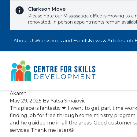
Skip to content
Clarkson Move
Please note our Mississauga office is moving to a 
renovated. In-person appointments remain availab
About Us
Workshops and Events
News & Articles
Job 
Akarsh
May 29, 2025
By
Yatsa Smajovic
This place is fantastic ❤. I went to get part time wo
finding job for free through some ministry program. I
and he guided me in all the areas. Good customer se
services. Thank me later😃