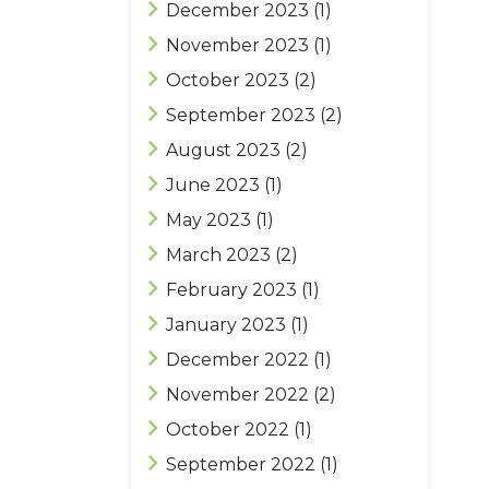
December 2023
(1)
November 2023
(1)
October 2023
(2)
September 2023
(2)
August 2023
(2)
June 2023
(1)
May 2023
(1)
March 2023
(2)
February 2023
(1)
January 2023
(1)
December 2022
(1)
November 2022
(2)
October 2022
(1)
September 2022
(1)