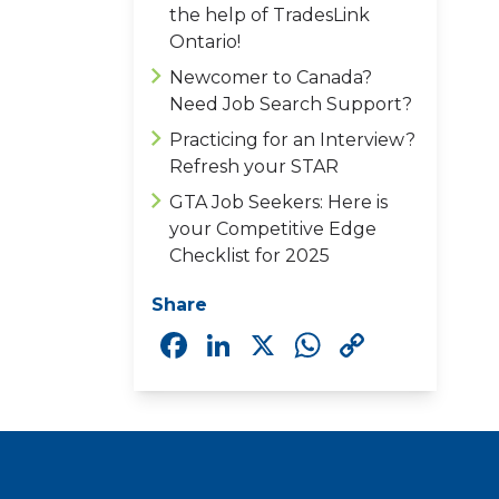
the help of TradesLink
Ontario!
Newcomer to Canada?
Need Job Search Support?
Practicing for an Interview?
Refresh your STAR
GTA Job Seekers: Here is
your Competitive Edge
Checklist for 2025
Share
Facebook
LinkedIn
X
WhatsAp
Copy
Link