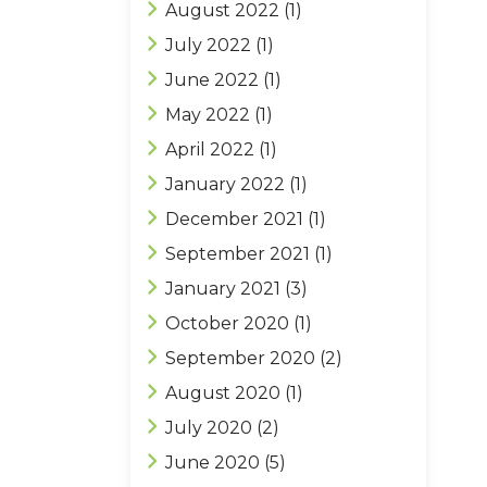
August 2022
(1)
July 2022
(1)
June 2022
(1)
May 2022
(1)
April 2022
(1)
January 2022
(1)
December 2021
(1)
September 2021
(1)
January 2021
(3)
October 2020
(1)
September 2020
(2)
August 2020
(1)
July 2020
(2)
June 2020
(5)