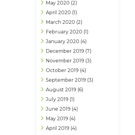
May 2020
(2)
April 2020
(1)
March 2020
(2)
February 2020
(1)
January 2020
(4)
December 2019
(7)
November 2019
(3)
October 2019
(4)
September 2019
(3)
August 2019
(6)
July 2019
(1)
June 2019
(4)
May 2019
(4)
April 2019
(4)