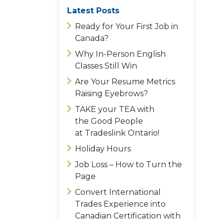
Latest Posts
Ready for Your First Job in
Canada?
Why In-Person English
Classes Still Win
Are Your Resume Metrics
Raising Eyebrows?
TAKE your TEA with
the Good People
at Tradeslink Ontario!
Holiday Hours
Job Loss – How to Turn the
Page
Convert International
Trades Experience into
Canadian Certification with