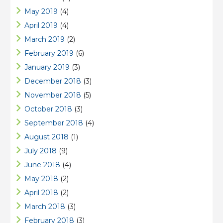
May 2019
(4)
April 2019
(4)
March 2019
(2)
February 2019
(6)
January 2019
(3)
December 2018
(3)
November 2018
(5)
October 2018
(3)
September 2018
(4)
August 2018
(1)
July 2018
(9)
June 2018
(4)
May 2018
(2)
April 2018
(2)
March 2018
(3)
February 2018
(3)