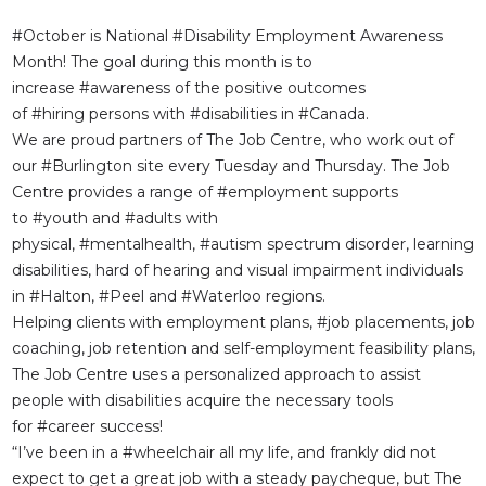
#
October
is National
#Disability
Employment Awareness
Month! The goal during this month is to
increase
#awareness
of the positive outcomes
of
#hiring
persons with
#disabilities
in
#Canada
.
We are proud partners of The Job Centre, who work out of
our
#Burlington
site every Tuesday and Thursday. The Job
Centre provides a range of
#employment
supports
to
#youth
and
#adults
with
physical,
#mentalhealth
,
#autism
spectrum disorder, learning
disabilities, hard of hearing and visual impairment individuals
in
#Halton
,
#Peel
and
#Waterloo
regions.
Helping clients with employment plans,
#job
placements, job
coaching, job retention and self-employment feasibility plans,
The Job Centre uses a personalized approach to assist
people with disabilities acquire the necessary tools
for
#career
success!
“I’ve been in a
#wheelchair
all my life, and frankly did not
expect to get a great job with a steady paycheque, but The