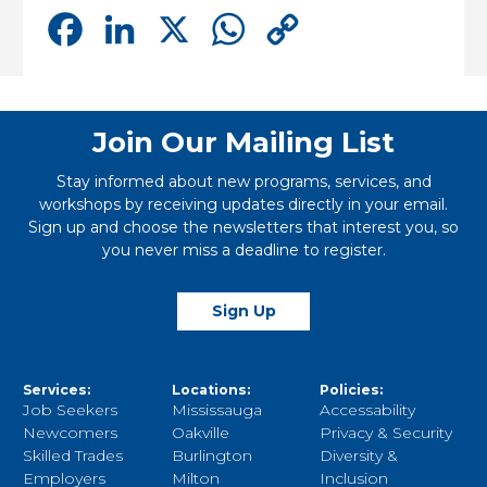
Facebook
LinkedIn
X
WhatsApp
Copy
Link
Join Our Mailing List
Stay informed about new programs, services, and
workshops by receiving updates directly in your email.
Sign up and choose the newsletters that interest you, so
you never miss a deadline to register.
Sign Up
Services:
Locations:
Policies:
Job Seekers
Mississauga
Accessability
Newcomers
Oakville
Privacy & Security
Skilled Trades
Burlington
Diversity &
Employers
Milton
Inclusion