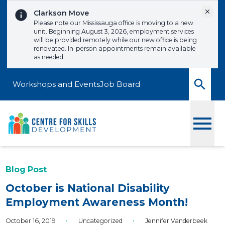
Skip to content
Dismi
Clarkson Move
Please note our Mississauga office is moving to a new
unit. Beginning August 3, 2026, employment services
will be provided remotely while our new office is being
renovated. In-person appointments remain available
as needed.
Workshops and Events
Job Board
Toggle
Blog Post
October is National Disability
Employment Awareness Month!
October 16, 2019
•
Uncategorized
•
Jennifer Vanderbeek