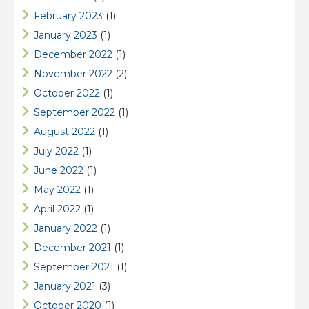
February 2023
(1)
January 2023
(1)
December 2022
(1)
November 2022
(2)
October 2022
(1)
September 2022
(1)
August 2022
(1)
July 2022
(1)
June 2022
(1)
May 2022
(1)
April 2022
(1)
January 2022
(1)
December 2021
(1)
September 2021
(1)
January 2021
(3)
October 2020
(1)