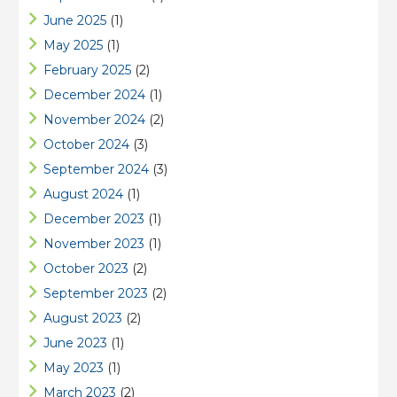
June 2025
(1)
May 2025
(1)
February 2025
(2)
December 2024
(1)
November 2024
(2)
October 2024
(3)
September 2024
(3)
August 2024
(1)
December 2023
(1)
November 2023
(1)
October 2023
(2)
September 2023
(2)
August 2023
(2)
June 2023
(1)
May 2023
(1)
March 2023
(2)