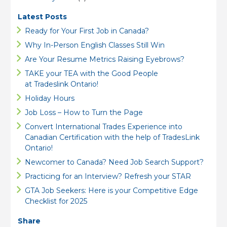
Latest Posts
Ready for Your First Job in Canada?
Why In-Person English Classes Still Win
Are Your Resume Metrics Raising Eyebrows?
TAKE your TEA with the Good People
at Tradeslink Ontario!
Holiday Hours
Job Loss – How to Turn the Page
Convert International Trades Experience into
Canadian Certification with the help of TradesLink
Ontario!
Newcomer to Canada? Need Job Search Support?
Practicing for an Interview? Refresh your STAR
GTA Job Seekers: Here is your Competitive Edge
Checklist for 2025
Share