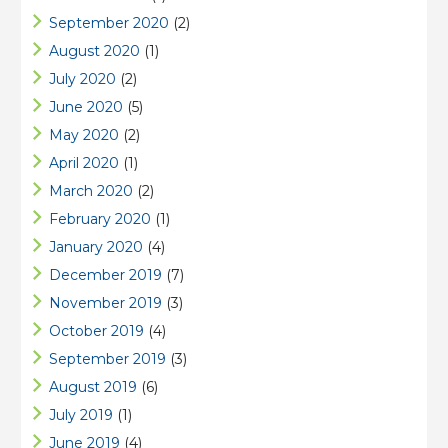
September 2020
(2)
August 2020
(1)
July 2020
(2)
June 2020
(5)
May 2020
(2)
April 2020
(1)
March 2020
(2)
February 2020
(1)
January 2020
(4)
December 2019
(7)
November 2019
(3)
October 2019
(4)
September 2019
(3)
August 2019
(6)
July 2019
(1)
June 2019
(4)