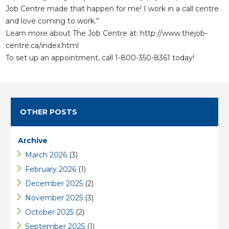
Job Centre made that happen for me! I work in a call centre
​and love coming to work.”
Learn more about The Job Centre at:
http://www.thejob-
centre.ca/index.html
To set up an appointment, call 1-800-350-8361 today!
OTHER POSTS
Archive
March 2026
(3)
February 2026
(1)
December 2025
(2)
November 2025
(3)
October 2025
(2)
September 2025
(1)