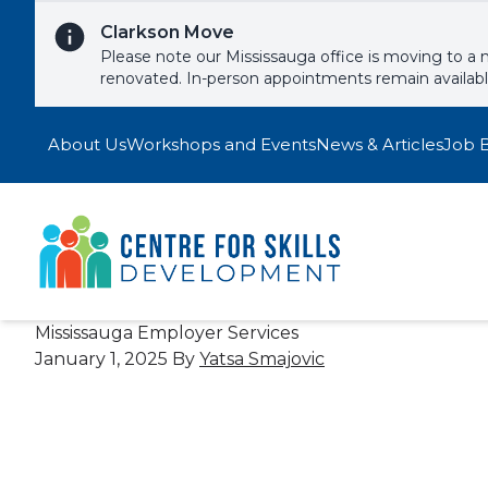
Skip to content
Clarkson Move
Please note our Mississauga office is moving to a 
renovated. In-person appointments remain availab
About Us
Workshops and Events
News & Articles
Job 
Mississauga Employer Services
January 1, 2025
By
Yatsa Smajovic