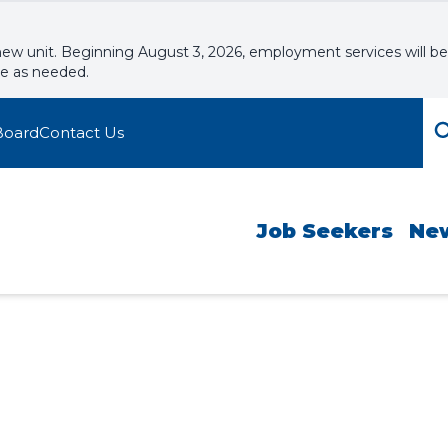
new unit. Beginning August 3, 2026, employment services will be
le as needed.
Board
Contact Us
Job Seekers
Ne