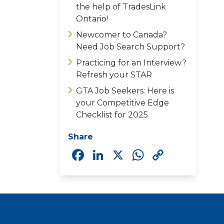
the help of TradesLink
Ontario!
Newcomer to Canada?
Need Job Search Support?
Practicing for an Interview?
Refresh your STAR
GTA Job Seekers: Here is
your Competitive Edge
Checklist for 2025
Share
Facebook
LinkedIn
X
WhatsAp
Copy
Link