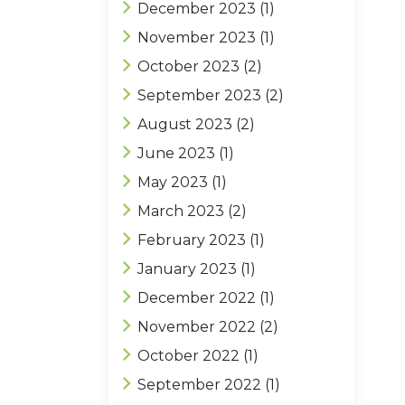
December 2023
(1)
November 2023
(1)
October 2023
(2)
September 2023
(2)
August 2023
(2)
June 2023
(1)
May 2023
(1)
March 2023
(2)
February 2023
(1)
January 2023
(1)
December 2022
(1)
November 2022
(2)
October 2022
(1)
September 2022
(1)