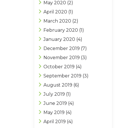
May 2020
(2)
April 2020
(1)
March 2020
(2)
February 2020
(1)
January 2020
(4)
December 2019
(7)
November 2019
(3)
October 2019
(4)
September 2019
(3)
August 2019
(6)
July 2019
(1)
June 2019
(4)
May 2019
(4)
April 2019
(4)