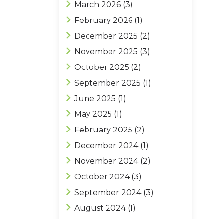
March 2026
(3)
February 2026
(1)
December 2025
(2)
November 2025
(3)
October 2025
(2)
September 2025
(1)
June 2025
(1)
May 2025
(1)
February 2025
(2)
December 2024
(1)
November 2024
(2)
October 2024
(3)
September 2024
(3)
August 2024
(1)