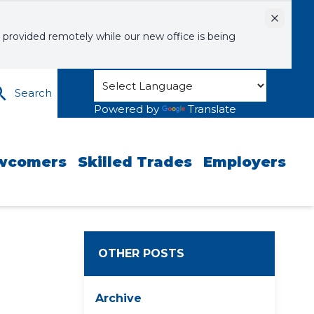
Dismiss
 provided remotely while our new office is being
Search
Powered by
Translate
wcomers
Skilled Trades
Employers
OTHER POSTS
Archive