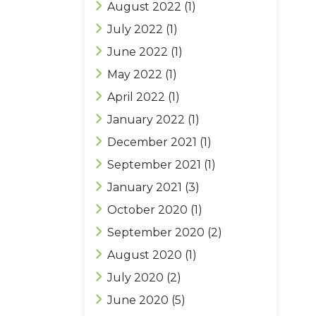
August 2022
(1)
July 2022
(1)
June 2022
(1)
May 2022
(1)
April 2022
(1)
January 2022
(1)
December 2021
(1)
September 2021
(1)
January 2021
(3)
October 2020
(1)
September 2020
(2)
August 2020
(1)
July 2020
(2)
June 2020
(5)