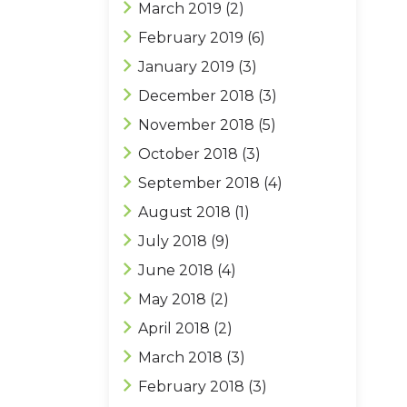
March 2019
(2)
February 2019
(6)
January 2019
(3)
December 2018
(3)
November 2018
(5)
October 2018
(3)
September 2018
(4)
August 2018
(1)
July 2018
(9)
June 2018
(4)
May 2018
(2)
April 2018
(2)
March 2018
(3)
February 2018
(3)