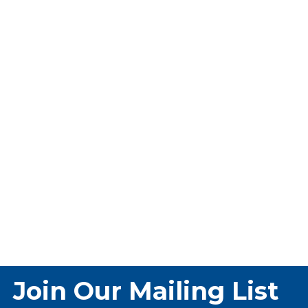
Join Our Mailing List