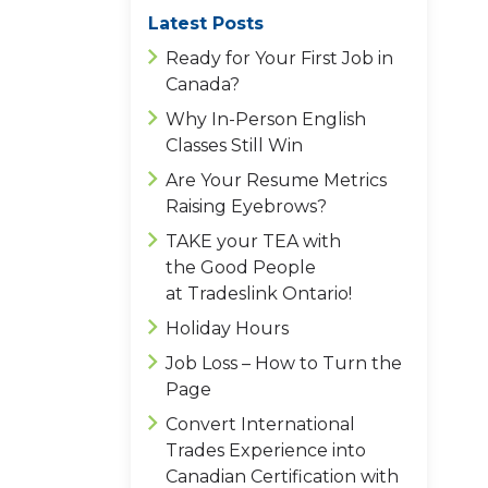
Latest Posts
Ready for Your First Job in
Canada?
Why In-Person English
Classes Still Win
Are Your Resume Metrics
Raising Eyebrows?
TAKE your TEA with
the Good People
at Tradeslink Ontario!
Holiday Hours
Job Loss – How to Turn the
Page
Convert International
Trades Experience into
Canadian Certification with