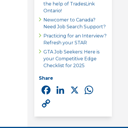
the help of TradesLink
Ontario!
Newcomer to Canada?
Need Job Search Support?
Practicing for an Interview?
Refresh your STAR
GTA Job Seekers: Here is
your Competitive Edge
Checklist for 2025
Share
Facebook
LinkedIn
X
Whats
Copy
Link