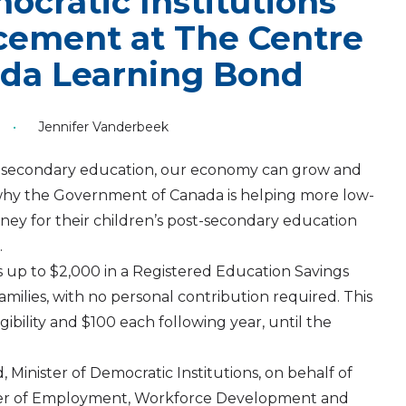
ocratic Institutions
ement at The Centre
ada Learning Bond
•
Jennifer Vanderbeek
-secondary education, our economy can grow and
s why the Government of Canada is helping more low-
ey for their children’s post-secondary education
.
up to $2,000 in a Registered Education Savings
milies, with no personal contribution required. This
igibility and $100 each following year, until the
Minister of Democratic Institutions, on behalf of
ster of Employment, Workforce Development and