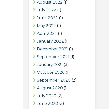
August 2022
(1)
July 2022
(1)
June 2022
(1)
May 2022
(1)
April 2022
(1)
January 2022
(1)
December 2021
(1)
September 2021
(1)
January 2021
(3)
October 2020
(1)
September 2020
(2)
August 2020
(1)
July 2020
(2)
June 2020
(5)