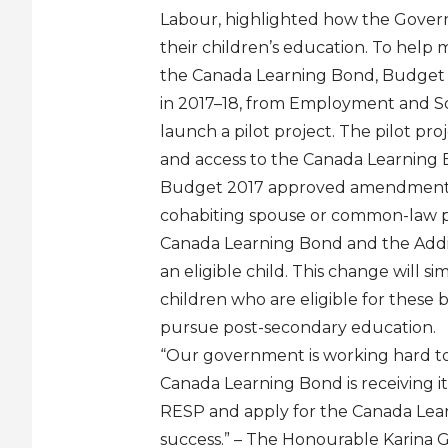
Labour, highlighted how the Govern
their children’s education. To help
the Canada Learning Bond, Budget 201
in 2017–18, from Employment and So
launch a pilot project. The pilot pr
and access to the Canada Learning 
Budget 2017 approved amendments t
cohabiting spouse or common-law pa
Canada Learning Bond and the Addit
an eligible child. This change will s
children who are eligible for these 
pursue post-secondary education.
“Our government is working hard to 
Canada Learning Bond is receiving it
RESP and apply for the Canada Learn
success.” – The Honourable Karina Go