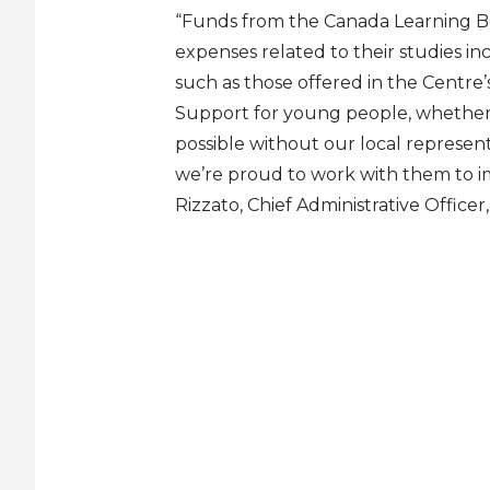
“Funds from the Canada Learning B
expenses related to their studies i
such as those offered in the Centre’
Support for young people, whether 
possible without our local represen
we’re proud to work with them to imp
Rizzato, Chief Administrative Office