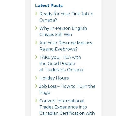
Latest Posts
Ready for Your First Job in
Canada?
Why In-Person English
Classes Still Win
Are Your Resume Metrics
Raising Eyebrows?
TAKE your TEA with
the Good People
at Tradeslink Ontario!
Holiday Hours
Job Loss – How to Turn the
Page
Convert International
Trades Experience into
Canadian Certification with