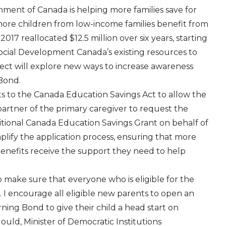
ment of Canada is helping more families save for
 more children from low-income families benefit from
7 reallocated $12.5 million over six years, starting
cial Development Canada’s existing resources to
oject will explore new ways to increase awareness
Bond.
o the Canada Education Savings Act to allow the
rtner of the primary caregiver to request the
ional Canada Education Savings Grant on behalf of
implify the application process, ensuring that more
benefits receive the support they need to help
make sure that everyone who is eligible for the
. I encourage all eligible new parents to open an
ing Bond to give their child a head start on
uld, Minister of Democratic Institutions