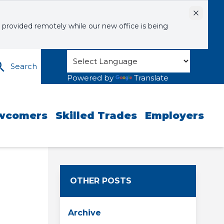
Dismiss
 provided remotely while our new office is being
Search
Powered by
Translate
wcomers
Skilled Trades
Employers
OTHER POSTS
Archive