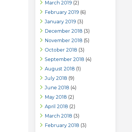
March 2019
(2)
February 2019
(6)
January 2019
(3)
December 2018
(3)
November 2018
(5)
October 2018
(3)
September 2018
(4)
August 2018
(1)
July 2018
(9)
June 2018
(4)
May 2018
(2)
April 2018
(2)
March 2018
(3)
February 2018
(3)