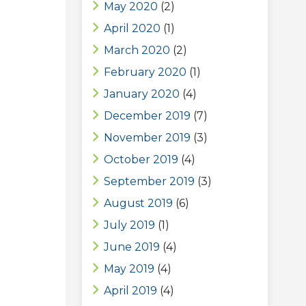
May 2020
(2)
April 2020
(1)
March 2020
(2)
February 2020
(1)
January 2020
(4)
December 2019
(7)
November 2019
(3)
October 2019
(4)
September 2019
(3)
August 2019
(6)
July 2019
(1)
June 2019
(4)
May 2019
(4)
April 2019
(4)