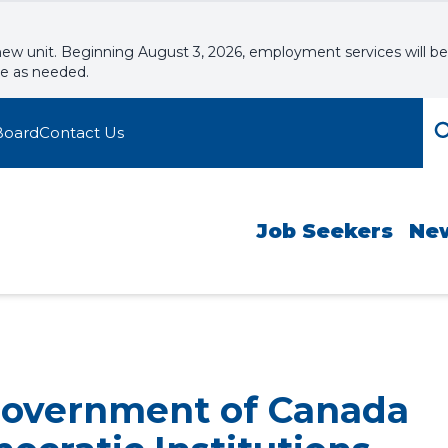
new unit. Beginning August 3, 2026, employment services will be
le as needed.
Board
Contact Us
Job Seekers
Ne
Government of Canada