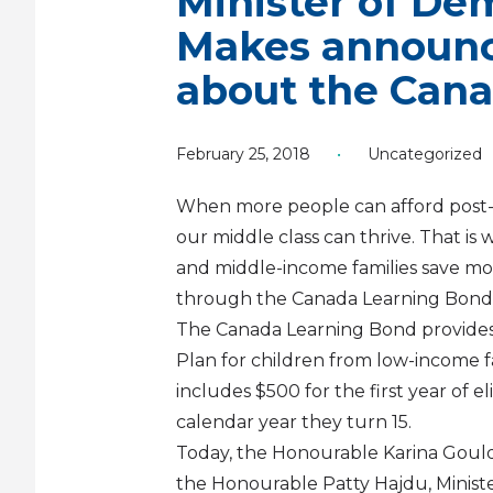
Minister of Dem
Makes announc
about the Can
February 25, 2018
•
Uncategorized
When more people can afford post
our middle class can thrive. That i
and middle-income families save mon
through the Canada Learning Bond
The Canada Learning Bond provides 
Plan for children from low-income fa
includes $500 for the first year of el
calendar year they turn 15.
Today, the Honourable Karina Gould, 
the Honourable Patty Hajdu, Mini