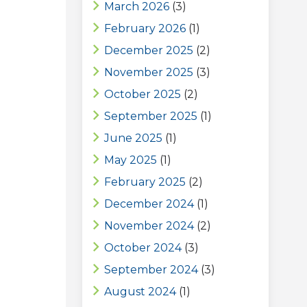
March 2026
(3)
February 2026
(1)
December 2025
(2)
November 2025
(3)
October 2025
(2)
September 2025
(1)
June 2025
(1)
May 2025
(1)
February 2025
(2)
December 2024
(1)
November 2024
(2)
October 2024
(3)
September 2024
(3)
August 2024
(1)