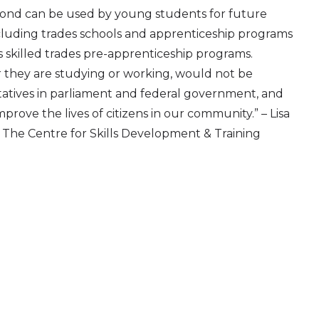
ond can be used by young students for future
ncluding trades schools and apprenticeship programs
s skilled trades pre-apprenticeship programs.
they are studying or working, would not be
tatives in parliament and federal government, and
rove the lives of citizens in our community.” – Lisa
r, The Centre for Skills Development & Training