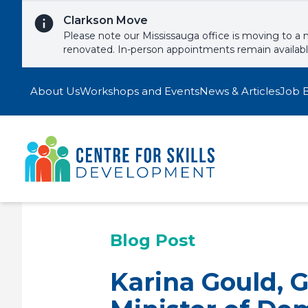
Skip to content
Clarkson Move
Please note our Mississauga office is moving to a 
renovated. In-person appointments remain availab
About Us
Workshops and Events
News & Articles
Job 
Blog Post
Karina Gould, 