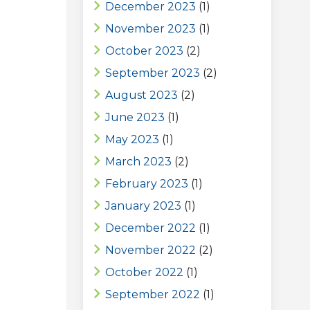
December 2023
(1)
November 2023
(1)
October 2023
(2)
September 2023
(2)
August 2023
(2)
June 2023
(1)
May 2023
(1)
March 2023
(2)
February 2023
(1)
January 2023
(1)
December 2022
(1)
November 2022
(2)
October 2022
(1)
September 2022
(1)