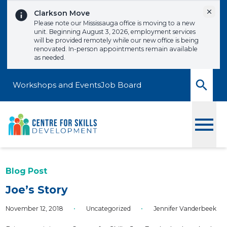
Skip to content
Dismi
Clarkson Move
Please note our Mississauga office is moving to a new
unit. Beginning August 3, 2026, employment services
will be provided remotely while our new office is being
renovated. In-person appointments remain available
as needed.
Workshops and Events
Job Board
Toggle
Blog Post
Joe’s Story
November 12, 2018
•
Uncategorized
•
Jennifer Vanderbeek