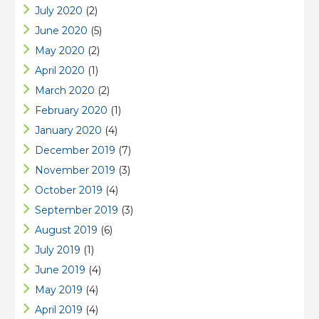
July 2020
(2)
June 2020
(5)
May 2020
(2)
April 2020
(1)
March 2020
(2)
February 2020
(1)
January 2020
(4)
December 2019
(7)
November 2019
(3)
October 2019
(4)
September 2019
(3)
August 2019
(6)
July 2019
(1)
June 2019
(4)
May 2019
(4)
April 2019
(4)