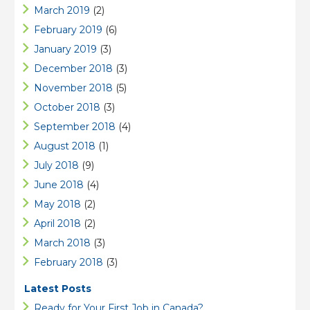
March 2019
(2)
February 2019
(6)
January 2019
(3)
December 2018
(3)
November 2018
(5)
October 2018
(3)
September 2018
(4)
August 2018
(1)
July 2018
(9)
June 2018
(4)
May 2018
(2)
April 2018
(2)
March 2018
(3)
February 2018
(3)
Latest Posts
Ready for Your First Job in Canada?