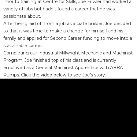
Prior to training at Centre for Skills, Joe Fowler had worked a
variety of jobs but hadn’t found a career that he was
passionate about.
After being laid off from a job as a crate builder, Joe decided
to that it was time to make a change for himself and his
family and applied for Second Career funding to move into a
sustainable career.
Completing our Industrial Millwright Mechanic and Machinist
Program, Joe finished top of his class and is currently
employed as a General Machinist Apprentice with ABBA
Pumps. Click the video below to see Joe’s story.