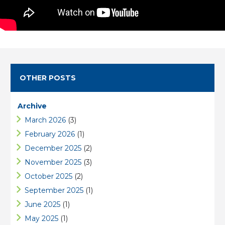
OTHER POSTS
Archive
March 2026
(3)
February 2026
(1)
December 2025
(2)
November 2025
(3)
October 2025
(2)
September 2025
(1)
June 2025
(1)
May 2025
(1)