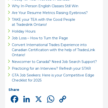
Why In-Person English Classes Still Win
Are Your Resume Metrics Raising Eyebrows?
TAKE your TEA with the Good People
at Tradeslink Ontario!
Holiday Hours
Job Loss – How to Turn the Page
Convert International Trades Experience into
Canadian Certification with the help of TradesLink
Ontario!
Newcomer to Canada? Need Job Search Support?
Practicing for an Interview? Refresh your STAR
GTA Job Seekers: Here is your Competitive Edge
Checklist for 2025
Share
Facebook
LinkedIn
X
WhatsApp
Copy