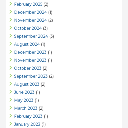
February 2025
(2)
December 2024
(1)
November 2024
(2)
October 2024
(3)
September 2024
(3)
August 2024
(1)
December 2023
(1)
November 2023
(1)
October 2023
(2)
September 2023
(2)
August 2023
(2)
June 2023
(1)
May 2023
(1)
March 2023
(2)
February 2023
(1)
January 2023
(1)