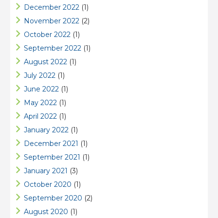
December 2022
(1)
November 2022
(2)
October 2022
(1)
September 2022
(1)
August 2022
(1)
July 2022
(1)
June 2022
(1)
May 2022
(1)
April 2022
(1)
January 2022
(1)
December 2021
(1)
September 2021
(1)
January 2021
(3)
October 2020
(1)
September 2020
(2)
August 2020
(1)