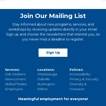
Link
Join Our Mailing List
Stay informed about new programs, services, and
workshops by receiving updates directly in your email.
Sign up and choose the newsletters that interest you, so
you never miss a deadline to register.
Sign Up
Services:
Locations:
Policies:
Job Seekers
Mississauga
Accessability
Newcomers
Oakville
Privacy & Security
Skilled Trades
Burlington
Diversity &
Employers
Milton
Inclusion
Meaningful employment for everyone!