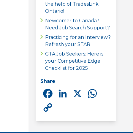
the help of TradesLink
Ontario!
Newcomer to Canada?
Need Job Search Support?
Practicing for an Interview?
Refresh your STAR
GTA Job Seekers: Here is
your Competitive Edge
Checklist for 2025
Share
Facebook
LinkedIn
X
Whats
Copy
Link