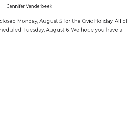
Jennifer Vanderbeek
e closed Monday, August 5 for the Civic Holiday. All of
 scheduled Tuesday, August 6. We hope you have a