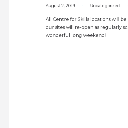
August 2, 2019
•
Uncategorized
•
All Centre for Skills locations will b
our sites will re-open as regularly
wonderful long weekend!