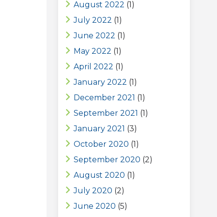
August 2022
(1)
July 2022
(1)
June 2022
(1)
May 2022
(1)
April 2022
(1)
January 2022
(1)
December 2021
(1)
September 2021
(1)
January 2021
(3)
October 2020
(1)
September 2020
(2)
August 2020
(1)
July 2020
(2)
June 2020
(5)