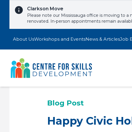
Skip to content
Clarkson Move
Please note our Mississauga office is moving to a 
renovated. In-person appointments remain availab
About Us
Workshops and Events
News & Articles
Job 
Blog Post
Happy Civic Ho