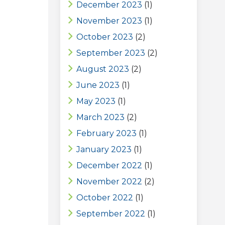
December 2023
(1)
November 2023
(1)
October 2023
(2)
September 2023
(2)
August 2023
(2)
June 2023
(1)
May 2023
(1)
March 2023
(2)
February 2023
(1)
January 2023
(1)
December 2022
(1)
November 2022
(2)
October 2022
(1)
September 2022
(1)