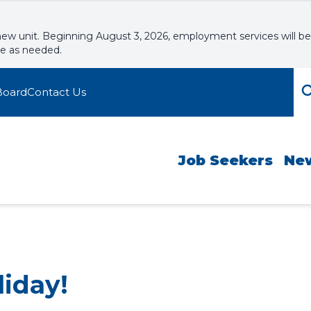
new unit. Beginning August 3, 2026, employment services will be
le as needed.
Board
Contact Us
Job Seekers
Ne
liday!