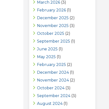
March 2026
(3)
February 2026
(1)
December 2025
(2)
November 2025
(3)
October 2025
(2)
September 2025
(1)
June 2025
(1)
May 2025
(1)
February 2025
(2)
December 2024
(1)
November 2024
(2)
October 2024
(3)
September 2024
(3)
August 2024
(1)