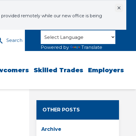
Dismiss
 provided remotely while our new office is being
Search
Powered by
Translate
wcomers
Skilled Trades
Employers
OTHER POSTS
Archive