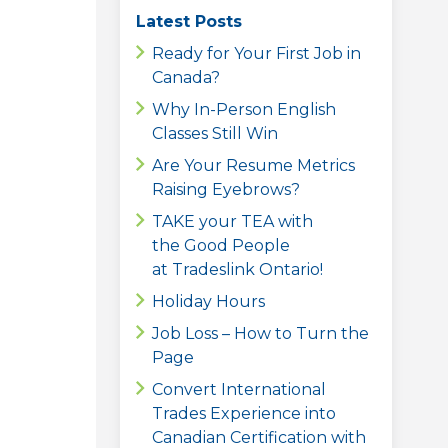
Latest Posts
Ready for Your First Job in
Canada?
Why In-Person English
Classes Still Win
Are Your Resume Metrics
Raising Eyebrows?
TAKE your TEA with
the Good People
at Tradeslink Ontario!
Holiday Hours
Job Loss – How to Turn the
Page
Convert International
Trades Experience into
Canadian Certification with