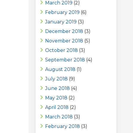
March 2019
(2)
February 2019
(6)
January 2019
(3)
December 2018
(3)
November 2018
(5)
October 2018
(3)
September 2018
(4)
August 2018
(1)
July 2018
(9)
June 2018
(4)
May 2018
(2)
April 2018
(2)
March 2018
(3)
February 2018
(3)