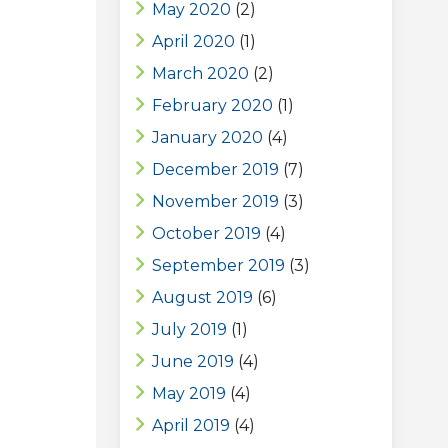
May 2020
(2)
April 2020
(1)
March 2020
(2)
February 2020
(1)
January 2020
(4)
December 2019
(7)
November 2019
(3)
October 2019
(4)
September 2019
(3)
August 2019
(6)
July 2019
(1)
June 2019
(4)
May 2019
(4)
April 2019
(4)