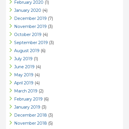
February 2020
(1)
January 2020
(4)
December 2019
(7)
November 2019
(3)
October 2019
(4)
September 2019
(3)
August 2019
(6)
July 2019
(1)
June 2019
(4)
May 2019
(4)
April 2019
(4)
March 2019
(2)
February 2019
(6)
January 2019
(3)
December 2018
(3)
November 2018
(5)