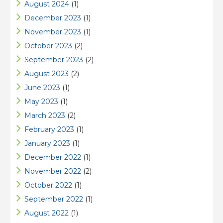
August 2024
(1)
December 2023
(1)
November 2023
(1)
October 2023
(2)
September 2023
(2)
August 2023
(2)
June 2023
(1)
May 2023
(1)
March 2023
(2)
February 2023
(1)
January 2023
(1)
December 2022
(1)
November 2022
(2)
October 2022
(1)
September 2022
(1)
August 2022
(1)