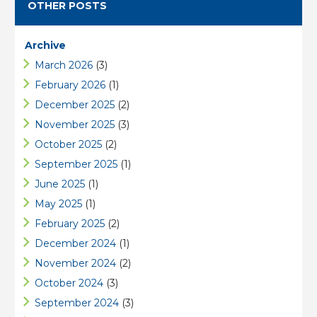
OTHER POSTS
Archive
March 2026
(3)
February 2026
(1)
December 2025
(2)
November 2025
(3)
October 2025
(2)
September 2025
(1)
June 2025
(1)
May 2025
(1)
February 2025
(2)
December 2024
(1)
November 2024
(2)
October 2024
(3)
September 2024
(3)