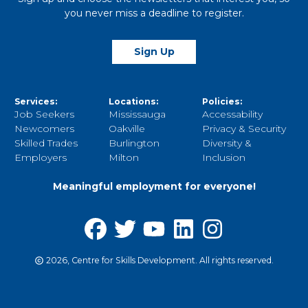
you never miss a deadline to register.
Sign Up
Services:
Locations:
Policies:
Job Seekers
Mississauga
Accessability
Newcomers
Oakville
Privacy & Security
Skilled Trades
Burlington
Diversity &
Employers
Milton
Inclusion
Meaningful employment for everyone!
2026, Centre for Skills Development. All rights reserved.