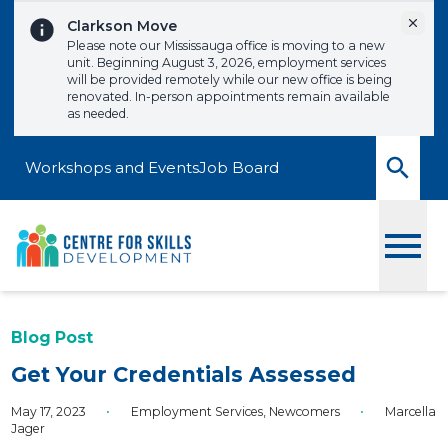
Skip to content
Dismi
Clarkson Move
Please note our Mississauga office is moving to a new
unit. Beginning August 3, 2026, employment services
will be provided remotely while our new office is being
renovated. In-person appointments remain available
as needed.
Workshops and Events
Job Board
Toggle
Blog Post
Get Your Credentials Assessed
May 17, 2023
•
Employment Services
,
Newcomers
•
Marcella
Jager