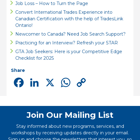
Job Loss – How to Turn the Page
Convert International Trades Experience into
Canadian Certification with the help of TradesLink
Ontario!
Newcomer to Canada? Need Job Search Support?
Practicing for an Interview? Refresh your STAR
GTA Job Seekers: Here is your Competitive Edge
Checklist for 2025
Share
Facebook
LinkedIn
X
WhatsApp
Copy
Link
Join Our Mailing List
Stay informed about new programs, services, and
workshops by receiving updates directly in your email.
Sign up and choose the newsletters that interest you, so