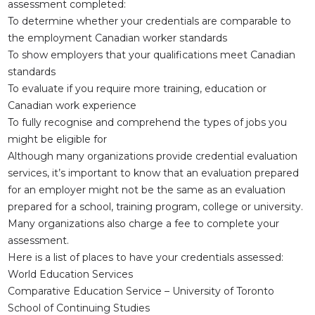
assessment completed:
To determine whether your credentials are comparable to
the employment Canadian worker standards
To show employers that your qualifications meet Canadian
standards
To evaluate if you require more training, education or
Canadian work experience
To fully recognise and comprehend the types of jobs you
might be eligible for
Although many organizations provide credential evaluation
services, it’s important to know that an evaluation prepared
for an employer might not be the same as an evaluation
prepared for a school, training program, college or university.
Many organizations also charge a fee to complete your
assessment.
Here is a list of places to have your credentials assessed:
World Education Services
Comparative Education Service – University of Toronto
School of Continuing Studies