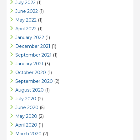
July 2022
(1)
June 2022
(1)
May 2022
(1)
April 2022
(1)
January 2022
(1)
December 2021
(1)
September 2021
(1)
January 2021
(3)
October 2020
(1)
September 2020
(2)
August 2020
(1)
July 2020
(2)
June 2020
(5)
May 2020
(2)
April 2020
(1)
March 2020
(2)