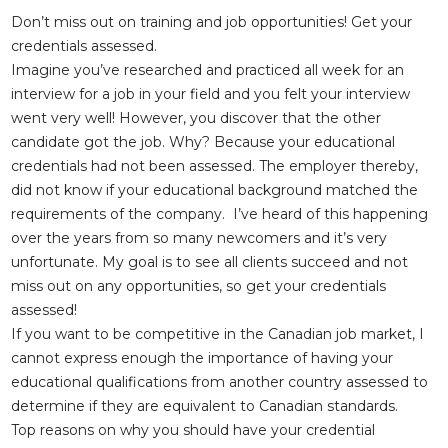
Don’t miss out on training and job opportunities! Get your
credentials assessed.
Imagine you’ve researched and practiced all week for an
interview for a job in your field and you felt your interview
went very well! However, you discover that the other
candidate got the job. Why? Because your educational
credentials had not been assessed. The employer thereby,
did not know if your educational background matched the
requirements of the company. I’ve heard of this happening
over the years from so many newcomers and it’s very
unfortunate. My goal is to see all clients succeed and not
miss out on any opportunities, so get your credentials
assessed!
If you want to be competitive in the Canadian job market, I
cannot express enough the importance of having your
educational qualifications from another country assessed to
determine if they are equivalent to Canadian standards.
Top reasons on why you should have your credential