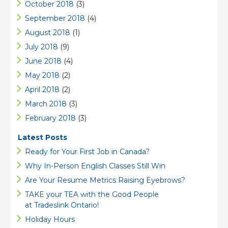
October 2018
(3)
September 2018
(4)
August 2018
(1)
July 2018
(9)
June 2018
(4)
May 2018
(2)
April 2018
(2)
March 2018
(3)
February 2018
(3)
Latest Posts
Ready for Your First Job in Canada?
Why In-Person English Classes Still Win
Are Your Resume Metrics Raising Eyebrows?
TAKE your TEA with the Good People
at Tradeslink Ontario!
Holiday Hours