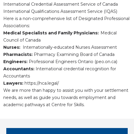
International Credential Assessment Service of Canada
International Qualifications Assessment Service (IQAS)
Here is a non-comprehensive list of Designated Professional
Associations:
Medical Specialists and Family Physicians:
Medical
Council of Canada
Nurses:
Internationally-educated Nurses Assessment
Pharmacists:
Pharmacy Examining Board of Canada
Engineers:
Professional Engineers Ontario (peo.on.ca)
Accountants:
International credential recognition for
Accountants
Lawyers:
https://nca.legal/
We are more than happy to assist you with your settlement
needs, as well as guide you towards employment and
academic pathways at Centre for Skills.