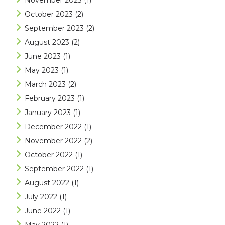
November 2023
(1)
October 2023
(2)
September 2023
(2)
August 2023
(2)
June 2023
(1)
May 2023
(1)
March 2023
(2)
February 2023
(1)
January 2023
(1)
December 2022
(1)
November 2022
(2)
October 2022
(1)
September 2022
(1)
August 2022
(1)
July 2022
(1)
June 2022
(1)