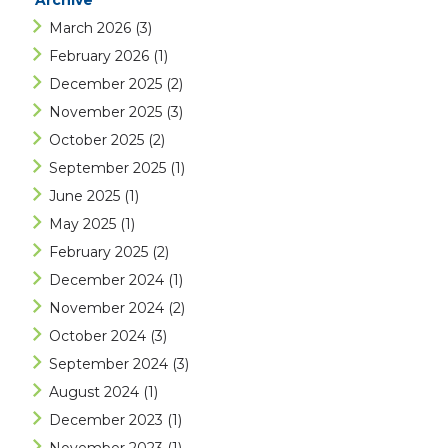
Archive
March 2026
(3)
February 2026
(1)
December 2025
(2)
November 2025
(3)
October 2025
(2)
September 2025
(1)
June 2025
(1)
May 2025
(1)
February 2025
(2)
December 2024
(1)
November 2024
(2)
October 2024
(3)
September 2024
(3)
August 2024
(1)
December 2023
(1)