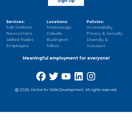
Sign Up
Services:
Locations:
Policies:
Job Seekers
Mississauga
Accessability
Newcomers
Oakville
Privacy & Security
Skilled Trades
Burlington
Diversity &
Employers
Milton
Inclusion
Meaningful employment for everyone!
2026, Centre for Skills Development. All rights reserved.