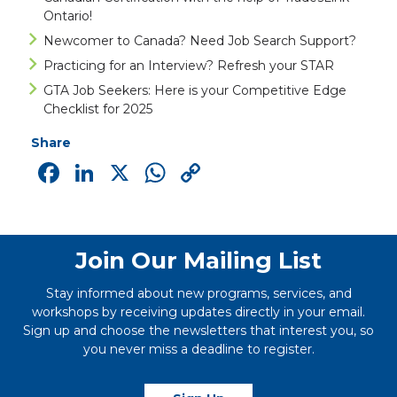
Ontario!
Newcomer to Canada? Need Job Search Support?
Practicing for an Interview? Refresh your STAR
GTA Job Seekers: Here is your Competitive Edge
Checklist for 2025
Share
Facebook
LinkedIn
X
WhatsApp
Copy
Link
Join Our Mailing List
Stay informed about new programs, services, and
workshops by receiving updates directly in your email.
Sign up and choose the newsletters that interest you, so
you never miss a deadline to register.