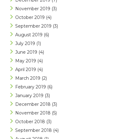
December 2019
(7)
November 2019
(3)
October 2019
(4)
September 2019
(3)
August 2019
(6)
July 2019
(1)
June 2019
(4)
May 2019
(4)
April 2019
(4)
March 2019
(2)
February 2019
(6)
January 2019
(3)
December 2018
(3)
November 2018
(5)
October 2018
(3)
September 2018
(4)