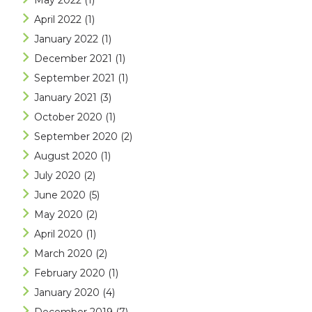
May 2022
(1)
April 2022
(1)
January 2022
(1)
December 2021
(1)
September 2021
(1)
January 2021
(3)
October 2020
(1)
September 2020
(2)
August 2020
(1)
July 2020
(2)
June 2020
(5)
May 2020
(2)
April 2020
(1)
March 2020
(2)
February 2020
(1)
January 2020
(4)