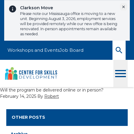
Skip to content
Dismi
Clarkson Move
Please note our Mississauga office is moving to a new
unit. Beginning August 3, 2026, employment services
will be provided remotely while our new office is being
renovated. In-person appointments remain available
as needed.
Workshops and Events
Job Board
Toggle
Will the program be delivered online or in person?
February 14, 2025
By
Robert
OTHER POSTS