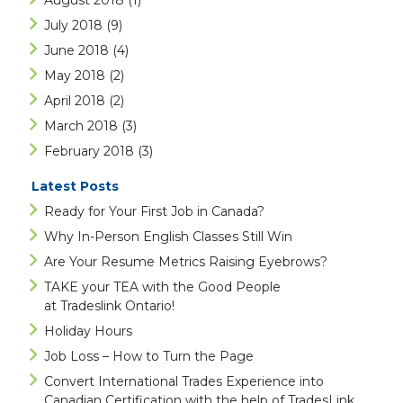
August 2018
(1)
July 2018
(9)
June 2018
(4)
May 2018
(2)
April 2018
(2)
March 2018
(3)
February 2018
(3)
Latest Posts
Ready for Your First Job in Canada?
Why In-Person English Classes Still Win
Are Your Resume Metrics Raising Eyebrows?
TAKE your TEA with the Good People
at Tradeslink Ontario!
Holiday Hours
Job Loss – How to Turn the Page
Convert International Trades Experience into
Canadian Certification with the help of TradesLink