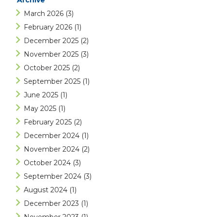
Archive
March 2026
(3)
February 2026
(1)
December 2025
(2)
November 2025
(3)
October 2025
(2)
September 2025
(1)
June 2025
(1)
May 2025
(1)
February 2025
(2)
December 2024
(1)
November 2024
(2)
October 2024
(3)
September 2024
(3)
August 2024
(1)
December 2023
(1)