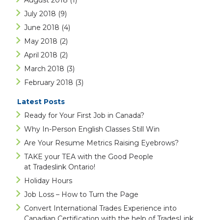
August 2018
(1)
July 2018
(9)
June 2018
(4)
May 2018
(2)
April 2018
(2)
March 2018
(3)
February 2018
(3)
Latest Posts
Ready for Your First Job in Canada?
Why In-Person English Classes Still Win
Are Your Resume Metrics Raising Eyebrows?
TAKE your TEA with the Good People
at Tradeslink Ontario!
Holiday Hours
Job Loss – How to Turn the Page
Convert International Trades Experience into
Canadian Certification with the help of TradesLink