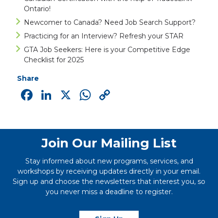
Ontario!
Newcomer to Canada? Need Job Search Support?
Practicing for an Interview? Refresh your STAR
GTA Job Seekers: Here is your Competitive Edge
Checklist for 2025
Share
Facebook
LinkedIn
X
WhatsApp
Copy
Link
Join Our Mailing List
Stay informed about new programs, services, and
workshops by receiving updates directly in your email.
Sign up and choose the newsletters that interest you, so
you never miss a deadline to register.