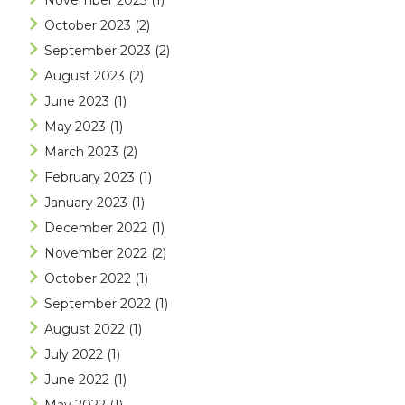
November 2023
(1)
October 2023
(2)
September 2023
(2)
August 2023
(2)
June 2023
(1)
May 2023
(1)
March 2023
(2)
February 2023
(1)
January 2023
(1)
December 2022
(1)
November 2022
(2)
October 2022
(1)
September 2022
(1)
August 2022
(1)
July 2022
(1)
June 2022
(1)