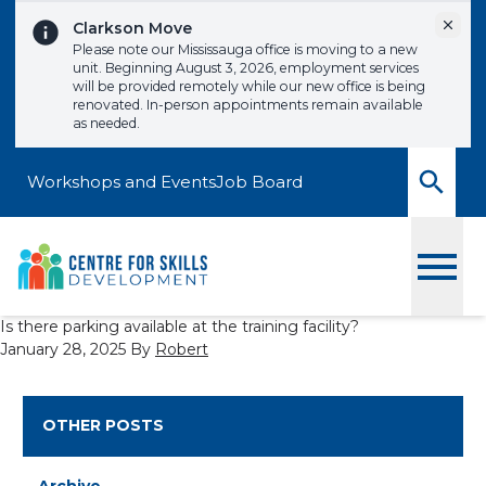
Skip to content
Dismi
Clarkson Move
Please note our Mississauga office is moving to a new
unit. Beginning August 3, 2026, employment services
will be provided remotely while our new office is being
renovated. In-person appointments remain available
as needed.
Workshops and Events
Job Board
Toggle
Is there parking available at the training facility?
January 28, 2025
By
Robert
OTHER POSTS