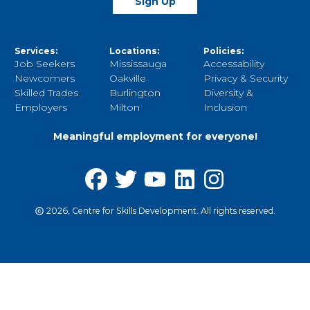
Sign Up
Services:
Locations:
Policies:
Job Seekers
Mississauga
Accessability
Newcomers
Oakville
Privacy & Security
Skilled Trades
Burlington
Diversity &
Employers
Milton
Inclusion
Meaningful employment for everyone!
2026, Centre for Skills Development. All rights reserved.