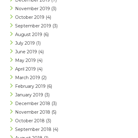
December 2019
(7)
November 2019
(3)
October 2019
(4)
September 2019
(3)
August 2019
(6)
July 2019
(1)
June 2019
(4)
May 2019
(4)
April 2019
(4)
March 2019
(2)
February 2019
(6)
January 2019
(3)
December 2018
(3)
November 2018
(5)
October 2018
(3)
September 2018
(4)