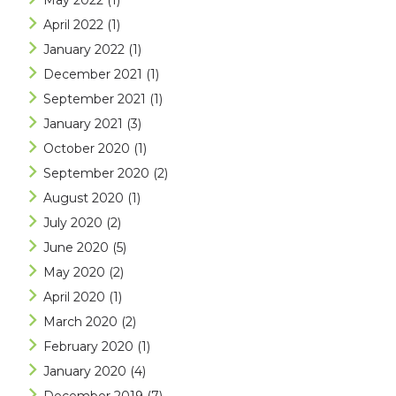
May 2022
(1)
April 2022
(1)
January 2022
(1)
December 2021
(1)
September 2021
(1)
January 2021
(3)
October 2020
(1)
September 2020
(2)
August 2020
(1)
July 2020
(2)
June 2020
(5)
May 2020
(2)
April 2020
(1)
March 2020
(2)
February 2020
(1)
January 2020
(4)