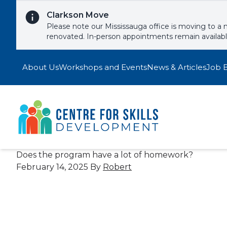
Skip to content
Clarkson Move
Please note our Mississauga office is moving to a 
renovated. In-person appointments remain availab
About Us
Workshops and Events
News & Articles
Job 
Does the program have a lot of homework?
February 14, 2025
By
Robert