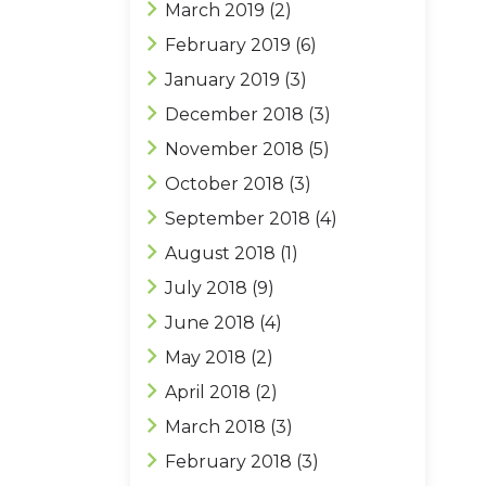
March 2019
(2)
February 2019
(6)
January 2019
(3)
December 2018
(3)
November 2018
(5)
October 2018
(3)
September 2018
(4)
August 2018
(1)
July 2018
(9)
June 2018
(4)
May 2018
(2)
April 2018
(2)
March 2018
(3)
February 2018
(3)