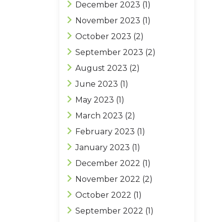
December 2023
(1)
November 2023
(1)
October 2023
(2)
September 2023
(2)
August 2023
(2)
June 2023
(1)
May 2023
(1)
March 2023
(2)
February 2023
(1)
January 2023
(1)
December 2022
(1)
November 2022
(2)
October 2022
(1)
September 2022
(1)