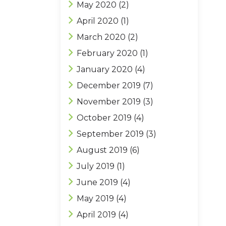
May 2020
(2)
April 2020
(1)
March 2020
(2)
February 2020
(1)
January 2020
(4)
December 2019
(7)
November 2019
(3)
October 2019
(4)
September 2019
(3)
August 2019
(6)
July 2019
(1)
June 2019
(4)
May 2019
(4)
April 2019
(4)