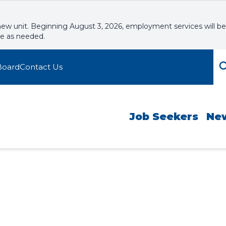
new unit. Beginning August 3, 2026, employment services will be
le as needed.
Board
Contact Us
Job Seekers
Ne