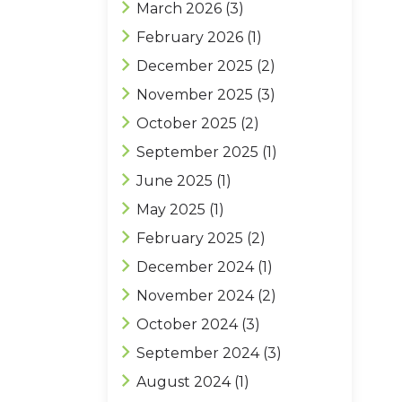
March 2026
(3)
February 2026
(1)
December 2025
(2)
November 2025
(3)
October 2025
(2)
September 2025
(1)
June 2025
(1)
May 2025
(1)
February 2025
(2)
December 2024
(1)
November 2024
(2)
October 2024
(3)
September 2024
(3)
August 2024
(1)