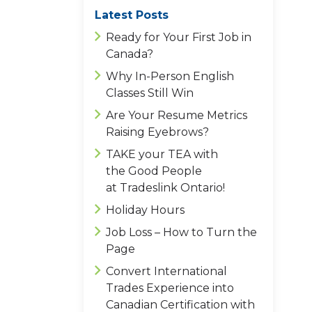
Latest Posts
Ready for Your First Job in
Canada?
Why In-Person English
Classes Still Win
Are Your Resume Metrics
Raising Eyebrows?
TAKE your TEA with
the Good People
at Tradeslink Ontario!
Holiday Hours
Job Loss – How to Turn the
Page
Convert International
Trades Experience into
Canadian Certification with