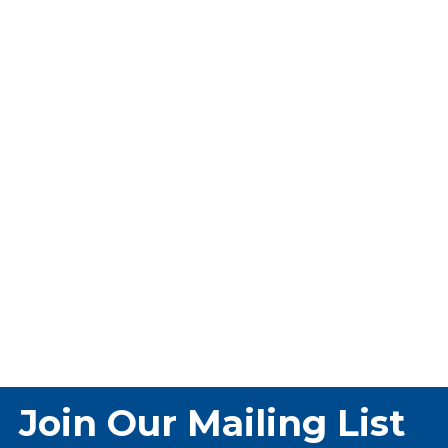
Join Our Mailing List