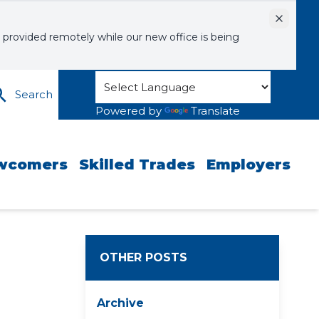
Dismiss
 provided remotely while our new office is being
Search
Powered by
Translate
wcomers
Skilled Trades
Employers
OTHER POSTS
Archive