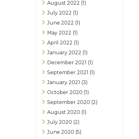
August 2022
(1)
July 2022
(1)
June 2022
(1)
May 2022
(1)
April 2022
(1)
January 2022
(1)
December 2021
(1)
September 2021
(1)
January 2021
(3)
October 2020
(1)
September 2020
(2)
August 2020
(1)
July 2020
(2)
June 2020
(5)