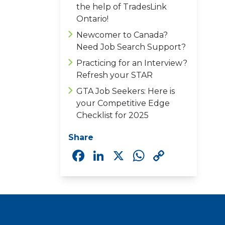
the help of TradesLink
Ontario!
Newcomer to Canada?
Need Job Search Support?
Practicing for an Interview?
Refresh your STAR
GTA Job Seekers: Here is
your Competitive Edge
Checklist for 2025
Share
Facebook
LinkedIn
X
WhatsAp
Copy
Link