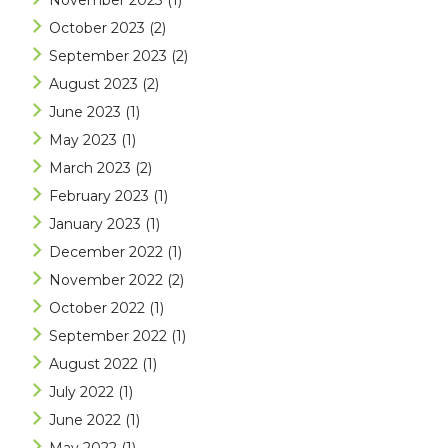
November 2023
(1)
October 2023
(2)
September 2023
(2)
August 2023
(2)
June 2023
(1)
May 2023
(1)
March 2023
(2)
February 2023
(1)
January 2023
(1)
December 2022
(1)
November 2022
(2)
October 2022
(1)
September 2022
(1)
August 2022
(1)
July 2022
(1)
June 2022
(1)