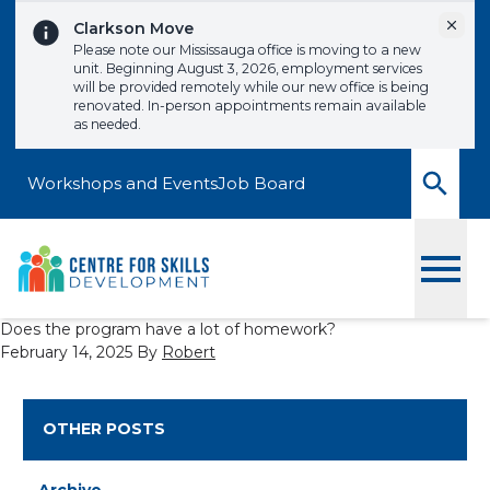
Skip to content
Dismi
Clarkson Move
Please note our Mississauga office is moving to a new
unit. Beginning August 3, 2026, employment services
will be provided remotely while our new office is being
renovated. In-person appointments remain available
as needed.
Workshops and Events
Job Board
Toggle
Does the program have a lot of homework?
February 14, 2025
By
Robert
OTHER POSTS