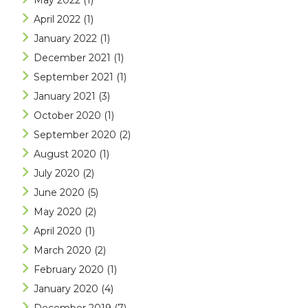
May 2022
(1)
April 2022
(1)
January 2022
(1)
December 2021
(1)
September 2021
(1)
January 2021
(3)
October 2020
(1)
September 2020
(2)
August 2020
(1)
July 2020
(2)
June 2020
(5)
May 2020
(2)
April 2020
(1)
March 2020
(2)
February 2020
(1)
January 2020
(4)