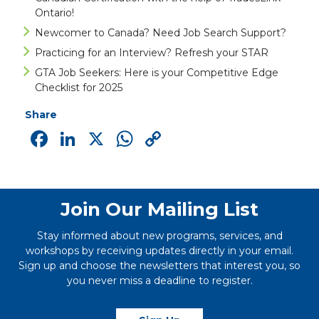
Ontario!
Newcomer to Canada? Need Job Search Support?
Practicing for an Interview? Refresh your STAR
GTA Job Seekers: Here is your Competitive Edge
Checklist for 2025
Share
Facebook
LinkedIn
X
WhatsApp
Copy
Link
Join Our Mailing List
Stay informed about new programs, services, and
workshops by receiving updates directly in your email.
Sign up and choose the newsletters that interest you, so
you never miss a deadline to register.