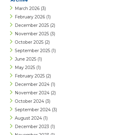
Archive
March 2026
(3)
February 2026
(1)
December 2025
(2)
November 2025
(3)
October 2025
(2)
September 2025
(1)
June 2025
(1)
May 2025
(1)
February 2025
(2)
December 2024
(1)
November 2024
(2)
October 2024
(3)
September 2024
(3)
August 2024
(1)
December 2023
(1)