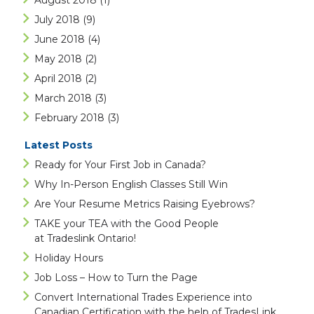
August 2018
(1)
July 2018
(9)
June 2018
(4)
May 2018
(2)
April 2018
(2)
March 2018
(3)
February 2018
(3)
Latest Posts
Ready for Your First Job in Canada?
Why In-Person English Classes Still Win
Are Your Resume Metrics Raising Eyebrows?
TAKE your TEA with the Good People
at Tradeslink Ontario!
Holiday Hours
Job Loss – How to Turn the Page
Convert International Trades Experience into
Canadian Certification with the help of TradesLink