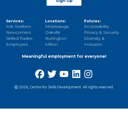
Sign Up
Services:
Locations:
Policies:
Job Seekers
Mississauga
Accessability
Newcomers
Oakville
Privacy & Security
Skilled Trades
Burlington
Diversity &
Employers
Milton
Inclusion
Meaningful employment for everyone!
2026, Centre for Skills Development. All rights reserved.