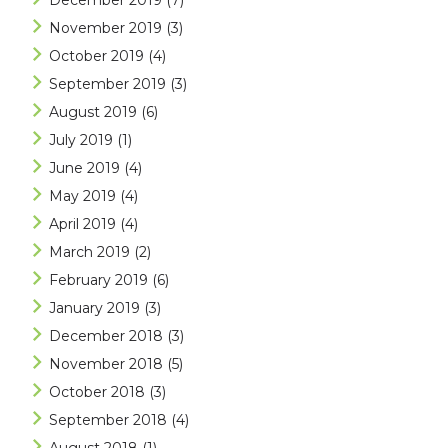
December 2019
(7)
November 2019
(3)
October 2019
(4)
September 2019
(3)
August 2019
(6)
July 2019
(1)
June 2019
(4)
May 2019
(4)
April 2019
(4)
March 2019
(2)
February 2019
(6)
January 2019
(3)
December 2018
(3)
November 2018
(5)
October 2018
(3)
September 2018
(4)