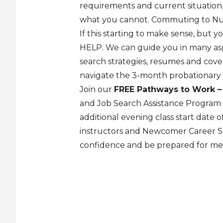
requirements and current situatio
what you cannot. Commuting to Nun
If this starting to make sense, but y
HELP. We can guide you in many asp
search strategies, resumes and cover
navigate the 3-month probationary 
Join our
FREE Pathways to Work –
and Job Search Assistance Program
additional evening class start date
instructors and Newcomer Career Spe
confidence and be prepared for m