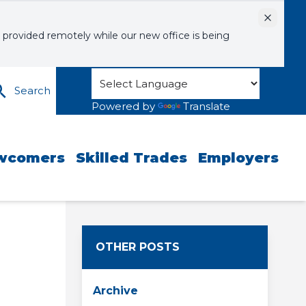
Dismiss
 provided remotely while our new office is being
Search
Powered by
Translate
wcomers
Skilled Trades
Employers
OTHER POSTS
Archive