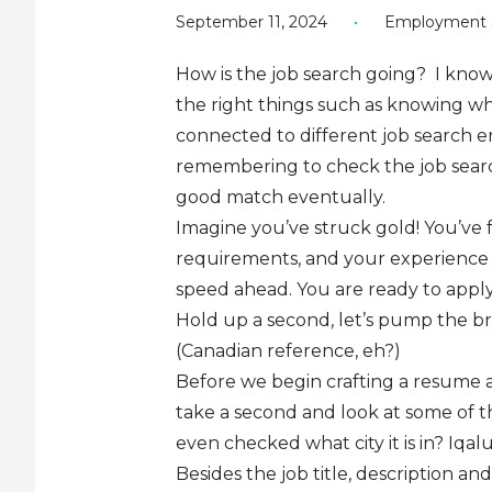
September 11, 2024
•
Employment S
How is the job search going? I know, 
the right things such as knowing whi
connected to different job search en
remembering to check the job search
good match eventually.
Imagine you’ve struck gold! You’ve 
requirements, and your experience f
speed ahead. You are ready to appl
Hold up a second, let’s pump the br
(Canadian reference, eh?)
Before we begin crafting a resume and
take a second and look at some of th
even checked what city it is in? Iq
Besides the job title, description an