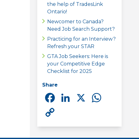
the help of TradesLink
Ontario!
Newcomer to Canada?
Need Job Search Support?
Practicing for an Interview?
Refresh your STAR
GTA Job Seekers: Here is
your Competitive Edge
Checklist for 2025
Share
Facebook
LinkedIn
X
Whats
Copy
Link