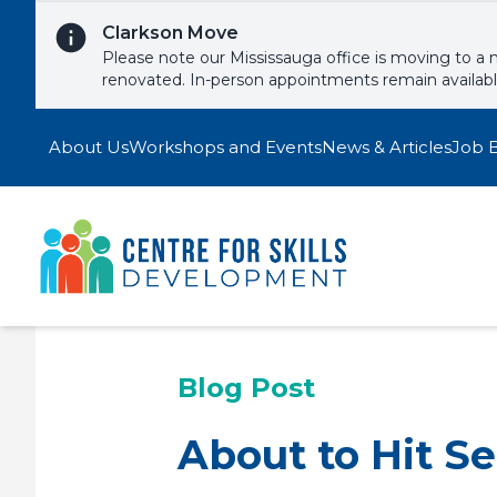
Skip to content
Clarkson Move
Please note our Mississauga office is moving to a 
renovated. In-person appointments remain availab
About Us
Workshops and Events
News & Articles
Job 
Blog Post
About to Hit S