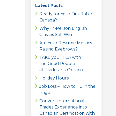
Latest Posts
Ready for Your First Job in
Canada?
Why In-Person English
Classes Still Win
Are Your Resume Metrics
Raising Eyebrows?
TAKE your TEA with
the Good People
at Tradeslink Ontario!
Holiday Hours
Job Loss – How to Turn the
Page
Convert International
Trades Experience into
Canadian Certification with