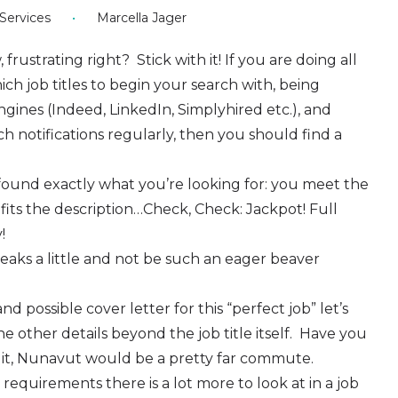
ervices
•
Marcella Jager
frustrating right? Stick with it! If you are doing all
ch job titles to begin your search with, being
gines (Indeed, LinkedIn, Simplyhired etc.), and
 notifications regularly, then you should find a
found exactly what you’re looking for: you meet the
its the description…Check, Check: Jackpot! Full
y!
eaks a little and not be such an eager beaver
 possible cover letter for this “perfect job” let’s
e other details beyond the job title itself. Have you
aluit, Nunavut would be a pretty far commute.
d requirements there is a lot more to look at in a job