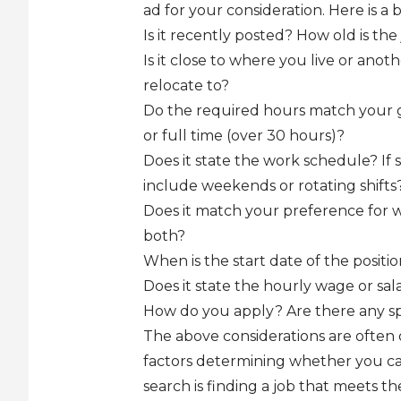
ad for your consideration. Here is a
Is it recently posted? How old is the
Is it close to where you live or ano
relocate to?
Do the required hours match your g
or full time (over 30 hours)?
Does it state the work schedule? If 
include weekends or rotating shifts
Does it match your preference for w
both?
When is the start date of the positi
Does it state the hourly wage or sala
How do you apply? Are there any sp
The above considerations are often 
factors determining whether you can
search is finding a job that meets 