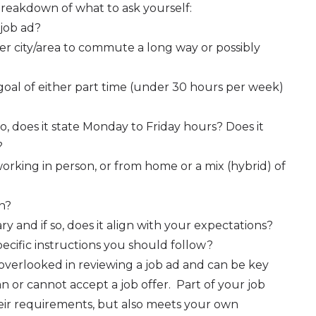
 breakdown of what to ask yourself:
 job ad?
ther city/area to commute a long way or possibly
oal of either part time (under 30 hours per week)
so, does it state Monday to Friday hours? Does it
?
orking in person, or from home or a mix (hybrid) of
on?
ry and if so, does it align with your expectations?
ecific instructions you should follow?
overlooked in reviewing a job ad and can be key
 or cannot accept a job offer. Part of your job
their requirements, but also meets your own