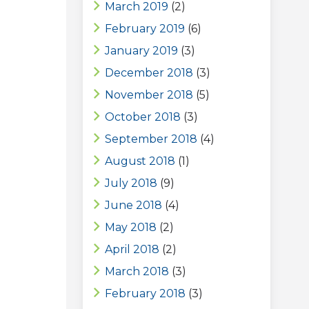
March 2019
(2)
February 2019
(6)
January 2019
(3)
December 2018
(3)
November 2018
(5)
October 2018
(3)
September 2018
(4)
August 2018
(1)
July 2018
(9)
June 2018
(4)
May 2018
(2)
April 2018
(2)
March 2018
(3)
February 2018
(3)