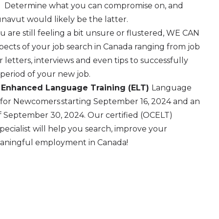
n. Determine what you can compromise on, and
avut would likely be the latter.
ou are still feeling a bit unsure or flustered, WE CAN
ects of your job search in Canada ranging from job
 letters, interviews and even tips to successfully
period of your new job.
 Enhanced Language Training (ELT)
Language
 for Newcomers starting September 16, 2024 and an
 of September 30, 2024. Our certified (OCELT)
cialist will help you search, improve your
eaningful employment in Canada!