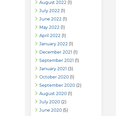
August 2022
(1)
July 2022
(1)
June 2022
(1)
May 2022
(1)
April 2022
(1)
January 2022
(1)
December 2021
(1)
September 2021
(1)
January 2021
(3)
October 2020
(1)
September 2020
(2)
August 2020
(1)
July 2020
(2)
June 2020
(5)