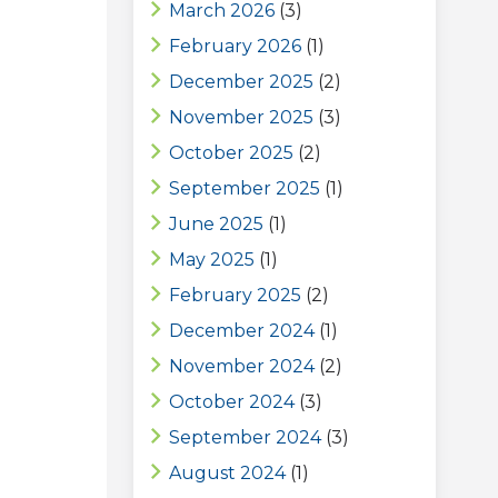
March 2026
(3)
February 2026
(1)
December 2025
(2)
November 2025
(3)
October 2025
(2)
September 2025
(1)
June 2025
(1)
May 2025
(1)
February 2025
(2)
December 2024
(1)
November 2024
(2)
October 2024
(3)
September 2024
(3)
August 2024
(1)