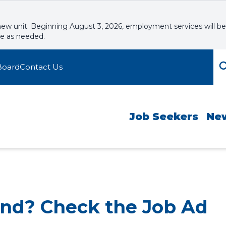
new unit. Beginning August 3, 2026, employment services will be
le as needed.
Board
Contact Us
Job Seekers
Ne
end? Check the Job Ad