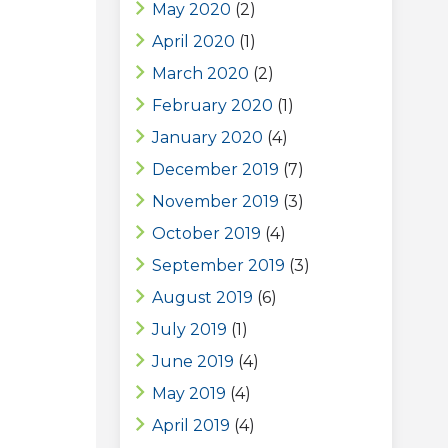
May 2020
(2)
April 2020
(1)
March 2020
(2)
February 2020
(1)
January 2020
(4)
December 2019
(7)
November 2019
(3)
October 2019
(4)
September 2019
(3)
August 2019
(6)
July 2019
(1)
June 2019
(4)
May 2019
(4)
April 2019
(4)