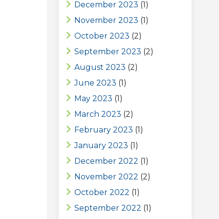
December 2023
(1)
November 2023
(1)
October 2023
(2)
September 2023
(2)
August 2023
(2)
June 2023
(1)
May 2023
(1)
March 2023
(2)
February 2023
(1)
January 2023
(1)
December 2022
(1)
November 2022
(2)
October 2022
(1)
September 2022
(1)