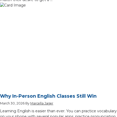
Why In-Person English Classes Still Win
March 30, 2026
By
Marcella Jager
Learning English is easier than ever. You can practice vocabulary
on your phone with several popular apps, practice pronunciation