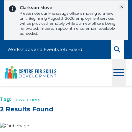
Skip to content
Dismi
Clarkson Move
Please note our Mississauga office is moving to a new
unit. Beginning August 3, 2026, employment services
will be provided remotely while our new office is being
renovated. In-person appointments remain available
as needed.
Workshops and Events
Job Board
Toggle
Tag:
newcomers
2 Results Found