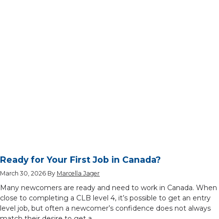
Ready for Your First Job in Canada?
March 30, 2026
By
Marcella Jager
Many newcomers are ready and need to work in Canada. When
close to completing a CLB level 4, it’s possible to get an entry
level job, but often a newcomer’s confidence does not always
match their desire to get a …