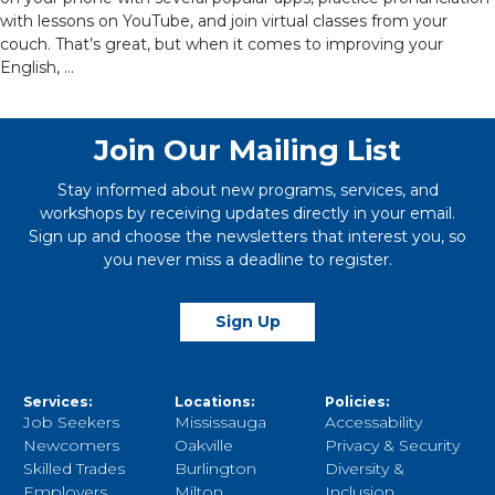
with lessons on YouTube, and join virtual classes from your
couch. That’s great, but when it comes to improving your
English, …
Join Our Mailing List
Stay informed about new programs, services, and
workshops by receiving updates directly in your email.
Sign up and choose the newsletters that interest you, so
you never miss a deadline to register.
Sign Up
Services:
Locations:
Policies:
Job Seekers
Mississauga
Accessability
Newcomers
Oakville
Privacy & Security
Skilled Trades
Burlington
Diversity &
Employers
Milton
Inclusion