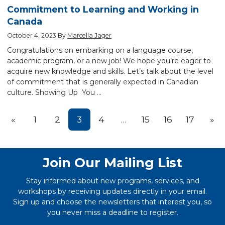
Commitment to Learning and Working in
Canada
October 4, 2023
By
Marcella Jager
Congratulations on embarking on a language course,
academic program, or a new job! We hope you’re eager to
acquire new knowledge and skills. Let’s talk about the level
of commitment that is generally expected in Canadian
culture. Showing Up You …
Prev
Nex
«
1
2
3
4
…
15
16
17
»
Join Our Mailing List
Stay informed about new programs, services, and
workshops by receiving updates directly in your email.
Sign up and choose the newsletters that interest you, so
you never miss a deadline to register.