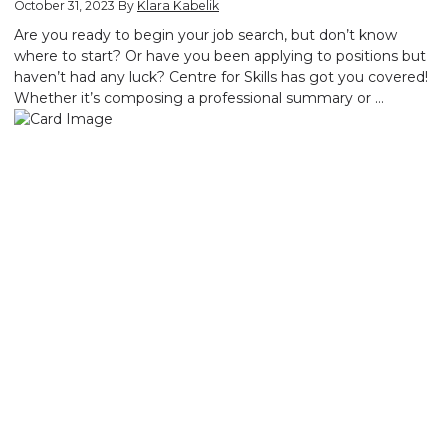
October 31, 2023
By
Klara Kabelik
Are you ready to begin your job search, but don’t know
where to start? Or have you been applying to positions but
haven’t had any luck? Centre for Skills has got you covered!
Whether it’s composing a professional summary or …