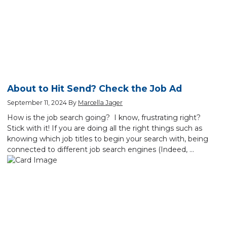
About to Hit Send? Check the Job Ad
September 11, 2024
By
Marcella Jager
How is the job search going? I know, frustrating right?
Stick with it! If you are doing all the right things such as
knowing which job titles to begin your search with, being
connected to different job search engines (Indeed, …