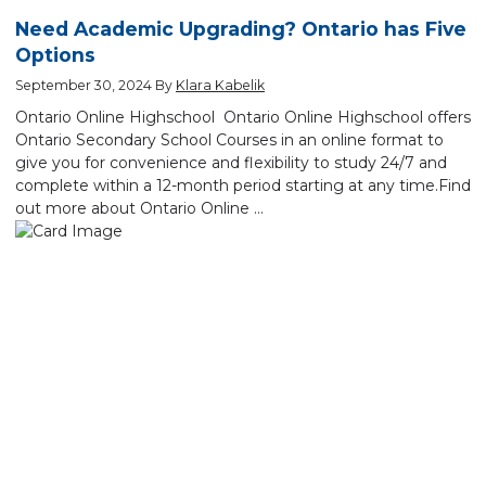
Need Academic Upgrading? Ontario has Five
Options
September 30, 2024
By
Klara Kabelik
Ontario Online Highschool Ontario Online Highschool offers
Ontario Secondary School Courses in an online format to
give you for convenience and flexibility to study 24/7 and
complete within a 12-month period starting at any time.Find
out more about Ontario Online …