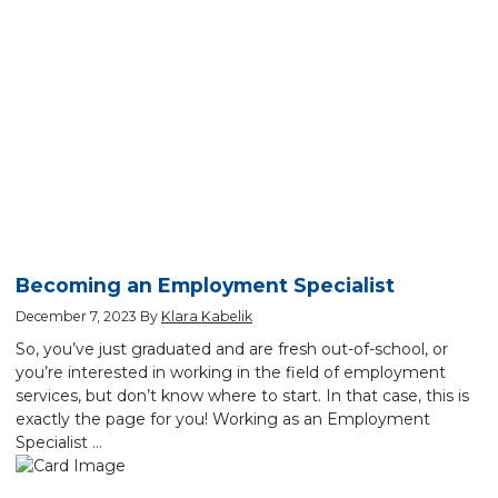
Becoming an Employment Specialist
December 7, 2023
By
Klara Kabelik
So, you’ve just graduated and are fresh out-of-school, or
you’re interested in working in the field of employment
services, but don’t know where to start. In that case, this is
exactly the page for you! Working as an Employment
Specialist …