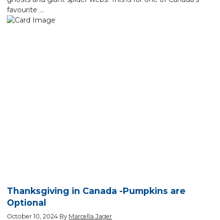
favourite …
Thanksgiving in Canada -Pumpkins are
Optional
October 10, 2024
By
Marcella Jager