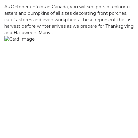
As October unfolds in Canada, you will see pots of colourful
asters and pumpkins of all sizes decorating front porches,
cafe’s, stores and even workplaces. These represent the last
harvest before winter arrives as we prepare for Thanksgiving
and Halloween. Many …