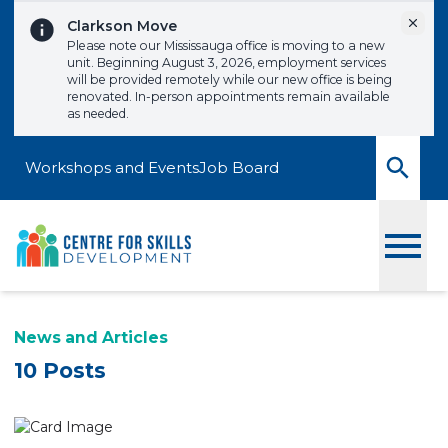
Skip to content
Dismi
Clarkson Move
Please note our Mississauga office is moving to a new
unit. Beginning August 3, 2026, employment services
will be provided remotely while our new office is being
renovated. In-person appointments remain available
as needed.
Workshops and Events
Job Board
Toggle
News and Articles
10 Posts