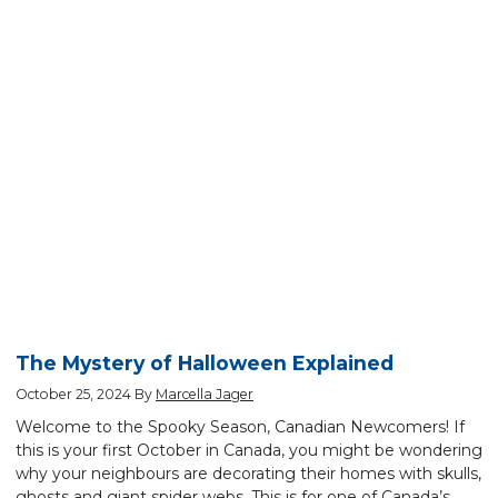
The Mystery of Halloween Explained
October 25, 2024
By
Marcella Jager
Welcome to the Spooky Season, Canadian Newcomers! If
this is your first October in Canada, you might be wondering
why your neighbours are decorating their homes with skulls,
ghosts and giant spider webs. This is for one of Canada’s