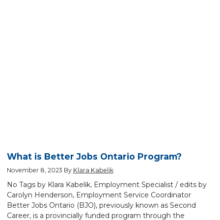
What is Better Jobs Ontario Program?
November 8, 2023
By
Klara Kabelik
No Tags by Klara Kabelik, Employment Specialist / edits by
Carolyn Henderson, Employment Service Coordinator
Better Jobs Ontario (BJO), previously known as Second
Career, is a provincially funded program through the