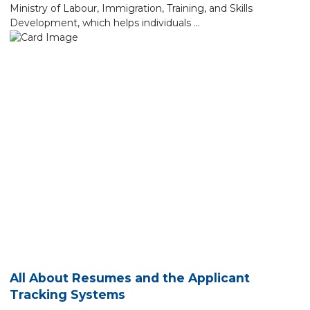
Ministry of Labour, Immigration, Training, and Skills
Development, which helps individuals …
All About Resumes and the Applicant
Tracking Systems