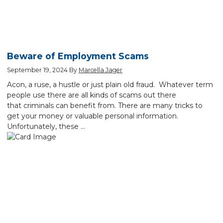
Beware of Employment Scams
September 19, 2024
By
Marcella Jager
Acon, a ruse, a hustle or just plain old fraud. Whatever term
people use there are all kinds of scams out there
that criminals can benefit from. There are many tricks to
get your money or valuable personal information.
Unfortunately, these …