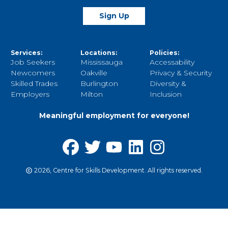
Sign Up
Services:
Locations:
Policies:
Job Seekers
Mississauga
Accessability
Newcomers
Oakville
Privacy & Security
Skilled Trades
Burlington
Diversity &
Employers
Milton
Inclusion
Meaningful employment for everyone!
2026, Centre for Skills Development. All rights reserved.