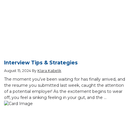
Interview Tips & Strategies
August 15, 2024
By
Klara Kabelik
The moment you’ve been waiting for has finally arrived, and
the resume you submitted last week, caught the attention
of a potential employer! As the excitement begins to wear
off, you feel a sinking feeling in your gut, and the …