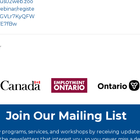
//us02web.zoo
ebinar/registe
IGVLr7KyQFW
fE7fBw
r
Join Our Mailing List
programs, services, and workshops by receiving updates 
he newsletters that interest you, so you never miss a dea