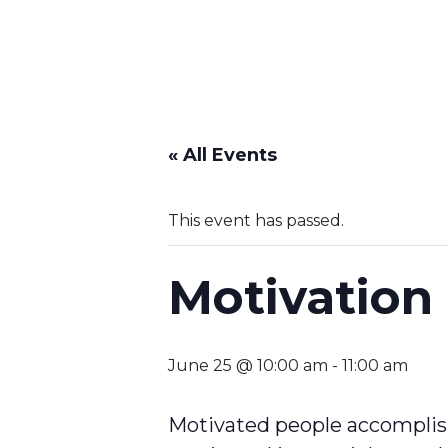
« All Events
This event has passed.
Motivation
June 25 @ 10:00 am
-
11:00 am
Motivated people accomplish