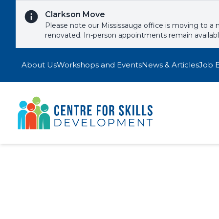
Skip to content
Clarkson Move
Please note our Mississauga office is moving to a 
renovated. In-person appointments remain availab
About Us
Workshops and Events
News & Articles
Job 
Motivation
Signup to one of our upcoming wor