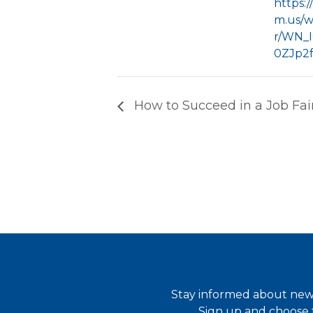
https:
m.us/w
r/WN_
0ZJp2
How to Succeed in a Job Fai
Stay informed about new 
Sign up and choose t