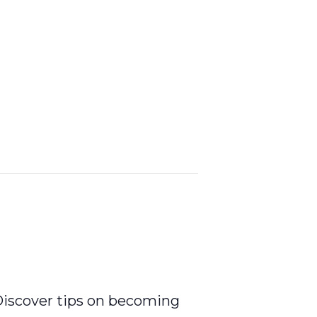
 Discover tips on becoming