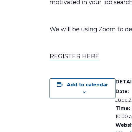
motivated in your job searc
We will be using Zoom to de
REGISTER HERE
DETA
Add to calendar
Date:
June 2
Time:
10:00 a
Websi