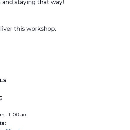
h and staying that way!
liver this workshop.
ILS
5
m - 11:00 am
te: