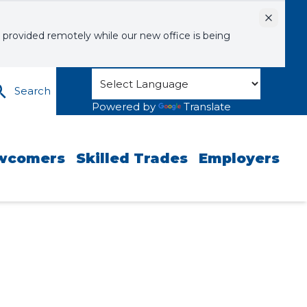
Dismiss
 provided remotely while our new office is being
Search
Powered by
Translate
wcomers
Skilled Trades
Employers