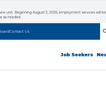
new unit. Beginning August 3, 2026, employment services will be
le as needed.
Board
Contact Us
Job Seekers
Ne
kshops