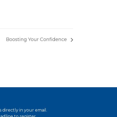
Boosting Your Confidence
directly in your email.
dline to register.