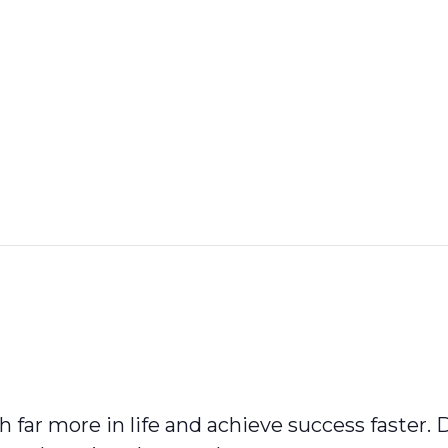
 far more in life and achieve success faster.