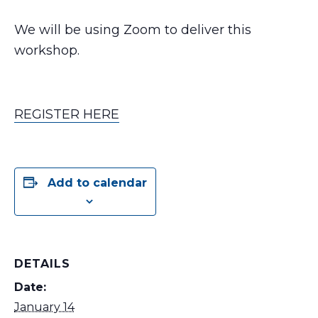
We will be using Zoom to deliver this
workshop.
REGISTER HERE
Add to calendar
DETAILS
Date:
January 14