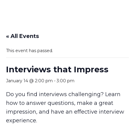
« All Events
This event has passed.
Interviews that Impress
January 14 @ 2:00 pm
-
3:00 pm
Do you find interviews challenging? Learn
how to answer questions, make a great
impression, and have an effective interview
experience.