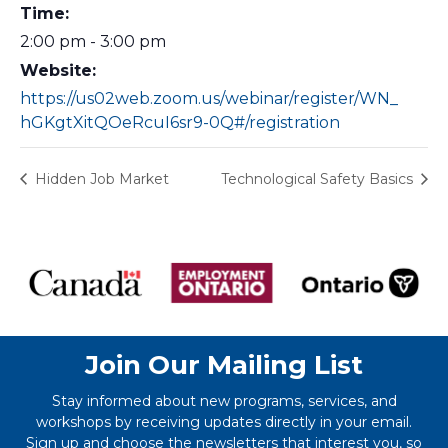
Time:
2:00 pm - 3:00 pm
Website:
https://us02web.zoom.us/webinar/register/WN_
hGKgtXitQOeRcuI6sr9-0Q#/registration
Hidden Job Market
Technological Safety Basics
Join Our Mailing List
Stay informed about new programs, services, and
workshops by receiving updates directly in your email.
Sign up and choose the newsletters that interest you, so