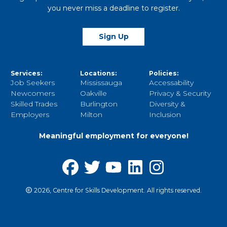
you never miss a deadline to register.
Sign Up
Services:
Locations:
Policies:
Job Seekers
Mississauga
Accessability
Newcomers
Oakville
Privacy & Security
Skilled Trades
Burlington
Diversity &
Employers
Milton
Inclusion
Meaningful employment for everyone!
2026, Centre for Skills Development. All rights reserved.