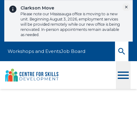
Skip to content
Dismi
Clarkson Move
Please note our Mississauga office is moving to a new
unit. Beginning August 3, 2026, employment services
will be provided remotely while our new office is being
renovated. In-person appointments remain available
as needed.
Workshops and Events
Job Board
Toggle
Interviews that Impress
Signup to one of our upcoming workshops