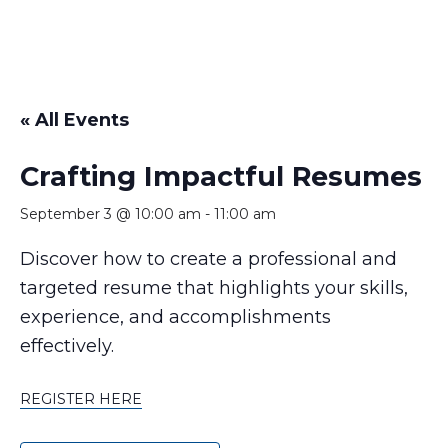
« All Events
Crafting Impactful Resumes
September 3 @ 10:00 am
-
11:00 am
Discover how to create a professional and
targeted resume that highlights your skills,
experience, and accomplishments
effectively.
REGISTER HERE