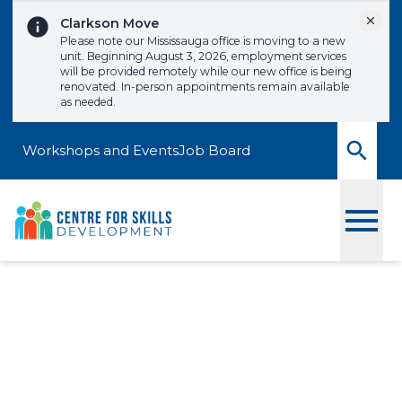
Skip to content
Dismi
Clarkson Move
Please note our Mississauga office is moving to a new
unit. Beginning August 3, 2026, employment services
will be provided remotely while our new office is being
renovated. In-person appointments remain available
as needed.
Workshops and Events
Job Board
Toggle
Crafting Impactful
Resumes
Signup to one of our upcoming workshops