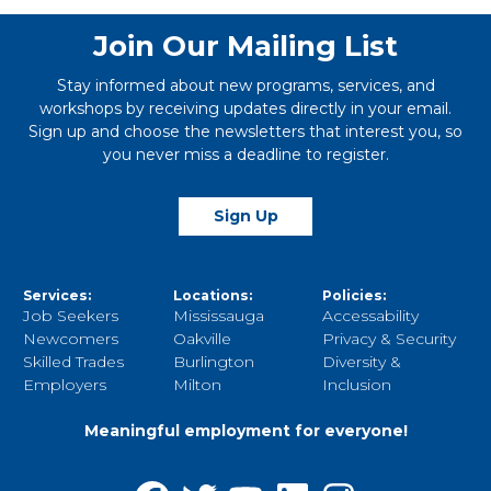
Join Our Mailing List
Stay informed about new programs, services, and
workshops by receiving updates directly in your email.
Sign up and choose the newsletters that interest you, so
you never miss a deadline to register.
Sign Up
Services:
Locations:
Policies:
Job Seekers
Mississauga
Accessability
Newcomers
Oakville
Privacy & Security
Skilled Trades
Burlington
Diversity &
Employers
Milton
Inclusion
Meaningful employment for everyone!