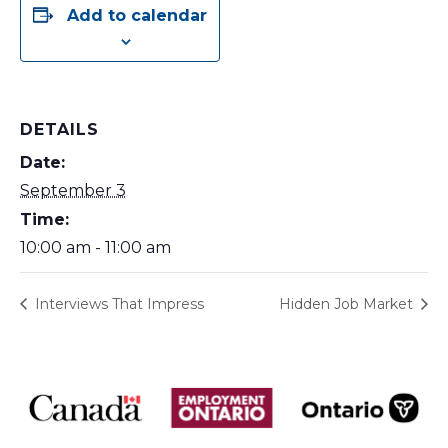
Add to calendar
DETAILS
Date:
September 3
Time:
10:00 am - 11:00 am
Interviews That Impress
Hidden Job Market