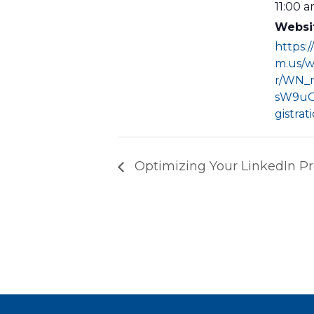
11:00 a
Websi
https:
m.us/w
r/WN_
sW9uO
gistrat
Optimizing Your LinkedIn Pro