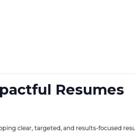
mpactful Resumes
oping clear, targeted, and results-focused res