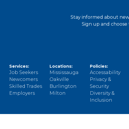
Stay informed about new 
Sign up and choose t
Services:
Locations:
Policies:
Job Seekers
Mississauga
Accessability
Newcomers
Oakville
Privacy &
Skilled Trades
Burlington
Security
Employers
Milton
Diversity &
Inclusion