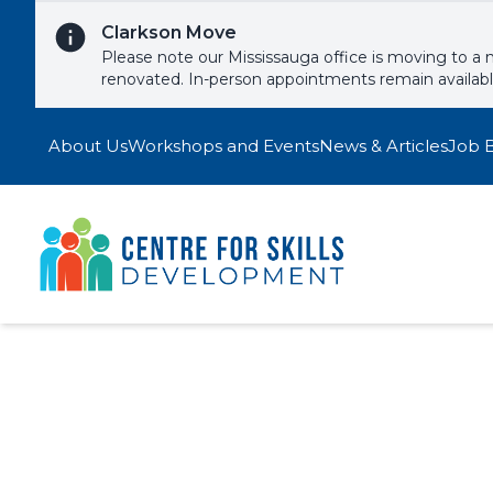
Skip to content
Clarkson Move
Please note our Mississauga office is moving to a 
renovated. In-person appointments remain availab
About Us
Workshops and Events
News & Articles
Job 
Crafting Impac
Signup to one of our upcoming wor