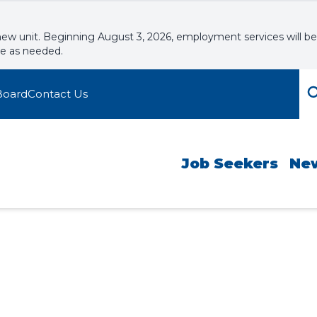
new unit. Beginning August 3, 2026, employment services will be
le as needed.
Board
Contact Us
Job Seekers
Ne
tful Resumes
kshops