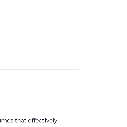
umes that effectively