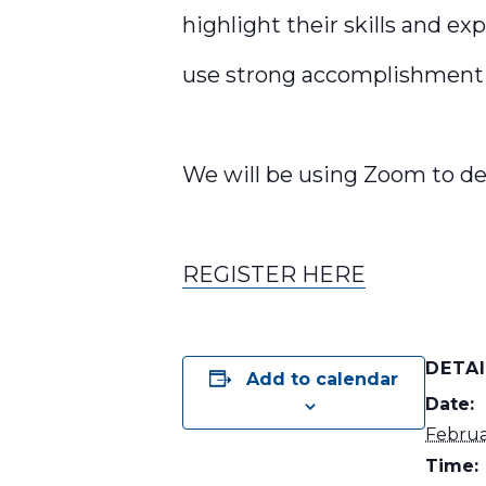
highlight their skills and exp
use strong accomplishment 
We will be using Zoom to de
REGISTER HERE
DETA
Add to calendar
Date:
Februa
Time: