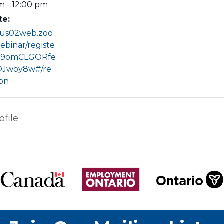
m - 12:00 pm
te:
//us02web.zoo
ebinar/registe
r9omCLGORfe
Jwoy8w#/re
ion
file