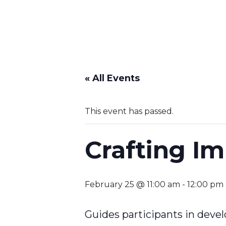
« All Events
This event has passed.
Crafting I
February 25 @ 11:00 am
-
12:00 pm
Guides participants in devel