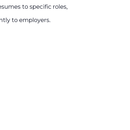
esumes to specific roles,
tly to employers.