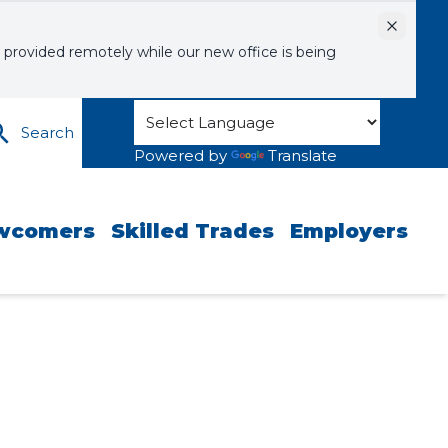
Dismiss
 provided remotely while our new office is being
Search
Powered by
Translate
wcomers
Skilled Trades
Employers