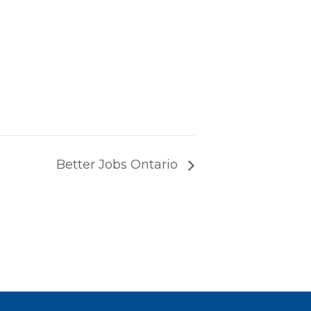
Better Jobs Ontario