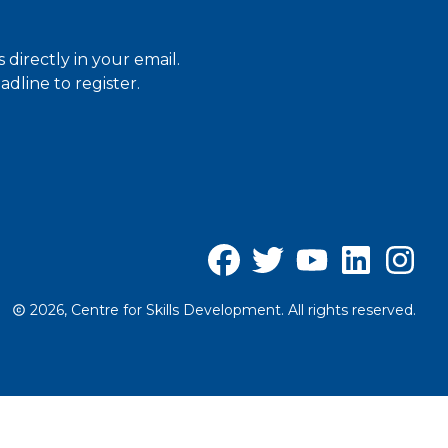
directly in your email.
dline to register.
2026, Centre for Skills Development. All rights reserved.