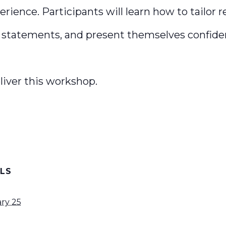
erience. Participants will learn how to tailor r
statements, and present themselves confiden
liver this workshop.
ILS
ry 25