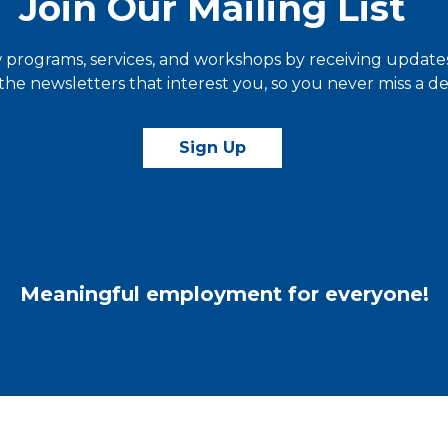
Join Our Mailing List
programs, services, and workshops by receiving updates 
he newsletters that interest you, so you never miss a dea
Sign Up
Meaningful employment for everyone!