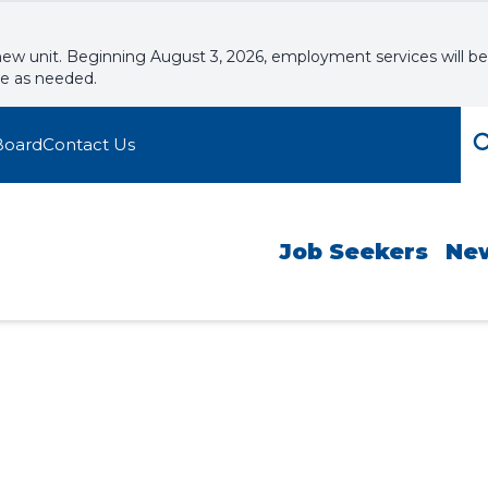
new unit. Beginning August 3, 2026, employment services will be
le as needed.
Board
Contact Us
Job Seekers
Ne
ario (BJO) Inform
kshops