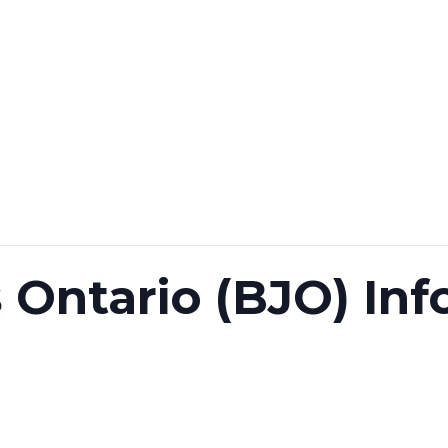
 Ontario (BJO) In