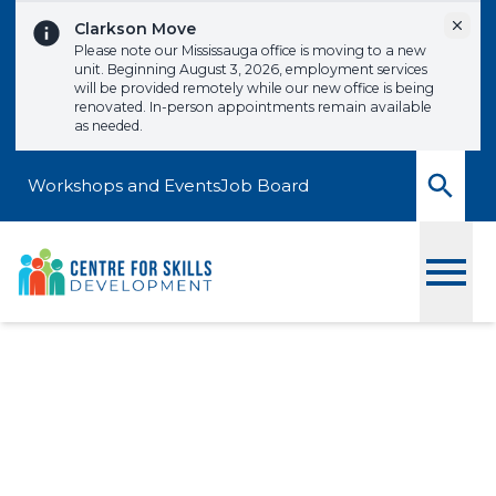
Skip to content
Dismi
Clarkson Move
Please note our Mississauga office is moving to a new
unit. Beginning August 3, 2026, employment services
will be provided remotely while our new office is being
renovated. In-person appointments remain available
as needed.
Workshops and Events
Job Board
Toggle
Advanced MS Word
Signup to one of our upcoming workshops