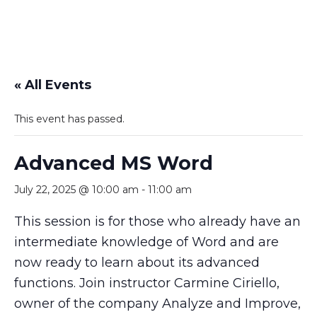
« All Events
This event has passed.
Advanced MS Word
July 22, 2025 @ 10:00 am
-
11:00 am
This session is for those who already have an
intermediate knowledge of Word and are
now ready to learn about its advanced
functions. Join instructor Carmine Ciriello,
owner of the company Analyze and Improve,