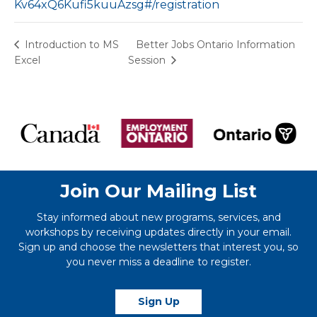
Kv64xQ6Kufi5kuuAzsg#/registration
Better Jobs Ontario Information
Introduction to MS
Excel
Session
Join Our Mailing List
Stay informed about new programs, services, and
workshops by receiving updates directly in your email.
Sign up and choose the newsletters that interest you, so
you never miss a deadline to register.
Sign Up