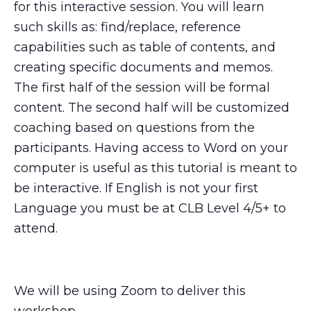
for this interactive session. You will learn
such skills as: find/replace, reference
capabilities such as table of contents, and
creating specific documents and memos.
The first half of the session will be formal
content. The second half will be customized
coaching based on questions from the
participants. Having access to Word on your
computer is useful as this tutorial is meant to
be interactive. If English is not your first
Language you must be at CLB Level 4/5+ to
attend.
We will be using Zoom to deliver this