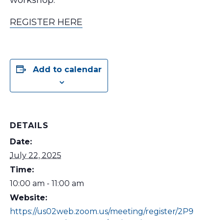
workshop.
REGISTER HERE
Add to calendar
DETAILS
Date:
July 22, 2025
Time:
10:00 am - 11:00 am
Website:
https://us02web.zoom.us/meeting/register/2P9