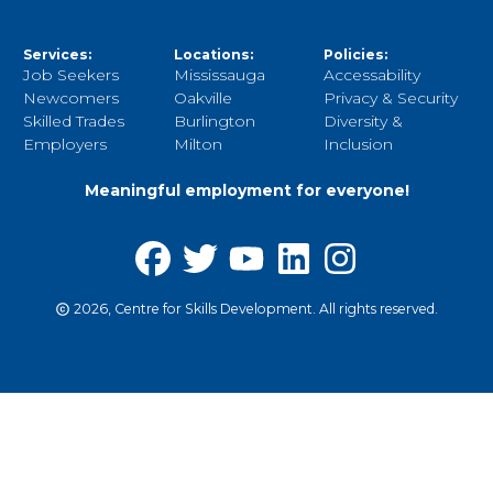
Services:
Locations:
Policies:
Job Seekers
Mississauga
Accessability
Newcomers
Oakville
Privacy & Security
Skilled Trades
Burlington
Diversity &
Employers
Milton
Inclusion
Meaningful employment for everyone!
2026, Centre for Skills Development. All rights reserved.