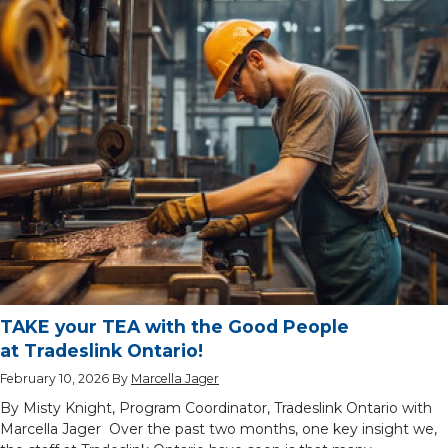
TAKE your TEA with the Good People
at Tradeslink Ontario!
February 10, 2026
By
Marcella Jager
By Misty Knight, Program Coordinator, Tradeslink Ontario with
Marcella Jager Over the past two months, one key insight we,