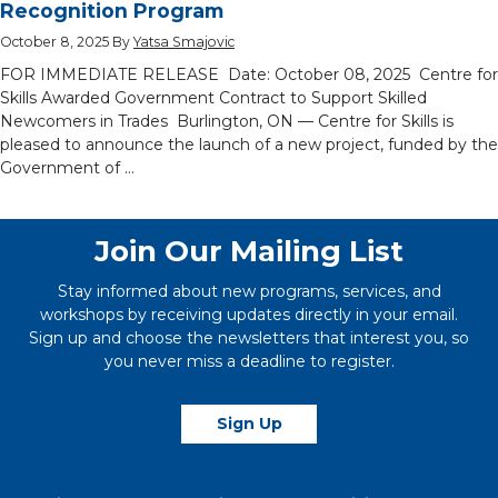
Recognition Program
October 8, 2025
By
Yatsa Smajovic
FOR IMMEDIATE RELEASE Date: October 08, 2025 Centre for
Skills Awarded Government Contract to Support Skilled
Newcomers in Trades Burlington, ON — Centre for Skills is
pleased to announce the launch of a new project, funded by the
Government of …
Join Our Mailing List
Stay informed about new programs, services, and
workshops by receiving updates directly in your email.
Sign up and choose the newsletters that interest you, so
you never miss a deadline to register.
Sign Up