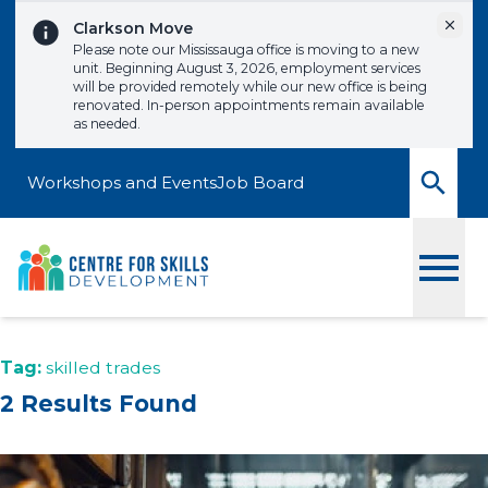
Skip to content
Dismi
Clarkson Move
Please note our Mississauga office is moving to a new
unit. Beginning August 3, 2026, employment services
will be provided remotely while our new office is being
renovated. In-person appointments remain available
as needed.
Workshops and Events
Job Board
Toggle
Tag:
skilled trades
2 Results Found