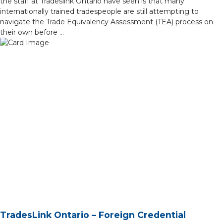
the staff at Tradeslink Ontario have seen is that many
internationally trained tradespeople are still attempting to
navigate the Trade Equivalency Assessment (TEA) process on
their own before …
TradesLink Ontario – Foreign Credential