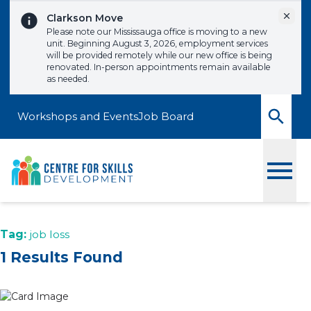
Skip to content
Dismi
Clarkson Move
Please note our Mississauga office is moving to a new
unit. Beginning August 3, 2026, employment services
will be provided remotely while our new office is being
renovated. In-person appointments remain available
as needed.
Workshops and Events
Job Board
Toggle
Tag:
job loss
1 Results Found