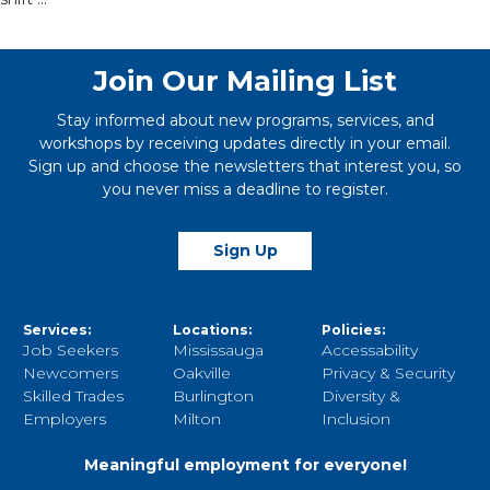
Join Our Mailing List
Stay informed about new programs, services, and
workshops by receiving updates directly in your email.
Sign up and choose the newsletters that interest you, so
you never miss a deadline to register.
Sign Up
Services:
Locations:
Policies:
Job Seekers
Mississauga
Accessability
Newcomers
Oakville
Privacy & Security
Skilled Trades
Burlington
Diversity &
Employers
Milton
Inclusion
Meaningful employment for everyone!