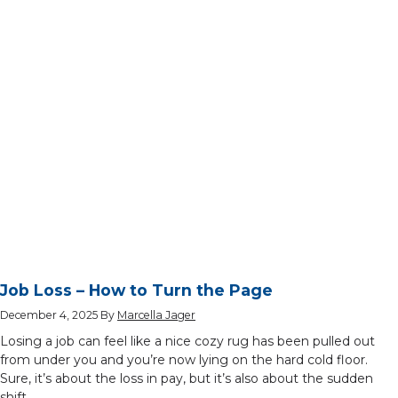
Job Loss – How to Turn the Page
December 4, 2025
By
Marcella Jager
Losing a job can feel like a nice cozy rug has been pulled out
from under you and you’re now lying on the hard cold floor.
Sure, it’s about the loss in pay, but it’s also about the sudden
shift …