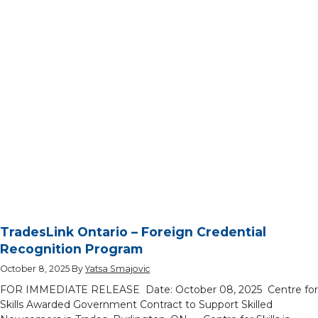
TradesLink Ontario – Foreign Credential
Recognition Program
October 8, 2025
By
Yatsa Smajovic
FOR IMMEDIATE RELEASE Date: October 08, 2025 Centre for
Skills Awarded Government Contract to Support Skilled