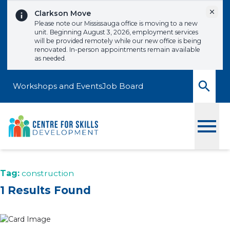
Skip to content
Dismi
Clarkson Move
Please note our Mississauga office is moving to a new
unit. Beginning August 3, 2026, employment services
will be provided remotely while our new office is being
renovated. In-person appointments remain available
as needed.
Workshops and Events
Job Board
Toggle
Tag:
construction
1 Results Found