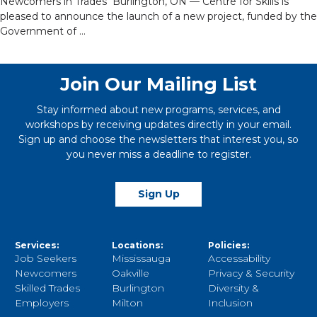
Newcomers in Trades Burlington, ON — Centre for Skills is
pleased to announce the launch of a new project, funded by the
Government of …
Join Our Mailing List
Stay informed about new programs, services, and
workshops by receiving updates directly in your email.
Sign up and choose the newsletters that interest you, so
you never miss a deadline to register.
Sign Up
Services:
Locations:
Policies:
Job Seekers
Mississauga
Accessability
Newcomers
Oakville
Privacy & Security
Skilled Trades
Burlington
Diversity &
Employers
Milton
Inclusion