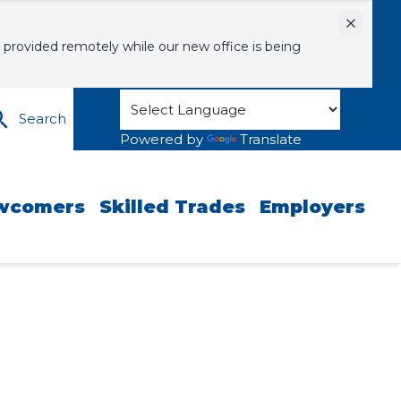
Dismiss
 provided remotely while our new office is being
Search
Powered by
Translate
wcomers
Skilled Trades
Employers