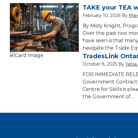
TAKE your TEA w
February 10, 2026
By
Marc
By Misty Knight, Progr
Over the past two mont
have seen is that many
navigate the Trade Eq
TradesLink Ontar
October 8, 2025
By
Yatsa
FOR IMMEDIATE RELEAS
Government Contract 
Centre for Skills is p
the Government of …