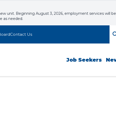
new unit. Beginning August 3, 2026, employment services will be
le as needed.
Board
Contact Us
Job Seekers
Ne