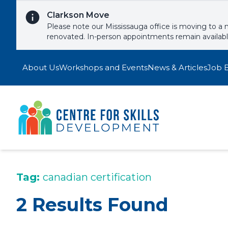
Skip to content
Clarkson Move
Please note our Mississauga office is moving to a 
renovated. In-person appointments remain availab
About Us
Workshops and Events
News & Articles
Job 
Tag:
canadian certification
2 Results Found