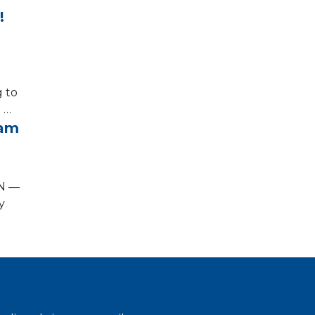
o!
g to
 …
ram
ON —
y