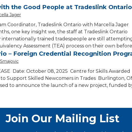
ith the Good People at Tradeslink Ontari
ella Jager
am Coordinator, Tradeslink Ontario with Marcella Jager
hs, one key insight we, the staff at Tradeslink Ontario
 internationally trained tradespeople are still attemptin
uivalency Assessment (TEA) process on their own before
io – Foreign Credential Recognition Prog
 Smajovic
E Date: October 08, 2025 Centre for Skills Awarded
to Support Skilled Newcomers in Trades Burlington, 
leased to announce the launch of a new project, funded b
Join Our Mailing List