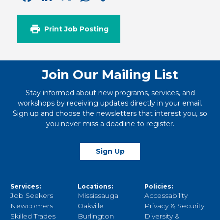
Link
Print Job Posting
Join Our Mailing List
Stay informed about new programs, services, and
workshops by receiving updates directly in your email.
Sign up and choose the newsletters that interest you, so
you never miss a deadline to register.
Sign Up
Services:
Locations:
Policies:
Job Seekers
Mississauga
Accessability
Newcomers
Oakville
Privacy & Security
Skilled Trades
Burlington
Diversity &