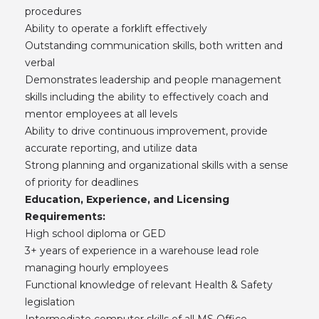
procedures
Ability to operate a forklift effectively
Outstanding communication skills, both written and
verbal
Demonstrates leadership and people management
skills including the ability to effectively coach and
mentor employees at all levels
Ability to drive continuous improvement, provide
accurate reporting, and utilize data
Strong planning and organizational skills with a sense
of priority for deadlines
Education, Experience, and Licensing
Requirements:
High school diploma or GED
3+ years of experience in a warehouse lead role
managing hourly employees
Functional knowledge of relevant Health & Safety
legislation
Intermediate computer skills of all MS Office