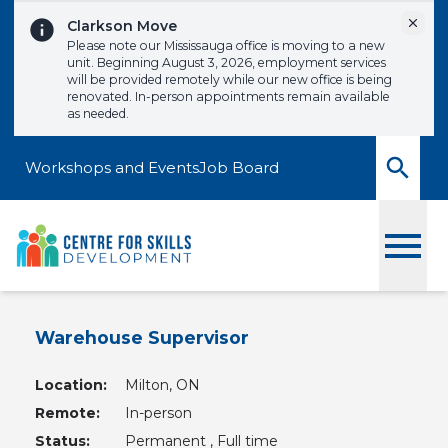
Skip to content
Dismi
Clarkson Move
Please note our Mississauga office is moving to a new
unit. Beginning August 3, 2026, employment services
will be provided remotely while our new office is being
renovated. In-person appointments remain available
as needed.
Workshops and Events
Job Board
Toggle
Warehouse Supervisor
Location:
Milton, ON
Remote:
In-person
Status:
Permanent , Full time