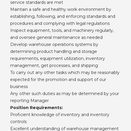
service standards are met
Maintain a safe and healthy work environment by
establishing, following, and enforcing standards and
procedures and complying with legal regulations
Inspect equipment, tools, and machinery regularly,
and oversee general maintenance as needed
Develop warehouse operations systems by
determining product handling and storage
requirements, equipment utilization, inventory
management, get processes, and shipping
To carry out any other tasks which may be reasonably
expected for the promotion and support of our
business
Any other such duties as may be determined by your
reporting Manager
Position Requirements:
Proficient knowledge of inventory and inventory
controls
Excellent understanding of warehouse management