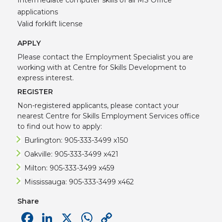
applications
Valid forklift license
APPLY
Please contact the Employment Specialist you are
working with at Centre for Skills Development to
express interest.
REGISTER
Non-registered applicants, please contact your
nearest Centre for Skills Employment Services office
to find out how to apply:
Burlington: 905-333-3499 x150
Oakville: 905-333-3499 x421
Milton: 905-333-3499 x459
Mississauga: 905-333-3499 x462
Share
Facebook
LinkedIn
X
WhatsApp
Copy