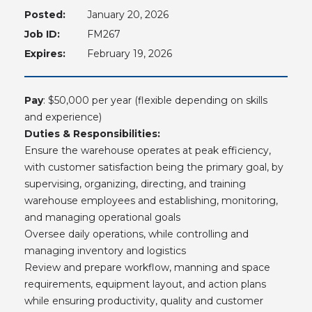
Posted:
January 20, 2026
Job ID:
FM267
Expires:
February 19, 2026
Pay
: $50,000 per year (flexible depending on skills
and experience)
Duties & Responsibilities:
Ensure the warehouse operates at peak efficiency,
with customer satisfaction being the primary goal, by
supervising, organizing, directing, and training
warehouse employees and establishing, monitoring,
and managing operational goals
Oversee daily operations, while controlling and
managing inventory and logistics
Review and prepare workflow, manning and space
requirements, equipment layout, and action plans
while ensuring productivity, quality and customer