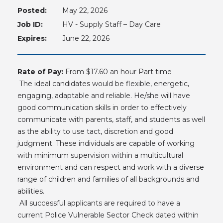
Posted:
May 22, 2026
Job ID:
HV - Supply Staff – Day Care
Expires:
June 22, 2026
Rate of Pay:
From $17.60 an hour Part time
The ideal candidates would be flexible, energetic,
engaging, adaptable and reliable. He/she will have
good communication skills in order to effectively
communicate with parents, staff, and students as well
as the ability to use tact, discretion and good
judgment. These individuals are capable of working
with minimum supervision within a multicultural
environment and can respect and work with a diverse
range of children and families of all backgrounds and
abilities.
All successful applicants are required to have a
current Police Vulnerable Sector Check dated within