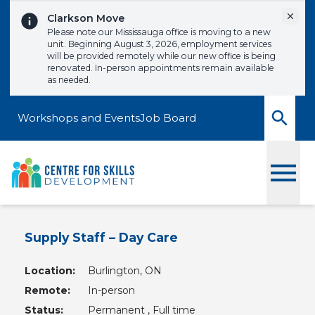
Skip to content
Dismi
Clarkson Move
Please note our Mississauga office is moving to a new
unit. Beginning August 3, 2026, employment services
will be provided remotely while our new office is being
renovated. In-person appointments remain available
as needed.
Workshops and Events
Job Board
Toggle
Supply Staff – Day Care
Location:
Burlington, ON
Remote:
In-person
Status:
Permanent , Full time