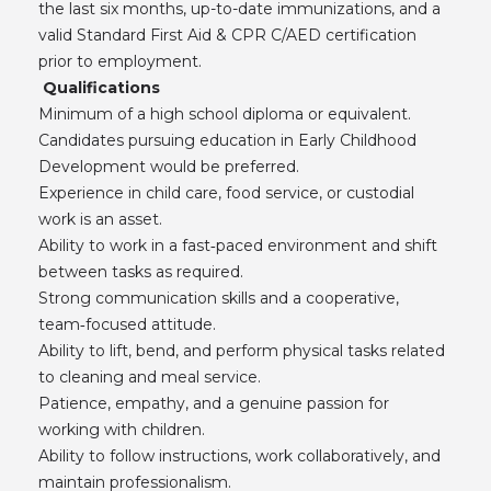
the last six months, up-to-date immunizations, and a
valid Standard First Aid & CPR C/AED certification
prior to employment.
Qualifications
Minimum of a high school diploma or equivalent.
Candidates pursuing education in Early Childhood
Development would be preferred.
Experience in child care, food service, or custodial
work is an asset.
Ability to work in a fast‑paced environment and shift
between tasks as required.
Strong communication skills and a cooperative,
team‑focused attitude.
Ability to lift, bend, and perform physical tasks related
to cleaning and meal service.
Patience, empathy, and a genuine passion for
working with children.
Ability to follow instructions, work collaboratively, and
maintain professionalism.