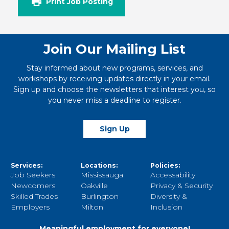
Print Job Posting
Join Our Mailing List
Stay informed about new programs, services, and
workshops by receiving updates directly in your email.
Sign up and choose the newsletters that interest you, so
you never miss a deadline to register.
Sign Up
Services:
Locations:
Policies:
Job Seekers
Mississauga
Accessability
Newcomers
Oakville
Privacy & Security
Skilled Trades
Burlington
Diversity &
Employers
Milton
Inclusion
Meaningful employment for everyone!