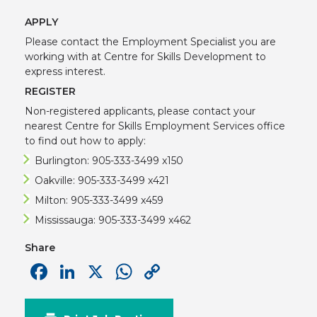
APPLY
Please contact the Employment Specialist you are
working with at Centre for Skills Development to
express interest.
REGISTER
Non-registered applicants, please contact your
nearest Centre for Skills Employment Services office
to find out how to apply:
Burlington: 905-333-3499 x150
Oakville: 905-333-3499 x421
Milton: 905-333-3499 x459
Mississauga: 905-333-3499 x462
Share
Facebook
LinkedIn
X
WhatsApp
Copy
Link