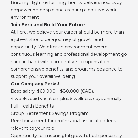
Building High Performing Teams: delivers results by
empowering people and creating a positive work
environment.
Join Fero and Build Your Future
At Fero, we believe your career should be more than
a job—it should be a journey of growth and
opportunity. We offer an environment where
continuous learning and professional development go
hand-in-hand with competitive compensation,
comprehensive benefits, and programs designed to
support your overall wellbeing.
Our Company Perks!
Base salary: $60,000 – $80,000 (CAD).
4 weeks paid vacation, plus 5 wellness days annually.
Full Health Benefits.
Group Retirement Savings Program.
Reimbursement for professional association fees
relevant to your role.
Opportunity for meaningful growth, both personally