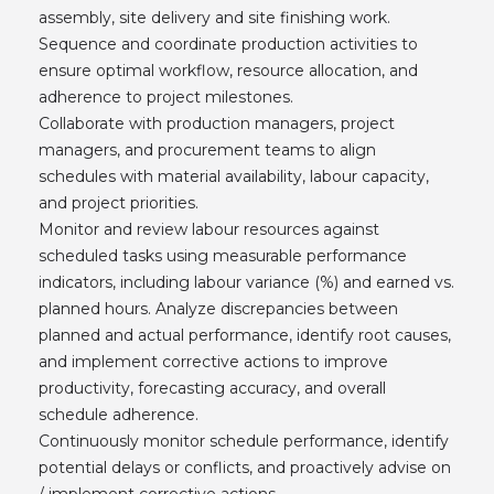
assembly, site delivery and site finishing work.
Sequence and coordinate production activities to
ensure optimal workflow, resource allocation, and
adherence to project milestones.
Collaborate with production managers, project
managers, and procurement teams to align
schedules with material availability, labour capacity,
and project priorities.
Monitor and review labour resources against
scheduled tasks using measurable performance
indicators, including labour variance (%) and earned vs.
planned hours. Analyze discrepancies between
planned and actual performance, identify root causes,
and implement corrective actions to improve
productivity, forecasting accuracy, and overall
schedule adherence.
Continuously monitor schedule performance, identify
potential delays or conflicts, and proactively advise on
/ implement corrective actions.