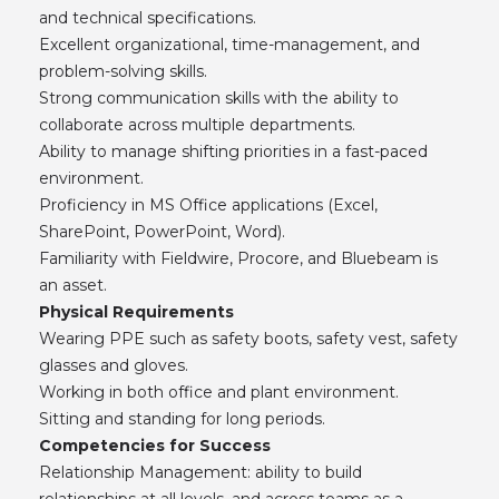
and technical specifications.
Excellent organizational, time-management, and
problem-solving skills.
Strong communication skills with the ability to
collaborate across multiple departments.
Ability to manage shifting priorities in a fast-paced
environment.
Proficiency in MS Office applications (Excel,
SharePoint, PowerPoint, Word).
Familiarity with Fieldwire, Procore, and Bluebeam is
an asset.
Physical Requirements
Wearing PPE such as safety boots, safety vest, safety
glasses and gloves.
Working in both office and plant environment.
Sitting and standing for long periods.
Competencies for Success
Relationship Management: ability to build
relationships at all levels, and across teams as a