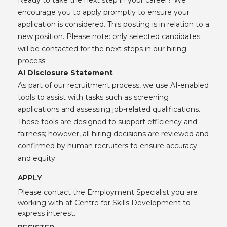
encourage you to apply promptly to ensure your
application is considered. This posting is in relation to a
new position. Please note: only selected candidates
will be contacted for the next steps in our hiring
process.
AI Disclosure Statement
As part of our recruitment process, we use AI-enabled
tools to assist with tasks such as screening
applications and assessing job-related qualifications.
These tools are designed to support efficiency and
fairness; however, all hiring decisions are reviewed and
confirmed by human recruiters to ensure accuracy
and equity.
APPLY
Please contact the Employment Specialist you are
working with at Centre for Skills Development to
express interest.