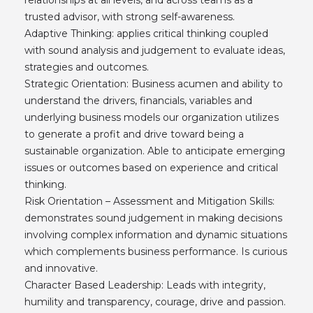
trusted advisor, with strong self-awareness.
Adaptive Thinking: applies critical thinking coupled
with sound analysis and judgement to evaluate ideas,
strategies and outcomes.
Strategic Orientation: Business acumen and ability to
understand the drivers, financials, variables and
underlying business models our organization utilizes
to generate a profit and drive toward being a
sustainable organization. Able to anticipate emerging
issues or outcomes based on experience and critical
thinking.
Risk Orientation – Assessment and Mitigation Skills:
demonstrates sound judgement in making decisions
involving complex information and dynamic situations
which complements business performance. Is curious
and innovative.
Character Based Leadership: Leads with integrity,
humility and transparency, courage, drive and passion.