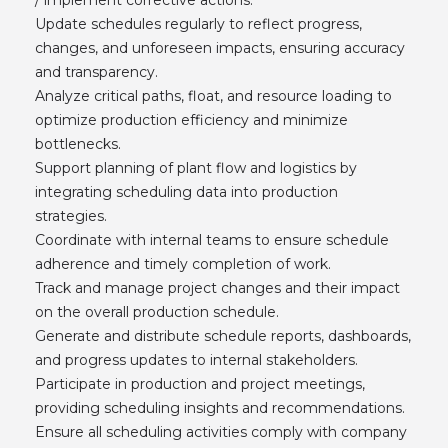
Update schedules regularly to reflect progress,
changes, and unforeseen impacts, ensuring accuracy
and transparency.
Analyze critical paths, float, and resource loading to
optimize production efficiency and minimize
bottlenecks.
Support planning of plant flow and logistics by
integrating scheduling data into production
strategies.
Coordinate with internal teams to ensure schedule
adherence and timely completion of work.
Track and manage project changes and their impact
on the overall production schedule.
Generate and distribute schedule reports, dashboards,
and progress updates to internal stakeholders.
Participate in production and project meetings,
providing scheduling insights and recommendations.
Ensure all scheduling activities comply with company