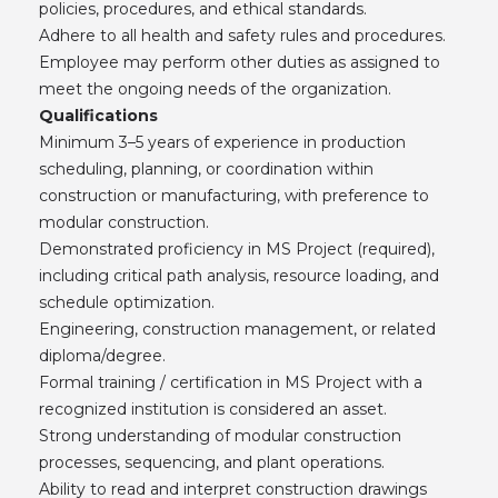
policies, procedures, and ethical standards.
Adhere to all health and safety rules and procedures.
Employee may perform other duties as assigned to
meet the ongoing needs of the organization.
Qualifications
Minimum 3–5 years of experience in production
scheduling, planning, or coordination within
construction or manufacturing, with preference to
modular construction.
Demonstrated proficiency in MS Project (required),
including critical path analysis, resource loading, and
schedule optimization.
Engineering, construction management, or related
diploma/degree.
Formal training / certification in MS Project with a
recognized institution is considered an asset.
Strong understanding of modular construction
processes, sequencing, and plant operations.
Ability to read and interpret construction drawings