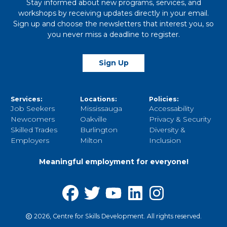
Stay informed about new programs, services, and
workshops by receiving updates directly in your email.
Sign up and choose the newsletters that interest you, so
you never miss a deadline to register.
Sign Up
Services:
Locations:
Policies:
Job Seekers
Mississauga
Accessability
Newcomers
Oakville
Privacy & Security
Skilled Trades
Burlington
Diversity &
Employers
Milton
Inclusion
Meaningful employment for everyone!
2026, Centre for Skills Development. All rights reserved.