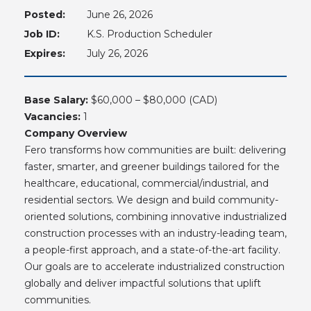
Posted:
June 26, 2026
Job ID:
K.S. Production Scheduler
Expires:
July 26, 2026
Base Salary:
$60,000 – $80,000 (CAD)
Vacancies:
1
Company Overview
Fero transforms how communities are built: delivering
faster, smarter, and greener buildings tailored for the
healthcare, educational, commercial/industrial, and
residential sectors. We design and build community-
oriented solutions, combining innovative industrialized
construction processes with an industry-leading team,
a people-first approach, and a state-of-the-art facility.
Our goals are to accelerate industrialized construction
globally and deliver impactful solutions that uplift
communities.