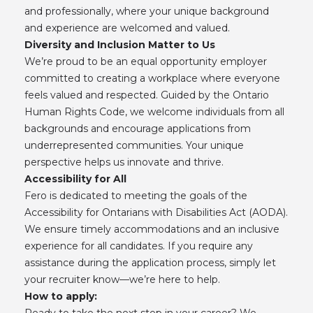
and professionally, where your unique background
and experience are welcomed and valued.
Diversity and Inclusion Matter to Us
We’re proud to be an equal opportunity employer
committed to creating a workplace where everyone
feels valued and respected. Guided by the Ontario
Human Rights Code, we welcome individuals from all
backgrounds and encourage applications from
underrepresented communities. Your unique
perspective helps us innovate and thrive.
Accessibility for All
Fero is dedicated to meeting the goals of the
Accessibility for Ontarians with Disabilities Act (AODA).
We ensure timely accommodations and an inclusive
experience for all candidates. If you require any
assistance during the application process, simply let
your recruiter know—we’re here to help.
How to apply:
Ready to take the next step in your career? We