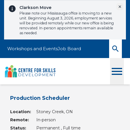
Skip to content
Dismi
Clarkson Move
Please note our Mississauga office is moving to a new
unit. Beginning August 3, 2026, employment services
will be provided remotely while our new office is being
renovated. In-person appointments remain available
as needed.
Workshops and Events
Job Board
Toggle
Production Scheduler
Location:
Stoney Creek, ON
Remote:
In-person
Status:
Permanent , Full time