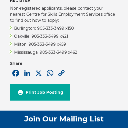
REGISTER
Non-registered applicants, please contact your
nearest Centre for Skills Employment Services office
to find out how to apply:
Burlington: 905-333-3499 x150
Oakville: 905-333-3499 x421
Milton: 905-333-3499 x459
Mississauga: 905-333-3499 x462
Share
Facebook
LinkedIn
X
WhatsApp
Copy
Link
Print Job Posting
Join Our Mailing List