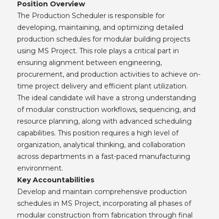
Position Overview
The Production Scheduler is responsible for
developing, maintaining, and optimizing detailed
production schedules for modular building projects
using MS Project. This role plays a critical part in
ensuring alignment between engineering,
procurement, and production activities to achieve on-
time project delivery and efficient plant utilization.
The ideal candidate will have a strong understanding
of modular construction workflows, sequencing, and
resource planning, along with advanced scheduling
capabilities. This position requires a high level of
organization, analytical thinking, and collaboration
across departments in a fast-paced manufacturing
environment.
Key Accountabilities
Develop and maintain comprehensive production
schedules in MS Project, incorporating all phases of
modular construction from fabrication through final