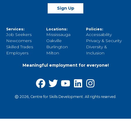
Sign Up
Services:
Locations:
Policies:
Job Seekers
Mississauga
Accessability
Newcomers
Oakville
Privacy & Security
Skilled Trades
Burlington
Diversity &
Employers
Milton
Inclusion
Meaningful employment for everyone!
2026, Centre for Skills Development. All rights reserved.