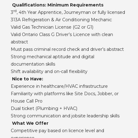
Qualifications: Minimum Requirements
rd
3
, 4th Year Apprentice, Journeyman or fully licensed
313A Refrigeration & Air Conditioning Mechanic
Valid Gas Technician License (G2 or G1)
Valid Ontario Class G Driver’s Licence with clean
abstract
Must pass criminal record check and driver’s abstract
Strong mechanical aptitude and digital
documentation skills
Shift availability and on-call flexibility
Nice to Have:
Experience in healthcare/HVAC infrastructure
Familiarity with platforms like Site Docs, Jobber, or
House Call Pro
Dual ticket (Plumbing + HVAC)
Strong communication and jobsite leadership skills
What We Offer
Competitive pay based on licence level and
experience