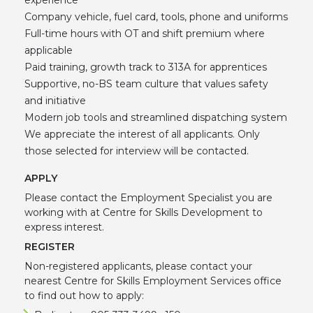
Company vehicle, fuel card, tools, phone and uniforms
Full-time hours with OT and shift premium where
applicable
Paid training, growth track to 313A for apprentices
Supportive, no-BS team culture that values safety
and initiative
Modern job tools and streamlined dispatching system
We appreciate the interest of all applicants. Only
those selected for interview will be contacted.
APPLY
Please contact the Employment Specialist you are
working with at Centre for Skills Development to
express interest.
REGISTER
Non-registered applicants, please contact your
nearest Centre for Skills Employment Services office
to find out how to apply: