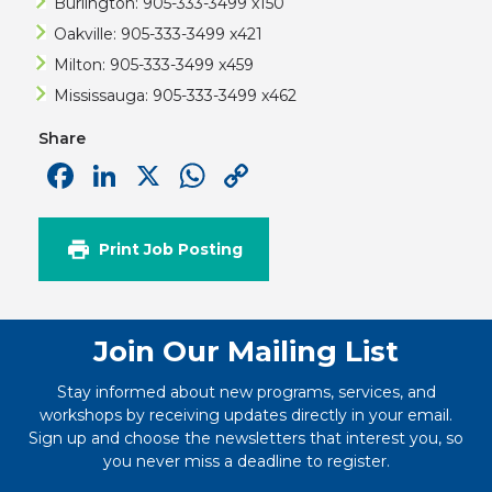
Burlington: 905-333-3499 x150
Oakville: 905-333-3499 x421
Milton: 905-333-3499 x459
Mississauga: 905-333-3499 x462
Share
Facebook
LinkedIn
X
WhatsApp
Copy
Link
Print Job Posting
Join Our Mailing List
Stay informed about new programs, services, and
workshops by receiving updates directly in your email.
Sign up and choose the newsletters that interest you, so
you never miss a deadline to register.