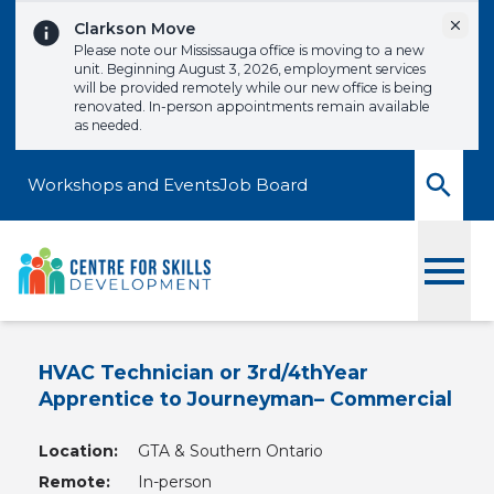
Skip to content
Dismi
Clarkson Move
Please note our Mississauga office is moving to a new
unit. Beginning August 3, 2026, employment services
will be provided remotely while our new office is being
renovated. In-person appointments remain available
as needed.
Workshops and Events
Job Board
Toggle
HVAC Technician or 3rd/4thYear
Apprentice to Journeyman– Commercial
Location:
GTA & Southern Ontario
Remote:
In-person