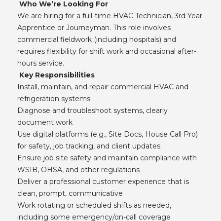
Who We’re Looking For
We are hiring for a full-time HVAC Technician, 3rd Year
Apprentice or Journeyman. This role involves
commercial fieldwork (including hospitals) and
requires flexibility for shift work and occasional after-
hours service.
Key Responsibilities
Install, maintain, and repair commercial HVAC and
refrigeration systems
Diagnose and troubleshoot systems, clearly
document work
Use digital platforms (e.g., Site Docs, House Call Pro)
for safety, job tracking, and client updates
Ensure job site safety and maintain compliance with
WSIB, OHSA, and other regulations
Deliver a professional customer experience that is
clean, prompt, communicative
Work rotating or scheduled shifts as needed,
including some emergency/on-call coverage