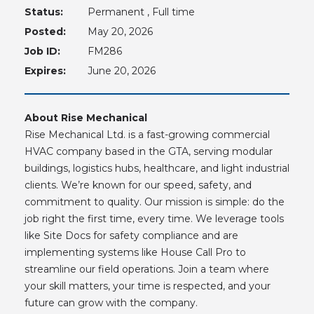
Status:
Permanent , Full time
Posted:
May 20, 2026
Job ID:
FM286
Expires:
June 20, 2026
About Rise Mechanical
Rise Mechanical Ltd. is a fast-growing commercial
HVAC company based in the GTA, serving modular
buildings, logistics hubs, healthcare, and light industrial
clients. We’re known for our speed, safety, and
commitment to quality. Our mission is simple: do the
job right the first time, every time. We leverage tools
like Site Docs for safety compliance and are
implementing systems like House Call Pro to
streamline our field operations. Join a team where
your skill matters, your time is respected, and your
future can grow with the company.