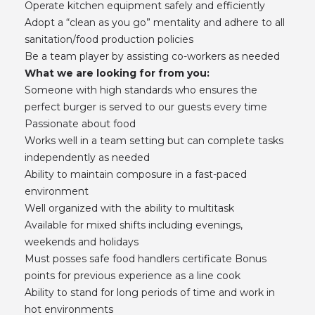
Operate kitchen equipment safely and efficiently
Adopt a “clean as you go” mentality and adhere to all
sanitation/food production policies
Be a team player by assisting co-workers as needed
What we are looking for from you:
Someone with high standards who ensures the
perfect burger is served to our guests every time
Passionate about food
Works well in a team setting but can complete tasks
independently as needed
Ability to maintain composure in a fast-paced
environment
Well organized with the ability to multitask
Available for mixed shifts including evenings,
weekends and holidays
Must posses safe food handlers certificate Bonus
points for previous experience as a line cook
Ability to stand for long periods of time and work in
hot environments