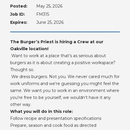
Posted:
May 25, 2026
Job ID:
FM315
Expires:
June 25, 2026
The Burger’s Priest is hiring a Crew at our
Oakville location!
Want to work at a place that’s as serious about
burgers as it is about creating a positive workspace?
Thought so.
We dress burgers. Not you. We never cared much for
work uniforms and we’re guessing you might feel the
same. We want you to work in an environment where
you’re free to be yourself, we wouldn’t have it any
other way.
What you will do in this role:
Follow recipe and presentation specifications
Prepare, season and cook food as directed