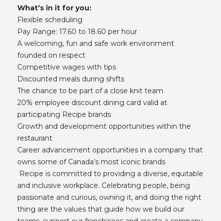
What’s in it for you:
Flexible scheduling
Pay Range: 17.60 to 18.60 per hour
A welcoming, fun and safe work environment
founded on respect
Competitive wages with tips
Discounted meals during shifts
The chance to be part of a close knit team
20% employee discount dining card valid at
participating Recipe brands
Growth and development opportunities within the
restaurant
Career advancement opportunities in a company that
owns some of Canada’s most iconic brands
Recipe is committed to providing a diverse, equitable
and inclusive workplace. Celebrating people, being
passionate and curious, owning it, and doing the right
thing are the values that guide how we build our
teams, support our franchisees and create a company