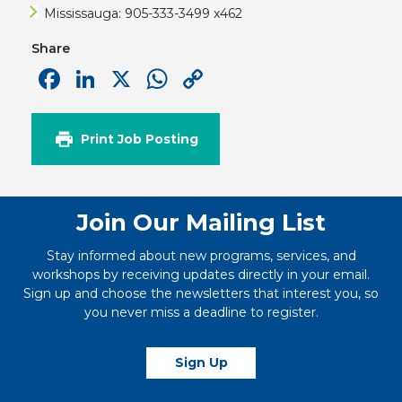
Mississauga: 905-333-3499 x462
Share
Facebook
LinkedIn
X
WhatsApp
Copy
Link
Print Job Posting
Join Our Mailing List
Stay informed about new programs, services, and
workshops by receiving updates directly in your email.
Sign up and choose the newsletters that interest you, so
you never miss a deadline to register.
Sign Up