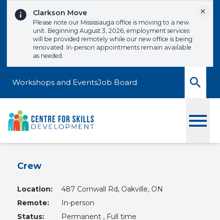
Skip to content
Dismi
Clarkson Move
Please note our Mississauga office is moving to a new
unit. Beginning August 3, 2026, employment services
will be provided remotely while our new office is being
renovated. In-person appointments remain available
as needed.
Workshops and Events
Job Board
Toggle
Crew
Location:
487 Cornwall Rd, Oakville, ON
Remote:
In-person
Status:
Permanent , Full time