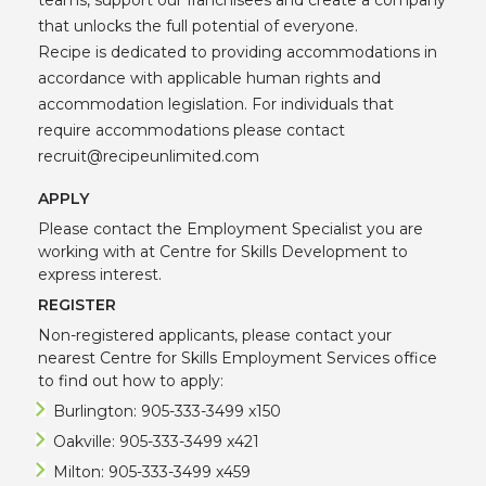
that unlocks the full potential of everyone.
Recipe is dedicated to providing accommodations in
accordance with applicable human rights and
accommodation legislation. For individuals that
require accommodations please contact
recruit@recipeunlimited.com
APPLY
Please contact the Employment Specialist you are
working with at Centre for Skills Development to
express interest.
REGISTER
Non-registered applicants, please contact your
nearest Centre for Skills Employment Services office
to find out how to apply:
Burlington: 905-333-3499 x150
Oakville: 905-333-3499 x421
Milton: 905-333-3499 x459