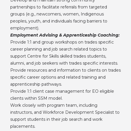
partnerships to facilitate referrals from targeted
groups (e.g., newcomers, women, Indigenous
peoples, youth, and individuals facing barriers to
employment).
Employment Advising & Apprenticeship Coaching:
Provide 1:1 and group workshops on trades specific
career planning and job search related topics to
support Centre for Skills skilled trades students,
alumni, and job seekers with trades specific interests.
Provide resources and information to clients on trades
specific career options and related training and
apprenticeship pathways.
Provide 1:1 client case management for EO eligible
clients within SSM model.
Work closely with program team, including
instructors, and Workforce Development Specialist to
support students in their job search and work
placements.