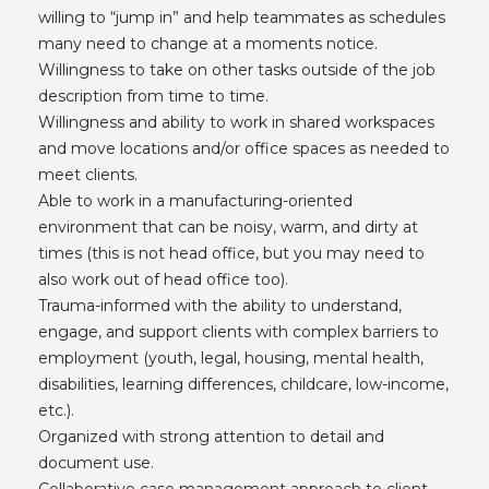
willing to “jump in” and help teammates as schedules
many need to change at a moments notice.
Willingness to take on other tasks outside of the job
description from time to time.
Willingness and ability to work in shared workspaces
and move locations and/or office spaces as needed to
meet clients.
Able to work in a manufacturing-oriented
environment that can be noisy, warm, and dirty at
times (this is not head office, but you may need to
also work out of head office too).
Trauma-informed with the ability to understand,
engage, and support clients with complex barriers to
employment (youth, legal, housing, mental health,
disabilities, learning differences, childcare, low-income,
etc.).
Organized with strong attention to detail and
document use.
Collaborative case management approach to client