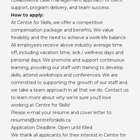
support, program delivery, and team success.
How to apply:
At Centre for Skills, we offer a competitive
compensation package and benefits. We value
flexibility and the need to achieve a work-life balance.
All employees receive above industry average time
off, including vacation time, sick / wellness days and
personal days. We promote and support continuous
learning, providing our staff with training to develop
skills, attend workshops and conferences. We are
committed to supporting the growth of our staff and
we take a team approach in all that we do. Contact us
to learn more about why we’re sure you’ll love
working at Centre for Skills!
Please e-mail your resume and cover letter to:
resumes@centreforskills.ca
Application Deadline: Open until filled
We thank all applicants for their interest in Centre for