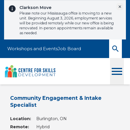
Skip to content
Dismi
Clarkson Move
Please note our Mississauga office is moving to a new
unit. Beginning August 3, 2026, employment services
will be provided remotely while our new office is being
renovated. In-person appointments remain available
as needed.
Workshops and Events
Job Board
Toggle
Community Engagement & Intake
Specialist
Location:
Burlington, ON
Remote:
Hybrid