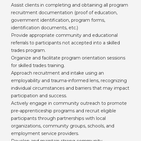
Assist clients in completing and obtaining all program
recruitment documentation (proof of education,
government identification, program forms,
identification documents, etc.)
Provide appropriate community and educational
referrals to participants not accepted into a skilled
trades program.
Organize and facilitate program orientation sessions
for skilled trades training.
Approach recruitment and intake using an
employability and trauma-informed lens, recognizing
individual circumstances and barriers that may impact
participation and success.
Actively engage in community outreach to promote
pre-apprenticeship programs and recruit eligible
participants through partnerships with local
organizations, community groups, schools, and
employment service providers.
Develop and maintain strong community