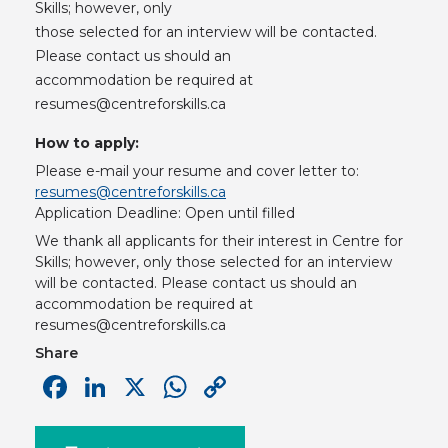
Skills; however, only
those selected for an interview will be contacted.
Please contact us should an
accommodation be required at
resumes@centreforskills.ca
How to apply:
Please e-mail your resume and cover letter to:
resumes@centreforskills.ca
Application Deadline: Open until filled
We thank all applicants for their interest in Centre for
Skills; however, only those selected for an interview
will be contacted. Please contact us should an
accommodation be required at
resumes@centreforskills.ca
Share
Facebook
LinkedIn
X
WhatsApp
Copy
Link