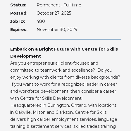
Status:
Permanent , Full time
Posted:
October 27, 2025
Job ID:
480
Expires:
November 30, 2025
Embark on a Bright Future with Centre for Skills
Development
Are you entrepreneurial, client-focused and
committed to teamwork and excellence? Do you
enjoy working with clients from diverse backgrounds?
If you want to work for a recognized leader in career
and workforce development, then consider a career
with Centre for Skills Development!
Headquartered in Burlington, Ontario, with locations
in Oakville, Milton and Clarkson, Centre for Skills
delivers high caliber employment services, language
training & settlement services, skilled trades training