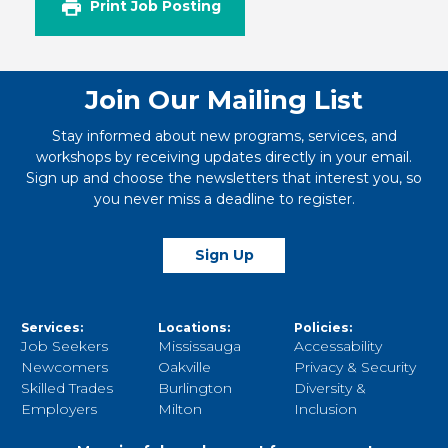
Print Job Posting
Join Our Mailing List
Stay informed about new programs, services, and
workshops by receiving updates directly in your email.
Sign up and choose the newsletters that interest you, so
you never miss a deadline to register.
Sign Up
Services:
Locations:
Policies:
Job Seekers
Mississauga
Accessability
Newcomers
Oakville
Privacy & Security
Skilled Trades
Burlington
Diversity &
Employers
Milton
Inclusion