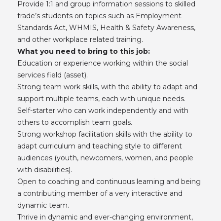
Provide 1:1 and group information sessions to skilled
trade’s students on topics such as Employment
Standards Act, WHMIS, Health & Safety Awareness,
and other workplace related training.
What you need to bring to this job:
Education or experience working within the social
services field (asset).
Strong team work skills, with the ability to adapt and
support multiple teams, each with unique needs.
Self-starter who can work independently and with
others to accomplish team goals.
Strong workshop facilitation skills with the ability to
adapt curriculum and teaching style to different
audiences (youth, newcomers, women, and people
with disabilities).
Open to coaching and continuous learning and being
a contributing member of a very interactive and
dynamic team.
Thrive in dynamic and ever-changing environment,