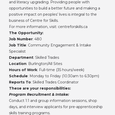
and literacy upgrading. Providing people with
opportunities to build a better future and making a
positive impact on peoples’ lives is integral to the
business of Centre for Skills.
For more information, visit:
centreforskills.ca
The Opportunity:
Job Number
: 480
Job Title
: Community Engagement & Intake
Specialist
Department
: Skilled Trades
Location
: Burlington/All Sites
Hours of Work
: Full-time (35 hours/week)
Schedule
: Monday to Friday (10:30am to 6:30pm)
Reports To
: Skilled Trades Coordinator
These are your responsibilities:
Program Recruitment & Intake:
Conduct 1:1 and group information sessions, shop
days, and interview applicants for pre-apprenticeship
skills training programs.