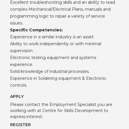
Excellent troubleshooting skills and an ability to read
complex Mechanical/Electrical Plans, manuals and
programming logic to repair a variety of service
issues.
Specific Competencies:
Experience in a similar industry is an asset.
Ability to work independently or with minimal
supervision.
Electronic testing equipment and systems
experience.
Solid knowledge of industrial processes.
Experience in Soldering equipment & Electronic
controls.
APPLY
Please contact the Employment Specialist you are
working with at Centre for Skills Development to
express interest.
REGISTER