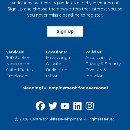
workshops by receiving updates directly in your email.
Sign up and choose the newsletters that interest you, so
you never miss a deadline to register.
Sign Up
Services:
Locations:
Policies:
Job Seekers
Mississauga
Accessability
Newcomers
Oakville
Privacy & Security
Skilled Trades
Burlington
Diversity &
Employers
Milton
Inclusion
Meaningful employment for everyone!
2026, Centre for Skills Development. All rights reserved.