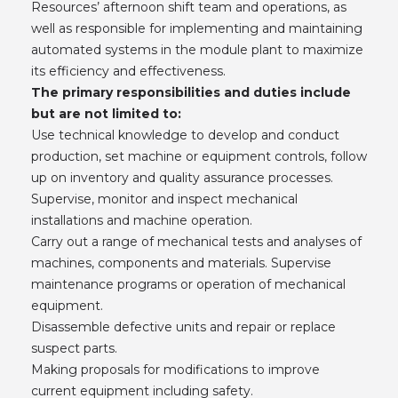
Resources’ afternoon shift team and operations, as
well as responsible for implementing and maintaining
automated systems in the module plant to maximize
its efficiency and effectiveness.
The primary responsibilities and duties include
but are not limited to:
Use technical knowledge to develop and conduct
production, set machine or equipment controls, follow
up on inventory and quality assurance processes.
Supervise, monitor and inspect mechanical
installations and machine operation.
Carry out a range of mechanical tests and analyses of
machines, components and materials. Supervise
maintenance programs or operation of mechanical
equipment.
Disassemble defective units and repair or replace
suspect parts.
Making proposals for modifications to improve
current equipment including safety.