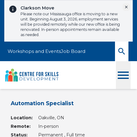
Skip to content
Dismi
Clarkson Move
Please note our Mississauga office is moving to a new
unit. Beginning August 3, 2026, employment services
will be provided remotely while our new office is being
renovated. In-person appointments remain available
as needed.
Workshops and Events
Job Board
Toggle
Automation Specialist
Location:
Oakville, ON
Remote:
In-person
Status:
Permanent , Full time