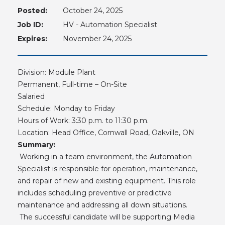
Posted:
October 24, 2025
Job ID:
HV - Automation Specialist
Expires:
November 24, 2025
Division: Module Plant
Permanent, Full-time – On-Site
Salaried
Schedule: Monday to Friday
Hours of Work: 3:30 p.m. to 11:30 p.m.
Location: Head Office, Cornwall Road, Oakville, ON
Summary:
Working in a team environment, the Automation
Specialist is responsible for operation, maintenance,
and repair of new and existing equipment. This role
includes scheduling preventive or predictive
maintenance and addressing all down situations.
The successful candidate will be supporting Media