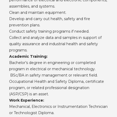
assemblies, and systems.
Clean and maintain equipment.
Develop and carry out health, safety and fire
prevention plans.
Conduct safety training programs if needed.
Collect and analyze data and samples in support of
quality assurance and industrial health and safety
programs.
Academic Training:
Bachelor’s degree in engineering or completed
program in electrical or mechanical technology.
BSc/BA in safety management or relevant field.
Occupational Health and Safety Diploma, certificate
program, or related professional designation
(ASP/CSP) is an asset.
Work Experience:
Mechanical, Electronics or Instrumentation Technician
or Technologist Diploma.