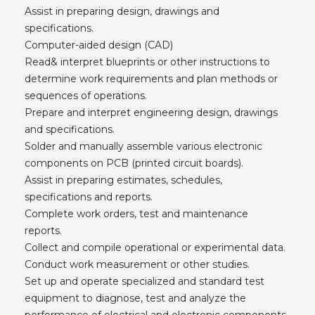
Assist in preparing design, drawings and
specifications.
Computer-aided design (CAD)
Read& interpret blueprints or other instructions to
determine work requirements and plan methods or
sequences of operations.
Prepare and interpret engineering design, drawings
and specifications.
Solder and manually assemble various electronic
components on PCB (printed circuit boards).
Assist in preparing estimates, schedules,
specifications and reports.
Complete work orders, test and maintenance
reports.
Collect and compile operational or experimental data.
Conduct work measurement or other studies.
Set up and operate specialized and standard test
equipment to diagnose, test and analyze the
performance of electrical and electronic components,