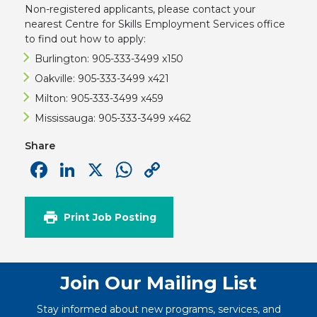
Non-registered applicants, please contact your
nearest Centre for Skills Employment Services office
to find out how to apply:
Burlington: 905-333-3499 x150
Oakville: 905-333-3499 x421
Milton: 905-333-3499 x459
Mississauga: 905-333-3499 x462
Share
Facebook
LinkedIn
X
WhatsApp
Copy
Link
Print Job Posting
Join Our Mailing List
Stay informed about new programs, services, and