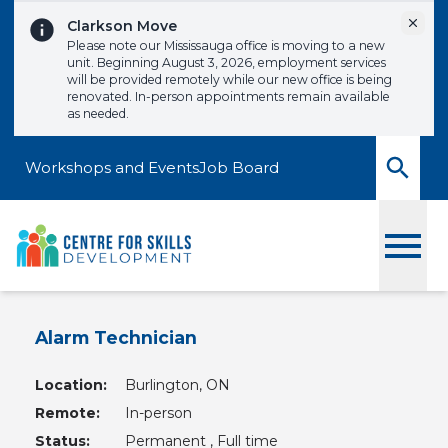
Skip to content
Dismi
Clarkson Move
Please note our Mississauga office is moving to a new
unit. Beginning August 3, 2026, employment services
will be provided remotely while our new office is being
renovated. In-person appointments remain available
as needed.
Workshops and Events
Job Board
Toggle
Alarm Technician
Location:
Burlington, ON
Remote:
In-person
Status:
Permanent , Full time