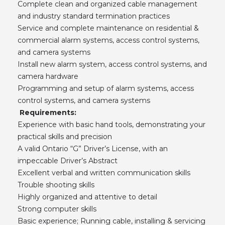
Complete clean and organized cable management
and industry standard termination practices
Service and complete maintenance on residential &
commercial alarm systems, access control systems,
and camera systems
Install new alarm system, access control systems, and
camera hardware
Programming and setup of alarm systems, access
control systems, and camera systems
Requirements:
Experience with basic hand tools, demonstrating your
practical skills and precision
A valid Ontario “G” Driver’s License, with an
impeccable Driver’s Abstract
Excellent verbal and written communication skills
Trouble shooting skills
Highly organized and attentive to detail
Strong computer skills
Basic experience; Running cable, installing & servicing