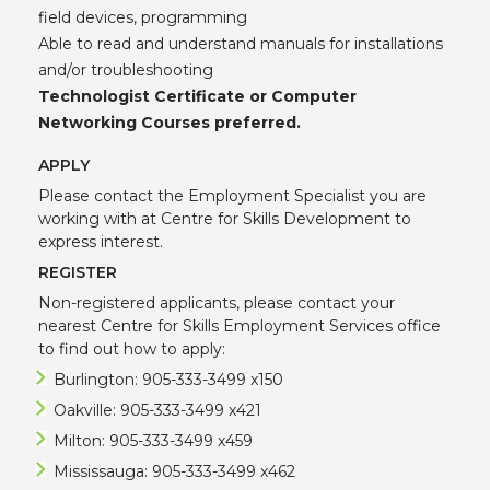
field devices, programming
Able to read and understand manuals for installations
and/or troubleshooting
Technologist Certificate or Computer
Networking Courses preferred.
APPLY
Please contact the Employment Specialist you are
working with at Centre for Skills Development to
express interest.
REGISTER
Non-registered applicants, please contact your
nearest Centre for Skills Employment Services office
to find out how to apply:
Burlington: 905-333-3499 x150
Oakville: 905-333-3499 x421
Milton: 905-333-3499 x459
Mississauga: 905-333-3499 x462