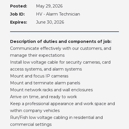
Posted:
May 29, 2026
Job ID:
HV - Alarm Technician
Expires:
June 30, 2026
Description of duties and components of job:
Communicate effectively with our customers, and
manage their expectations
Install low voltage cable for security cameras, card
access systems, and alarm systems
Mount and focus IP cameras
Mount and terminate alarm panels
Mount network racks and wall enclosures
Arrive on time, and ready to work
Keep a professional appearance and work space and
within company vehicles
Run/Fish low voltage cabling in residential and
commercial settings