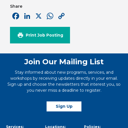
Share
Facebook
LinkedIn
X
WhatsApp
Copy
Link
Print Job Posting
Join Our Mailing List
Stay informed about new programs, services, and
workshops by receiving updates directly in your email.
Sign up and choose the newsletters that interest you, so
you never miss a deadline to register.
Sign Up
Services:
Locations:
Policies: