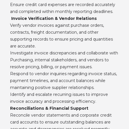
Ensure credit card expenses are recorded accurately
and completed within monthly reporting deadlines.
Invoice Verification & Vendor Relations
Verify vendor invoices against purchase orders,
contracts, freight documentation, and other
supporting records to ensure pricing and quantities
are accurate.
Investigate invoice discrepancies and collaborate with
Purchasing, internal stakeholders, and vendors to
resolve pricing, billing, or payment issues.
Respond to vendor inquiries regarding invoice status,
payment timelines, and account balances while
maintaining positive supplier relationships.
Identify and escalate recurring issues to improve
invoice accuracy and processing efficiency.
Reconciliations & Financial Support
Reconcile vendor statements and corporate credit
card accounts to ensure outstanding balances are
accurate and discrepancies are resolved promptly.