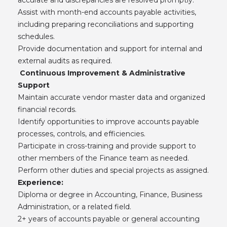
Assist with month-end accounts payable activities,
including preparing reconciliations and supporting
schedules.
Provide documentation and support for internal and
external audits as required.
Continuous Improvement & Administrative
Support
Maintain accurate vendor master data and organized
financial records.
Identify opportunities to improve accounts payable
processes, controls, and efficiencies.
Participate in cross-training and provide support to
other members of the Finance team as needed.
Perform other duties and special projects as assigned.
Experience:
Diploma or degree in Accounting, Finance, Business
Administration, or a related field.
2+ years of accounts payable or general accounting