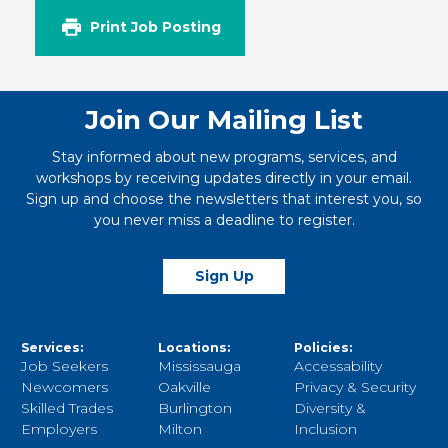
Print Job Posting
Join Our Mailing List
Stay informed about new programs, services, and
workshops by receiving updates directly in your email.
Sign up and choose the newsletters that interest you, so
you never miss a deadline to register.
Sign Up
Services:
Locations:
Policies:
Job Seekers
Mississauga
Accessability
Newcomers
Oakville
Privacy & Security
Skilled Trades
Burlington
Diversity &
Employers
Milton
Inclusion