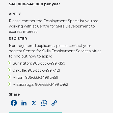
$40,000-$46,000 per year
APPLY
Please contact the Employment Specialist you are
working with at Centre for Skills Development to
express interest.
REGISTER
Non-registered applicants, please contact your
nearest Centre for Skills Employment Services office
to find out how to apply:
Burlington: 905-333-3499 x150
Oakville: 905-333-3499 x421
Milton: 905-333-3499 x459
Mississauga: 905-333-3499 x462
Share
Facebook
LinkedIn
X
WhatsApp
Copy
Link