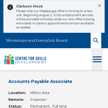
Skip to content
Dismi
Clarkson Move
Please note our Mississauga office is moving to a new
unit. Beginning August 3, 2026, employment services
will be provided remotely while our new office is being
renovated. In-person appointments remain available
as needed.
Workshops and Events
Job Board
Toggle
Accounts Payable Associate
Location:
Milton Area
Remote:
In-person
Status:
Permanent , Full time