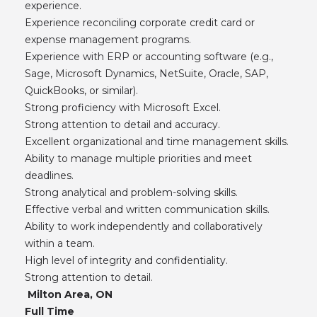
experience.
Experience reconciling corporate credit card or
expense management programs.
Experience with ERP or accounting software (e.g.,
Sage, Microsoft Dynamics, NetSuite, Oracle, SAP,
QuickBooks, or similar).
Strong proficiency with Microsoft Excel.
Strong attention to detail and accuracy.
Excellent organizational and time management skills.
Ability to manage multiple priorities and meet
deadlines.
Strong analytical and problem-solving skills.
Effective verbal and written communication skills.
Ability to work independently and collaboratively
within a team.
High level of integrity and confidentiality.
Strong attention to detail.
Milton Area, ON
Full Time