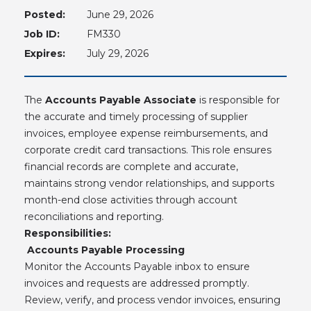
Posted:
June 29, 2026
Job ID:
FM330
Expires:
July 29, 2026
The
Accounts Payable Associate
is responsible for
the accurate and timely processing of supplier
invoices, employee expense reimbursements, and
corporate credit card transactions. This role ensures
financial records are complete and accurate,
maintains strong vendor relationships, and supports
month-end close activities through account
reconciliations and reporting.
Responsibilities:
Accounts Payable Processing
Monitor the Accounts Payable inbox to ensure
invoices and requests are addressed promptly.
Review, verify, and process vendor invoices, ensuring