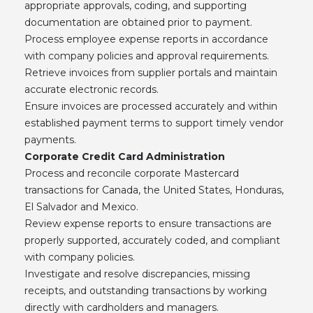
appropriate approvals, coding, and supporting
documentation are obtained prior to payment.
Process employee expense reports in accordance
with company policies and approval requirements.
Retrieve invoices from supplier portals and maintain
accurate electronic records.
Ensure invoices are processed accurately and within
established payment terms to support timely vendor
payments.
Corporate Credit Card Administration
Process and reconcile corporate Mastercard
transactions for Canada, the United States, Honduras,
El Salvador and Mexico.
Review expense reports to ensure transactions are
properly supported, accurately coded, and compliant
with company policies.
Investigate and resolve discrepancies, missing
receipts, and outstanding transactions by working
directly with cardholders and managers.