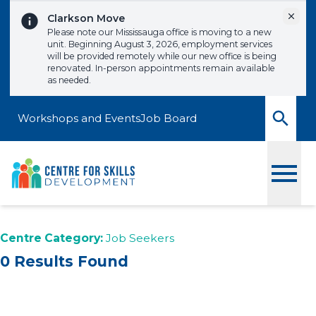
Skip to content
Dismi
Clarkson Move
Please note our Mississauga office is moving to a new
unit. Beginning August 3, 2026, employment services
will be provided remotely while our new office is being
renovated. In-person appointments remain available
as needed.
Workshops and Events
Job Board
Toggle
Centre Category:
Job Seekers
0 Results Found