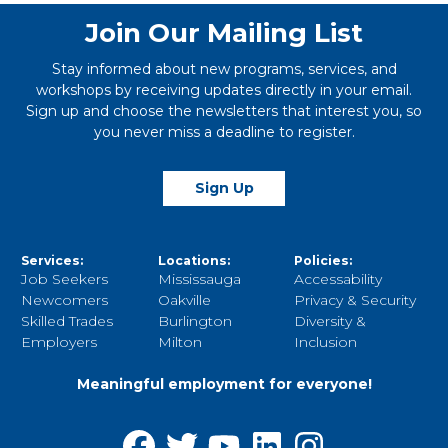
Join Our Mailing List
Stay informed about new programs, services, and
workshops by receiving updates directly in your email.
Sign up and choose the newsletters that interest you, so
you never miss a deadline to register.
Sign Up
Services:
Locations:
Policies:
Job Seekers
Mississauga
Accessability
Newcomers
Oakville
Privacy & Security
Skilled Trades
Burlington
Diversity &
Employers
Milton
Inclusion
Meaningful employment for everyone!