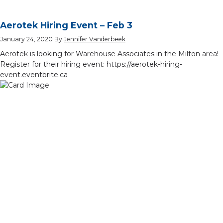
Aerotek Hiring Event – Feb 3
January 24, 2020
By
Jennifer Vanderbeek
Aerotek is looking for Warehouse Associates in the Milton area!
Register for their hiring event: https://aerotek-hiring-
event.eventbrite.ca