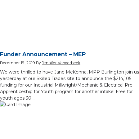
Funder Announcement – MEP
December 19, 2019
By
Jennifer Vanderbeek
We were thrilled to have Jane McKenna, MPP Burlington join us
yesterday at our Skilled Trades site to announce the $214,105
funding for our Industrial Millwright/Mechanic & Electrical Pre-
Apprenticeship for Youth program for another intake! Free for
youth ages 30 …