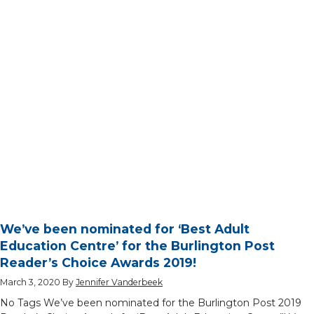
We’ve been nominated for ‘Best Adult
Education Centre’ for the Burlington Post
Reader’s Choice Awards 2019!
March 3, 2020
By
Jennifer Vanderbeek
No Tags We’ve been nominated for the Burlington Post 2019