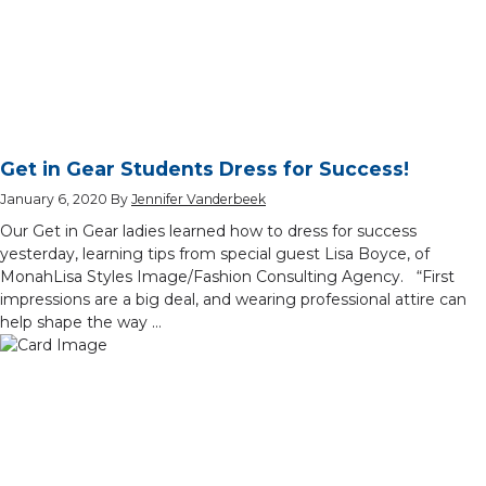
Get in Gear Students Dress for Success!
January 6, 2020
By
Jennifer Vanderbeek
Our Get in Gear ladies learned how to dress for success
yesterday, learning tips from special guest Lisa Boyce, of
MonahLisa Styles Image/Fashion Consulting Agency. “First
impressions are a big deal, and wearing professional attire can
help shape the way …