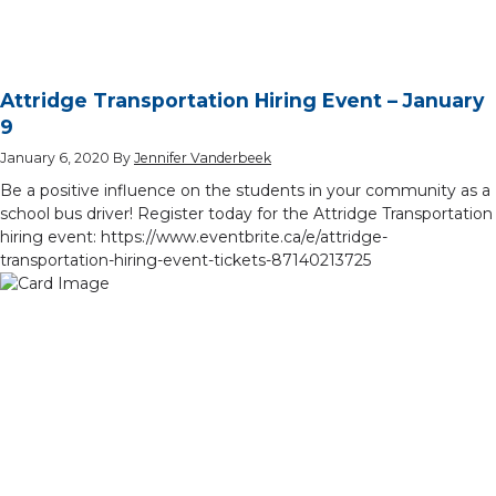
Attridge Transportation Hiring Event – January
9
January 6, 2020
By
Jennifer Vanderbeek
Be a positive influence on the students in your community as a
school bus driver! Register today for the Attridge Transportation
hiring event: https://www.eventbrite.ca/e/attridge-
transportation-hiring-event-tickets-87140213725