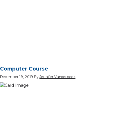
Computer Course
December 18, 2019
By
Jennifer Vanderbeek