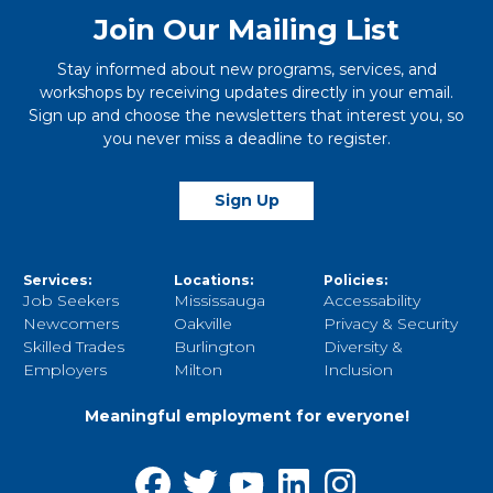
Join Our Mailing List
Stay informed about new programs, services, and
workshops by receiving updates directly in your email.
Sign up and choose the newsletters that interest you, so
you never miss a deadline to register.
Sign Up
Services:
Locations:
Policies:
Job Seekers
Mississauga
Accessability
Newcomers
Oakville
Privacy & Security
Skilled Trades
Burlington
Diversity &
Employers
Milton
Inclusion
Meaningful employment for everyone!