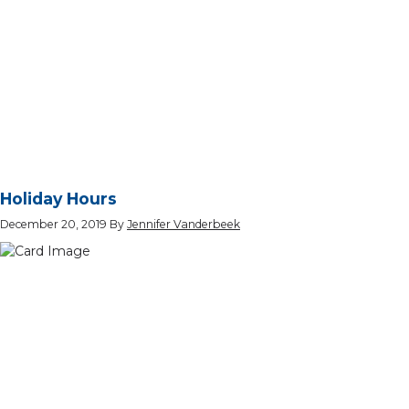
Holiday Hours
December 20, 2019
By
Jennifer Vanderbeek