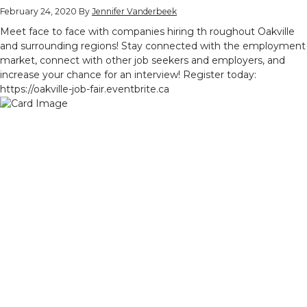
February 24, 2020
By
Jennifer Vanderbeek
Meet face to face with companies hiring th roughout Oakville
and surrounding regions! Stay connected with the employment
market, connect with other job seekers and employers, and
increase your chance for an interview! Register today:
https://oakville-job-fair.eventbrite.ca