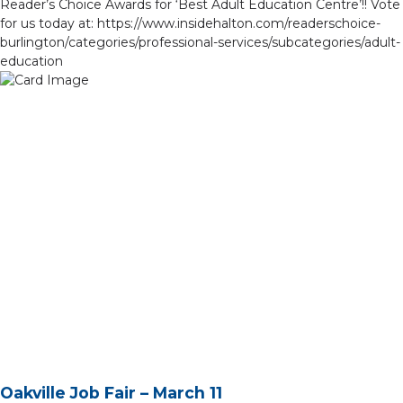
Reader’s Choice Awards for ‘Best Adult Education Centre’!! Vote
for us today at: https://www.insidehalton.com/readerschoice-
burlington/categories/professional-services/subcategories/adult-
education​
Oakville Job Fair – March 11