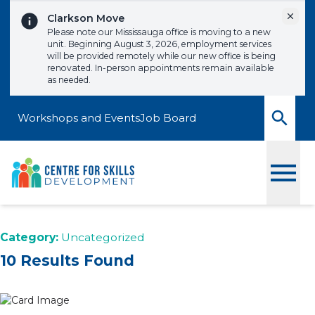
Skip to content
Dismi
Clarkson Move
Please note our Mississauga office is moving to a new
unit. Beginning August 3, 2026, employment services
will be provided remotely while our new office is being
renovated. In-person appointments remain available
as needed.
Workshops and Events
Job Board
Toggle
Category:
Uncategorized
10 Results Found