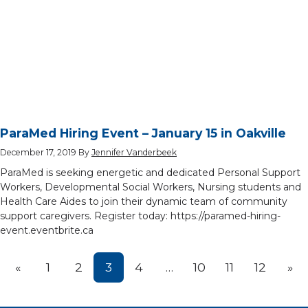
ParaMed Hiring Event – January 15 in Oakville
December 17, 2019
By
Jennifer Vanderbeek
ParaMed is seeking energetic and dedicated Personal Support
Workers, Developmental Social Workers, Nursing students and
Health Care Aides to join their dynamic team of community
support caregivers. Register today: https://paramed-hiring-
event.eventbrite.ca
Prev
Nex
«
1
2
3
4
…
10
11
12
»