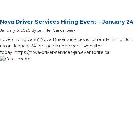
Nova Driver Services Hiring Event – January 24
January 6, 2020
By
Jennifer Vanderbeek
Love driving cars? Nova Driver Services is currently hiring! Join
us on January 24 for their hiring event! Register
today: https://nova-driver-services-jan.eventbrite.ca