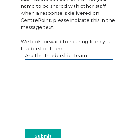
name to be shared with other staff
when a response is delivered on
CentrePoint, please indicate this in the
message text.
We look forward to hearing from you!
Leadership Team
Ask the Leadership Team