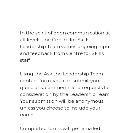
In the spirit of open communication at
all levels, the Centre for Skills
Leadership Team values ongoing input
and feedback from Centre for Skills
staff.
Using the Ask the Leadership Team
contact form, you can submit your
questions, comments and requests for
consideration by the Leadership Team.
Your submission will be anonymous,
unless you choose to include your
name.
Completed forms will get emailed