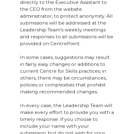
directly to the Executive Assistant to
the CEO from the website
administrator, to protect anonymity. All
submissions will be addressed at the
Leadership Team’s weekly meetings
and responses to all submissions will be
provided on CentrePoint.
In some cases, suggestions may result
in fairly easy changes or additions to
current Centre for Skills practices; in
others, there may be circumstances,
policies or complexities that prohibit
making recommended changes.
In every case, the Leadership Team will
make every effort to provide you with a
timely response. If you choose to
include your name with your
submission, but do not wish for your