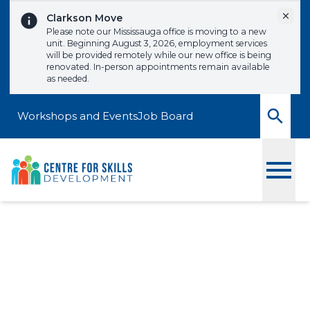
Skip to content
Dismi
Clarkson Move
Please note our Mississauga office is moving to a new
unit. Beginning August 3, 2026, employment services
will be provided remotely while our new office is being
renovated. In-person appointments remain available
as needed.
Workshops and Events
Job Board
Toggle
Ask The Leadership
Team