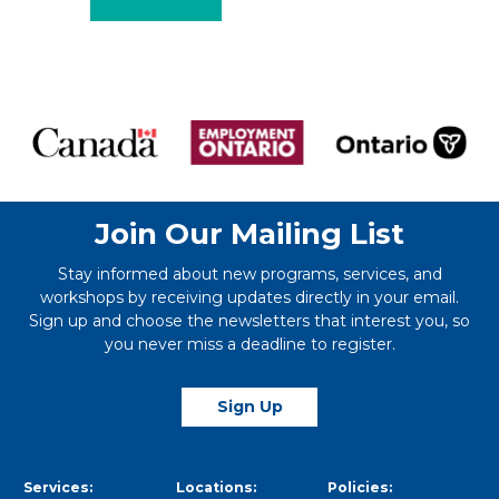
Join Our Mailing List
Stay informed about new programs, services, and
workshops by receiving updates directly in your email.
Sign up and choose the newsletters that interest you, so
you never miss a deadline to register.
Sign Up
Services:
Locations:
Policies: